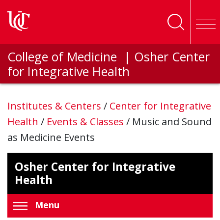
Skip to main content
College of Medicine
|
Osher Center
for Integrative Health
Institutes & Centers
/
Center for Integrative
Health
/
Events & Classes
/
Music and Sound
as Medicine Events
Osher Center for Integrative
Health
Menu