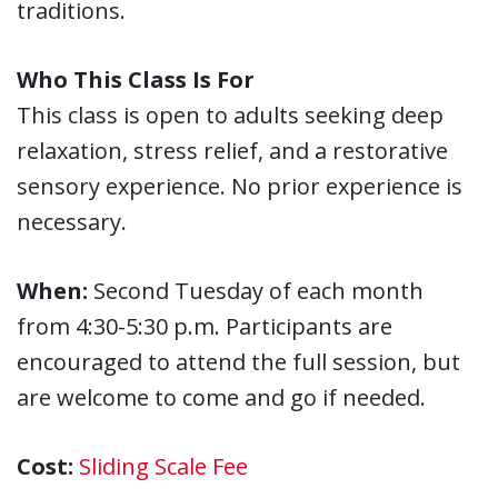
traditions.
Who This Class Is For
This class is open to adults seeking deep
relaxation, stress relief, and a restorative
sensory experience. No prior experience is
necessary.
When:
Second Tuesday of each month
from 4:30-5:30 p.m. Participants are
encouraged to attend the full session, but
are welcome to come and go if needed.
Cost:
Sliding Scale Fee