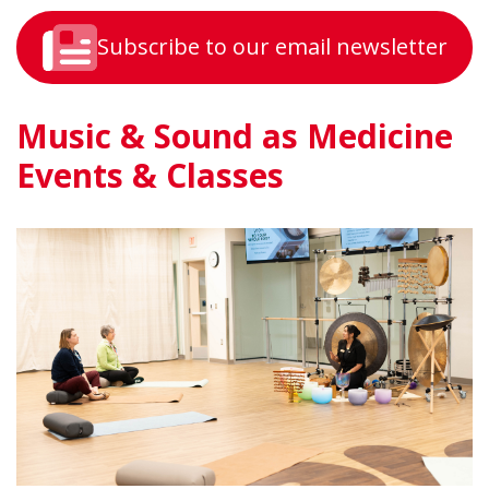
Subscribe to our email newsletter
Music & Sound as Medicine
Events & Classes