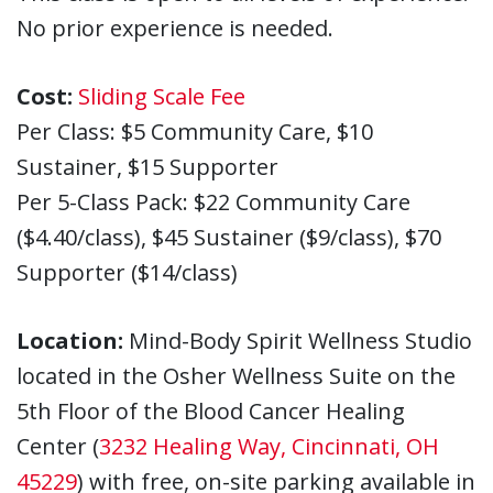
No prior experience is needed.
Cost:
Sliding Scale Fee
Per Class: $5 Community Care, $10
Sustainer, $15 Supporter
Per 5-Class Pack: $22 Community Care
($4.40/class), $45 Sustainer ($9/class), $70
Supporter ($14/class)
Location:
Mind-Body Spirit Wellness Studio
located in the Osher Wellness Suite on the
5th Floor of the Blood Cancer Healing
Center (
3232 Healing Way, Cincinnati, OH
45229
) with free, on-site parking available in