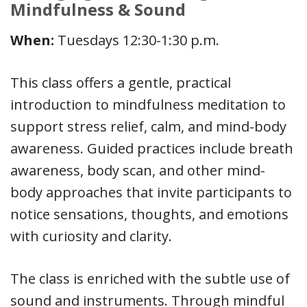
Mindfulness & Sound
When:
Tuesdays 12:30-1:30 p.m.
This class offers a gentle, practical
introduction to mindfulness meditation to
support stress relief, calm, and mind-body
awareness. Guided practices include breath
awareness, body scan, and other mind-
body approaches that invite participants to
notice sensations, thoughts, and emotions
with curiosity and clarity.
The class is enriched with the subtle use of
sound and instruments. Through mindful