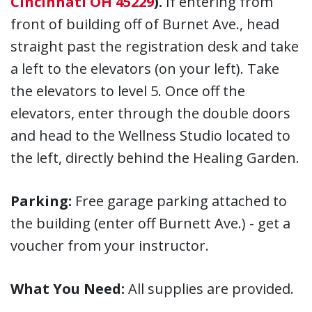
Cincinnati OH 45229
).
If entering from
front of building off of Burnet Ave., head
straight past the registration desk and take
a left to the elevators (on your left). Take
the elevators to level 5. Once off the
elevators, enter through the double doors
and head to the Wellness Studio located to
the left, directly behind the Healing Garden.
Parking:
Free garage parking attached to
the building (enter off Burnett Ave.) - get a
voucher from your instructor.
What You Need:
All supplies are provided.