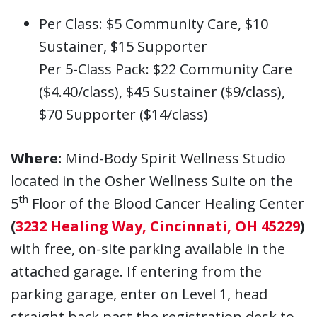
Per Class: $5 Community Care, $10
Sustainer, $15 Supporter
Per 5-Class Pack: $22 Community Care
($4.40/class), $45 Sustainer ($9/class),
$70 Supporter ($14/class)
Where:
Mind-Body Spirit Wellness Studio
located in the Osher Wellness Suite on the
th
5
Floor of the Blood Cancer Healing Center
(
3232 Healing Way, Cincinnati, OH 45229
)
with free, on-site parking available in the
attached garage. If entering from the
parking garage, enter on Level 1, head
straight back past the registration desk to