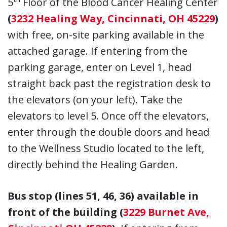
5
Floor of the Blood Cancer Healing Center
(
3232 Healing Way, Cincinnati, OH 45229
)
with free, on-site parking available in the
attached garage. If entering from the
parking garage, enter on Level 1, head
straight back past the registration desk to
the elevators (on your left). Take the
elevators to level 5. Once off the elevators,
enter through the double doors and head
to the Wellness Studio located to the left,
directly behind the Healing Garden.
Bus stop (lines 51, 46, 36) available in
front of the building (
3229 Burnet Ave,