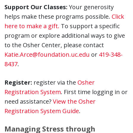
Support Our Classes:
Your generosity
helps make these programs possible.
Click
here to make a gift.
To support a specific
program or explore additional ways to give
to the Osher Center, please contact
Katie.Arce@foundation.uc.edu
or
419-348-
8437
.
Register:
register via the
Osher
Registration System
. First time logging in or
need assistance?
View the Osher
Registration System Guide
.
Managing Stress through