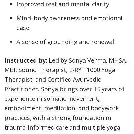
Improved rest and mental clarity
Mind–body awareness and emotional
ease
A sense of grounding and renewal
Instructed by:
Led by Sonya Verma, MHSA,
MBI, Sound Therapist, E-RYT 1000 Yoga
Therapist, and Certified Ayurvedic
Practitioner. Sonya brings over 15 years of
experience in somatic movement,
embodiment, meditation, and bodywork
practices, with a strong foundation in
trauma-informed care and multiple yoga