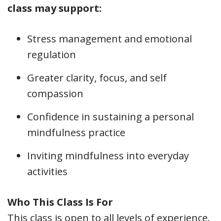
class may support:
Stress management and emotional
regulation
Greater clarity, focus, and self
compassion
Confidence in sustaining a personal
mindfulness practice
Inviting mindfulness into everyday
activities
Who This Class Is For
This class is open to all levels of experience.