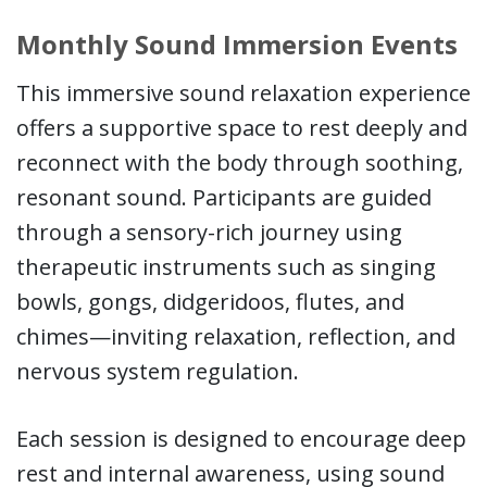
Monthly Sound Immersion Events
This immersive sound relaxation experience
offers a supportive space to rest deeply and
reconnect with the body through soothing,
resonant sound. Participants are guided
through a sensory-rich journey using
therapeutic instruments such as singing
bowls, gongs, didgeridoos, flutes, and
chimes—inviting relaxation, reflection, and
nervous system regulation.
Each session is designed to encourage deep
rest and internal awareness, using sound