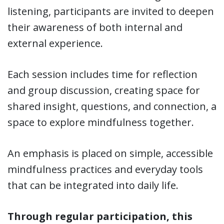
listening, participants are invited to deepen
their awareness of both internal and
external experience.
Each session includes time for reflection
and group discussion, creating space for
shared insight, questions, and connection, a
space to explore mindfulness together.
An emphasis is placed on simple, accessible
mindfulness practices and everyday tools
that can be integrated into daily life.
Through regular participation, this