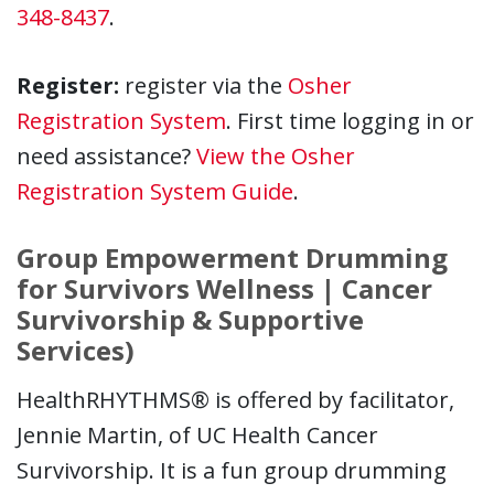
348-8437
.
Register:
register via the
Osher
Registration System
. First time logging in or
need assistance?
View the Osher
Registration System Guide
.
Group Empowerment Drumming
for Survivors Wellness | Cancer
Survivorship & Supportive
Services)
HealthRHYTHMS® is offered by facilitator,
Jennie Martin, of UC Health Cancer
Survivorship. It is a fun group drumming