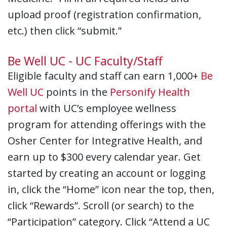
upload proof (registration confirmation,
etc.) then click “submit.”
Be Well UC - UC Faculty/Staff
Eligible faculty and staff can earn 1,000+
Be
Well UC
points in the
Personify Health
portal
with UC’s employee wellness
program for attending offerings with the
Osher Center for Integrative Health, and
earn up to $300 every calendar year. Get
started by creating an account or logging
in, click the “Home” icon near the top, then,
click “Rewards”. Scroll (or search) to the
“Participation” category. Click “Attend a UC