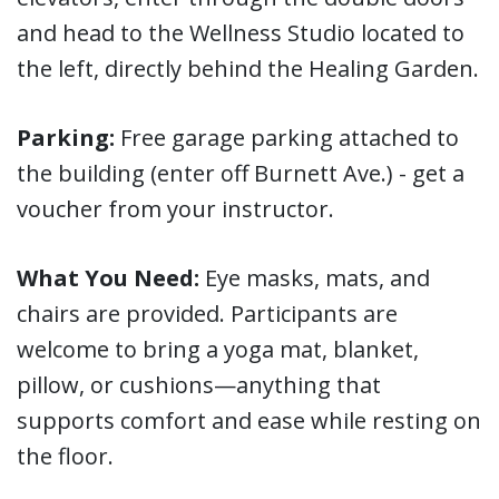
and head to the Wellness Studio located to
the left, directly behind the Healing Garden.
Parking:
Free garage parking attached to
the building (enter off Burnett Ave.) - get a
voucher from your instructor.
What You Need:
Eye masks, mats, and
chairs are provided. Participants are
welcome to bring a yoga mat, blanket,
pillow, or cushions—anything that
supports comfort and ease while resting on
the floor.