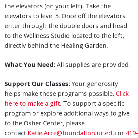
the elevators (on your left). Take the
elevators to level 5. Once off the elevators,
enter through the double doors and head
to the Wellness Studio located to the left,
directly behind the Healing Garden.
What You Need:
All supplies are provided.
Support Our Classes:
Your generosity
helps make these programs possible.
Click
here to make a gift.
To support a specific
program or explore additional ways to give
to the Osher Center, please
contact
Katie.Arce@foundation.uc.edu
or
419-