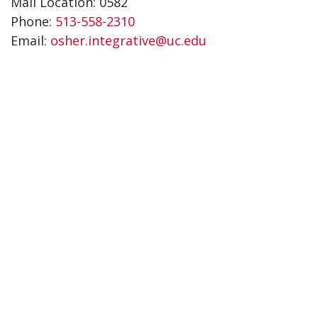
Mail Location: 0582
Phone:
513-558-2310
Email:
osher.integrative@uc.edu