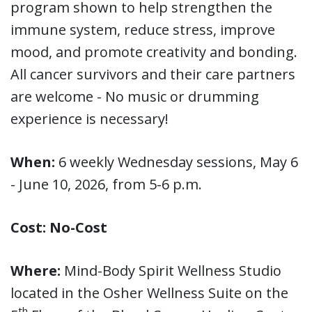
program shown to help strengthen the
immune system, reduce stress, improve
mood, and promote creativity and bonding.
All cancer survivors and their care partners
are welcome - No music or drumming
experience is necessary!
When:
6 weekly Wednesday sessions, May 6
- June 10, 2026, from 5-6 p.m.
Cost: No-Cost
Where:
Mind-Body Spirit Wellness Studio
located in the Osher Wellness Suite on the
th