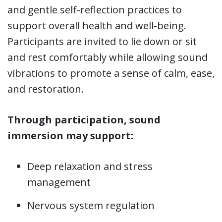
and gentle self-reflection practices to
support overall health and well-being.
Participants are invited to lie down or sit
and rest comfortably while allowing sound
vibrations to promote a sense of calm, ease,
and restoration.
Through participation, sound
immersion may support:
Deep relaxation and stress
management
Nervous system regulation