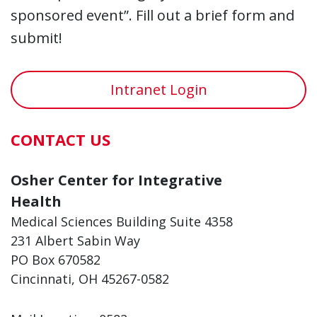
sponsored event”. Fill out a brief form and
submit!
Intranet Login
CONTACT US
Osher Center for Integrative
Health
Medical Sciences Building Suite 4358
231 Albert Sabin Way
PO Box 670582
Cincinnati, OH 45267-0582