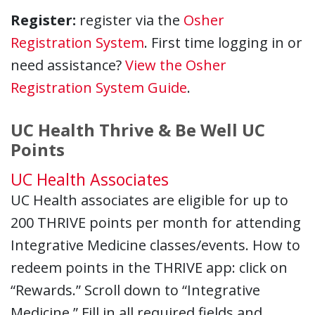
Register:
register via the
Osher
Registration System
. First time logging in or
need assistance?
View the Osher
Registration System Guide
.
UC Health Thrive & Be Well UC
Points
UC Health Associates
UC Health associates are eligible for up to
200 THRIVE points per month for attending
Integrative Medicine classes/events. How to
redeem points in the THRIVE app: click on
“Rewards.” Scroll down to “Integrative
Medicine.” Fill in all required fields and