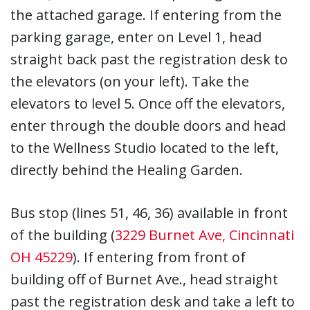
the attached garage. If entering from the
parking garage, enter on Level 1, head
straight back past the registration desk to
the elevators (on your left). Take the
elevators to level 5. Once off the elevators,
enter through the double doors and head
to the Wellness Studio located to the left,
directly behind the Healing Garden.
Bus stop (lines 51, 46, 36) available in front
of the building (
3229 Burnet Ave, Cincinnati
OH 45229
). If entering from front of
building off of Burnet Ave., head straight
past the registration desk and take a left to