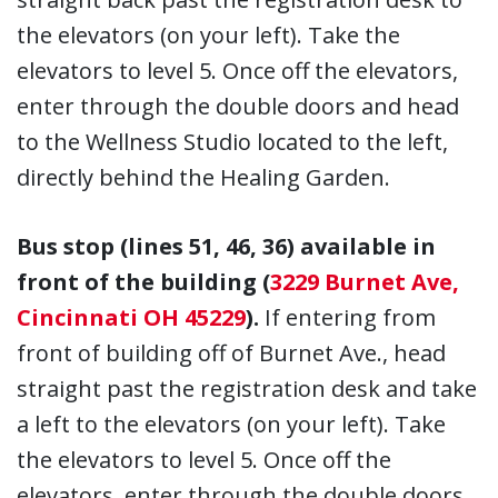
the elevators (on your left). Take the
elevators to level 5. Once off the elevators,
enter through the double doors and head
to the Wellness Studio located to the left,
directly behind the Healing Garden.
Bus stop (lines 51, 46, 36) available in
front of the building (
3229 Burnet Ave,
Cincinnati OH 45229
).
If entering from
front of building off of Burnet Ave., head
straight past the registration desk and take
a left to the elevators (on your left). Take
the elevators to level 5. Once off the
elevators, enter through the double doors