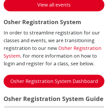
View all events
Osher Registration System
In order to streamline registration for our
classes and events, we are transitioning
registration to our new
Osher Registration
System
. For more information on how to
login and register for a class, see below.
Osher Registration System Dashboard
Osher Registration System Guide