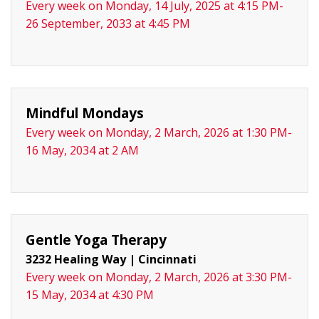
Every week on Monday, 14 July, 2025 at 4:15 PM-
26 September, 2033 at 4:45 PM
Mindful Mondays
Every week on Monday, 2 March, 2026 at 1:30 PM-
16 May, 2034 at 2 AM
Gentle Yoga Therapy
3232 Healing Way
|
Cincinnati
Every week on Monday, 2 March, 2026 at 3:30 PM-
15 May, 2034 at 4:30 PM