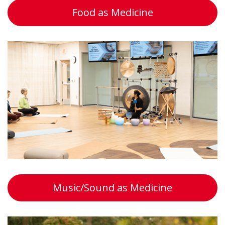
Food as Medicine
Music/Sound as Medicine