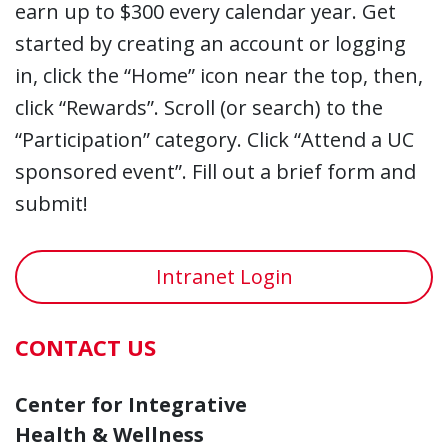
earn up to $300 every calendar year. Get
started by creating an account or logging
in, click the “Home” icon near the top, then,
click “Rewards”. Scroll (or search) to the
“Participation” category. Click “Attend a UC
sponsored event”. Fill out a brief form and
submit!
Intranet Login
CONTACT US
Center for Integrative
Health & Wellness