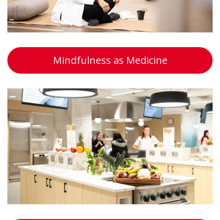
Mindfulness as Medicine