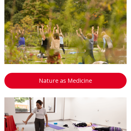
Nature as Medicine