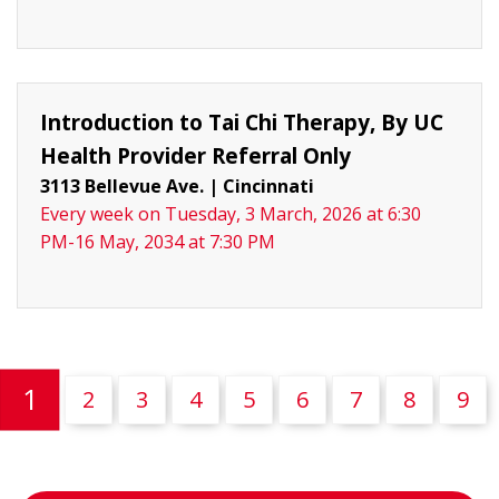
Introduction to Tai Chi Therapy, By UC
Health Provider Referral Only
3113 Bellevue Ave.
|
Cincinnati
Every week on Tuesday, 3 March, 2026 at 6:30
PM-16 May, 2034 at 7:30 PM
(current)
1
2
3
4
5
6
7
8
9