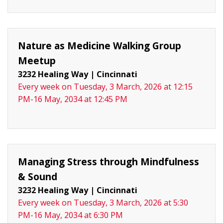
Nature as Medicine Walking Group
Meetup
3232 Healing Way
|
Cincinnati
Every week on Tuesday, 3 March, 2026 at 12:15
PM-16 May, 2034 at 12:45 PM
Managing Stress through Mindfulness
& Sound
3232 Healing Way
|
Cincinnati
Every week on Tuesday, 3 March, 2026 at 5:30
PM-16 May, 2034 at 6:30 PM