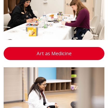
Art as Medicine