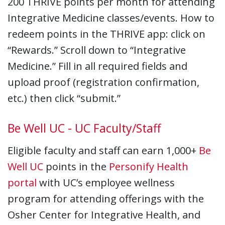
200 THRIVE points per month for attending
Integrative Medicine classes/events. How to
redeem points in the THRIVE app: click on
“Rewards.” Scroll down to “Integrative
Medicine.” Fill in all required fields and
upload proof (registration confirmation,
etc.) then click “submit.”
Be Well UC - UC Faculty/Staff
Eligible faculty and staff can earn 1,000+
Be
Well UC
points in the
Personify Health
portal
with UC’s employee wellness
program for attending offerings with the
Osher Center for Integrative Health, and