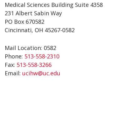
Medical Sciences Building Suite 4358
231 Albert Sabin Way
PO Box 670582
Cincinnati, OH 45267-0582
Mail Location: 0582
Phone:
513-558-2310
Fax:
513-558-3266
Email:
ucihw@uc.edu