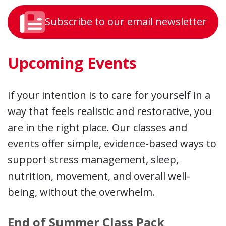
Subscribe to our email newsletter
Upcoming Events
If your intention is to care for yourself in a
way that feels realistic and restorative, you
are in the right place. Our classes and
events offer simple, evidence-based ways to
support stress management, sleep,
nutrition, movement, and overall well-
being, without the overwhelm.
End of Summer Class Pack