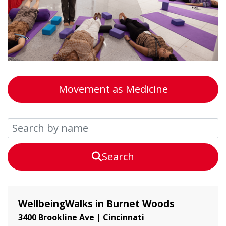
Movement as Medicine
Search
WellbeingWalks in Burnet Woods
3400 Brookline Ave
|
Cincinnati