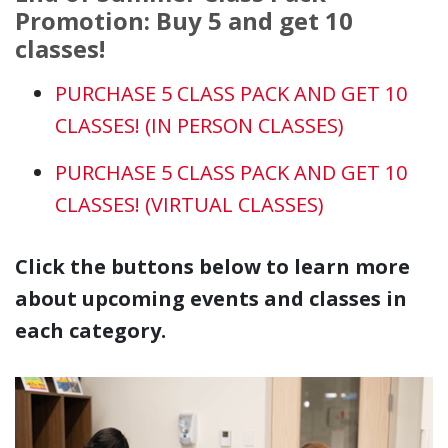
Promotion: Buy 5 and get 10
classes!
PURCHASE 5 CLASS PACK AND GET 10
CLASSES! (IN PERSON CLASSES)
PURCHASE 5 CLASS PACK AND GET 10
CLASSES!
(VIRTUAL CLASSES)
Click the buttons below to learn more
about upcoming events and classes in
each category.