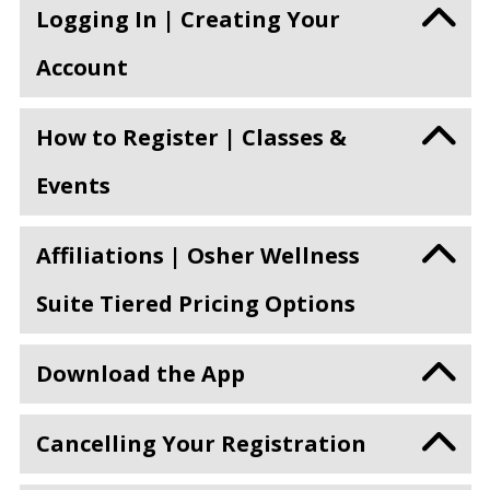
Logging In | Creating Your
Account
How to Register | Classes &
Events
Affiliations | Osher Wellness
Suite Tiered Pricing Options
Download the App
Cancelling Your Registration