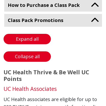
How to Purchase a Class Pack
Class Pack Promotions
Expand all
Collapse all
UC Health Thrive & Be Well UC
Points
UC Health Associates
UC Health associates are eligible for up to