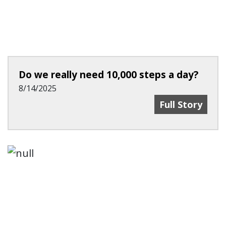
Do we really need 10,000 steps a day?
8/14/2025
Do We Really 
Full Story