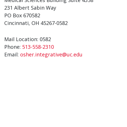
Medical Sciences Building Suite 4358
231 Albert Sabin Way
PO Box 670582
Cincinnati, OH 45267-0582
Mail Location: 0582
Phone:
513-558-2310
Email:
osher.integrative@uc.edu