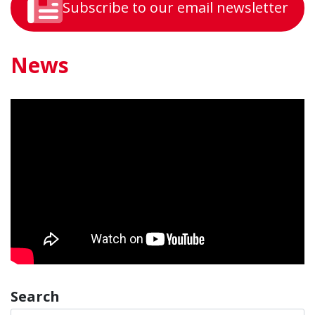
Subscribe to our email newsletter
News
Search