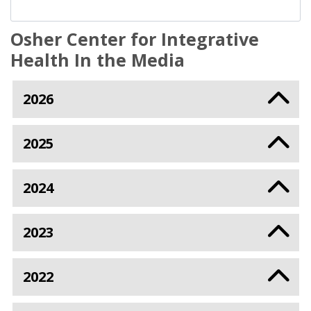
Osher Center for Integrative
Health In the Media
2026
2025
2024
2023
2022