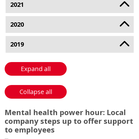
2021
2020
2019
Expand all
Collapse all
Mental health power hour: Local
company steps up to offer support
to employees