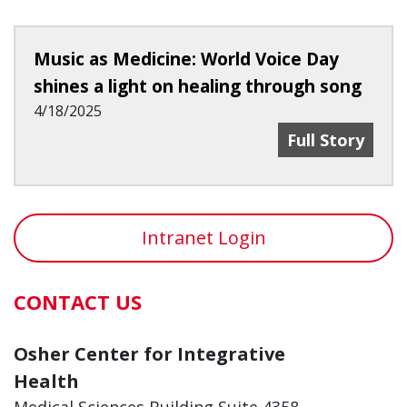
Music as Medicine: World Voice Day
shines a light on healing through song
4/18/2025
Music As Medic
Full Story
Intranet Login
CONTACT US
Osher Center for Integrative
Health