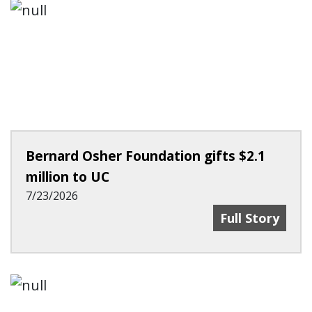
Bernard Osher Foundation gifts $2.1
million to UC
7/23/2026
Bernard Osher 
Full Story