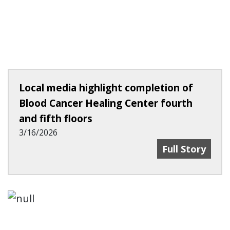
Local media highlight completion of
Blood Cancer Healing Center fourth
and fifth floors
3/16/2026
Local Media Hi
Full Story