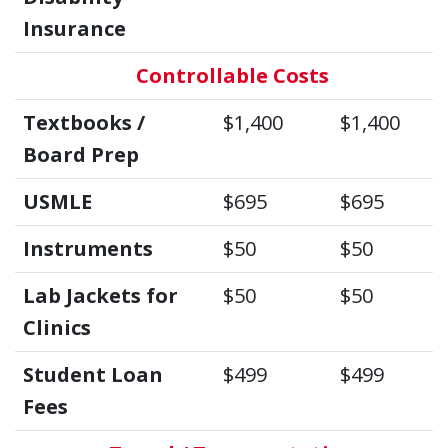
Insurance
Controllable Costs
Textbooks /
$1,400
$1,400
Board Prep
USMLE
$695
$695
Instruments
$50
$50
Lab Jackets for
$50
$50
Clinics
Student Loan
$499
$499
Fees