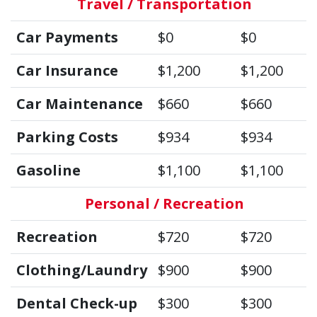
Travel / Transportation
Car Payments
$0
$0
Car Insurance
$1,200
$1,200
Car Maintenance
$660
$660
Parking Costs
$934
$934
Gasoline
$1,100
$1,100
Personal / Recreation
Recreation
$720
$720
Clothing/Laundry
$900
$900
Dental Check-up
$300
$300