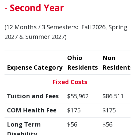
- Second Year
(12 Months / 3 Semesters: Fall 2026, Spring
2027 & Summer 2027)
Ohio
Non
Expense Category
Residents
Residents
Fixed Costs
Tuition and Fees
$55,962
$86,511
COM Health Fee
$175
$175
Long Term
$56
$56
Disability