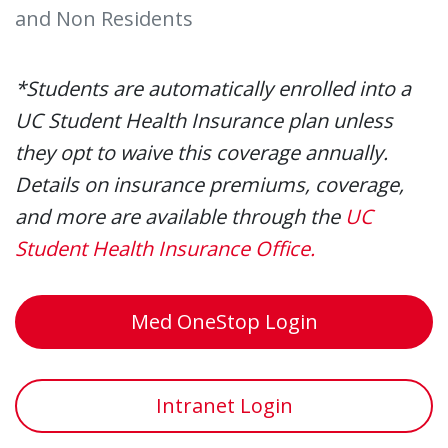
and Non Residents
*Students are automatically enrolled into a
UC Student Health Insurance plan unless
they opt to waive this coverage annually.
Details on insurance premiums, coverage,
and more are available through the
UC
Student Health Insurance Office.
Med OneStop Login
Intranet Login