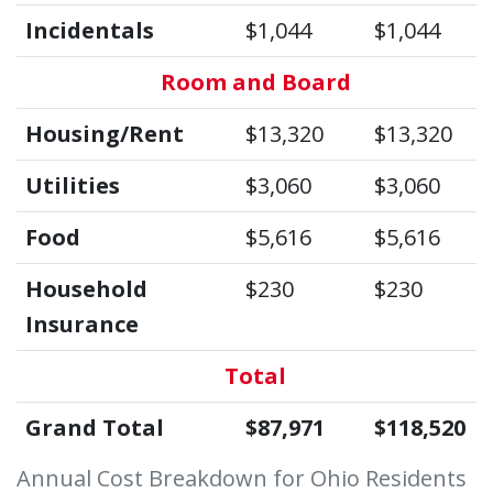
Incidentals
$1,044
$1,044
Room and Board
Housing/Rent
$13,320
$13,320
Utilities
$3,060
$3,060
Food
$5,616
$5,616
Household
$230
$230
Insurance
Total
Grand Total
$87,971
$118,520
Annual Cost Breakdown for Ohio Residents