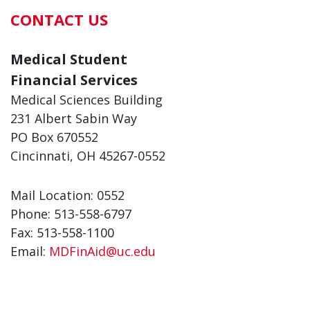
CONTACT US
Medical Student
Financial Services
Medical Sciences Building
231 Albert Sabin Way
PO Box 670552
Cincinnati, OH 45267-0552
Mail Location: 0552
Phone: 513-558-6797
Fax: 513-558-1100
Email:
MDFinAid@uc.edu