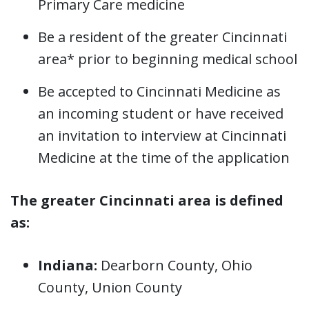
Primary Care medicine
Be a resident of the greater Cincinnati
area* prior to beginning medical school
Be accepted to Cincinnati Medicine as
an incoming student or have received
an invitation to interview at Cincinnati
Medicine at the time of the application
The greater Cincinnati area is defined
as:
Indiana:
Dearborn County, Ohio
County, Union County