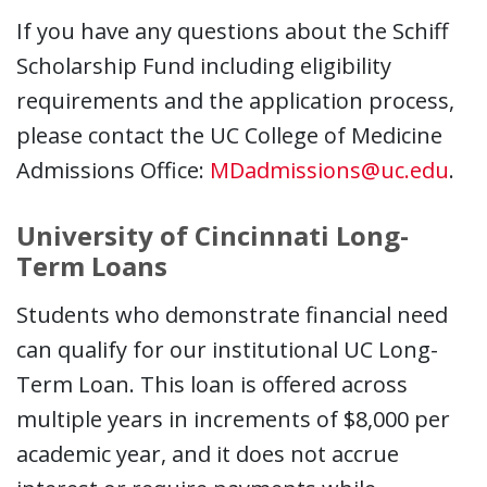
If you have any questions about the Schiff
Scholarship Fund including eligibility
requirements and the application process,
please contact the UC College of Medicine
Admissions Office:
MDadmissions@uc.edu
.
University of Cincinnati Long-
Term Loans
Students who demonstrate financial need
can qualify for our institutional UC Long-
Term Loan. This loan is offered across
multiple years in increments of $8,000 per
academic year, and it does not accrue