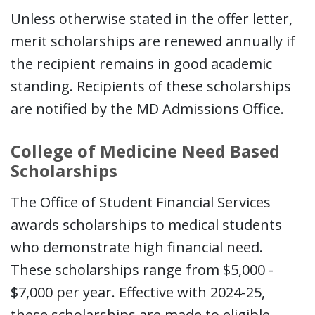
Unless otherwise stated in the offer letter,
merit scholarships are renewed annually if
the recipient remains in good academic
standing. Recipients of these scholarships
are notified by the MD Admissions Office.
College of Medicine Need Based
Scholarships
The Office of Student Financial Services
awards scholarships to medical students
who demonstrate high financial need.
These scholarships range from $5,000 -
$7,000 per year. Effective with 2024-25,
these scholarships are made to eligible