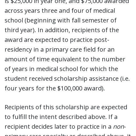
is $25,000 in year one, and $75,000 awarded
across years three and four of medical
school (beginning with fall semester of
third year). In addition, recipients of the
award are expected to practice post-
residency in a primary care field for an
amount of time equivalent to the number
of years in medical school for which the
student received scholarship assistance (i.e.
four years for the $100,000 award).
Recipients of this scholarship are expected
to fulfill the intent described above. If a
recipient decides later to practice in a
non
-