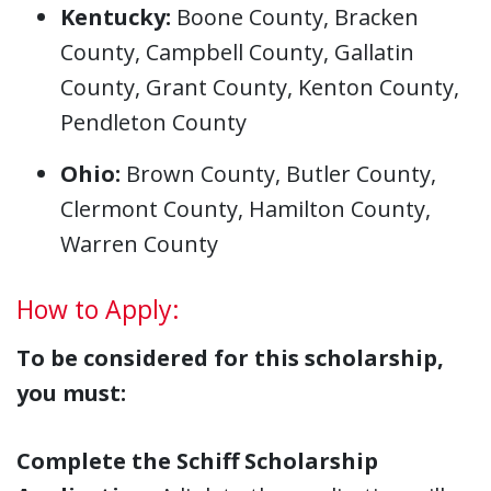
Kentucky:
Boone County, Bracken
County, Campbell County, Gallatin
County, Grant County, Kenton County,
Pendleton County
Ohio:
Brown County, Butler County,
Clermont County, Hamilton County,
Warren County
How to Apply:
To be considered for this scholarship,
you must:
Complete the Schiff Scholarship