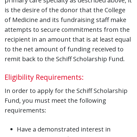
primary care specialty as described above, it
is the desire of the donor that the College
of Medicine and its fundraising staff make
attempts to secure commitments from the
recipient in an amount that is at least equal
to the net amount of funding received to
remit back to the Schiff Scholarship Fund.
Eligibility Requirements:
In order to apply for the Schiff Scholarship
Fund, you must meet the following
requirements:
Have a demonstrated interest in