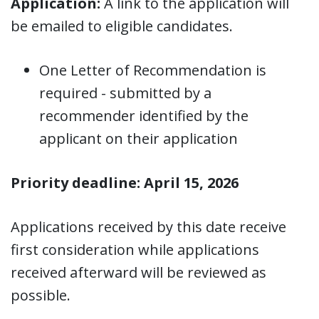
Application:
A link to the application will
be emailed to eligible candidates.
One Letter of Recommendation is
required - submitted by a
recommender identified by the
applicant on their application
Priority deadline: April 15, 2026
Applications received by this date receive
first consideration while applications
received afterward will be reviewed as
possible.