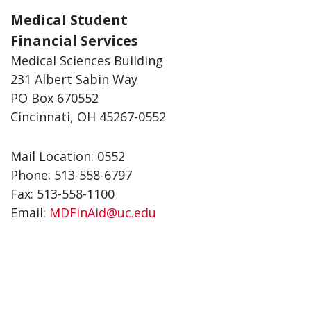
Medical Student
Financial Services
Medical Sciences Building
231 Albert Sabin Way
PO Box 670552
Cincinnati, OH 45267-0552
Mail Location: 0552
Phone: 513-558-6797
Fax: 513-558-1100
Email:
MDFinAid@uc.edu