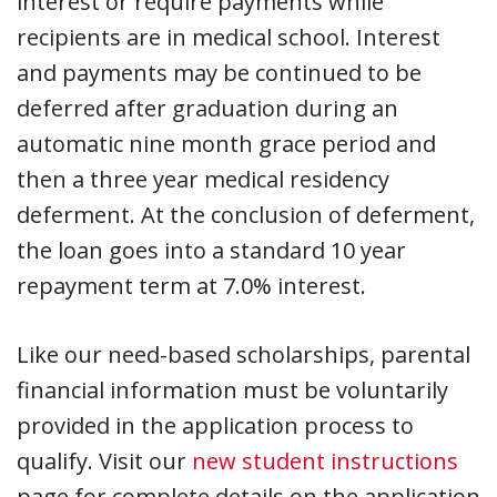
interest or require payments while
recipients are in medical school. Interest
and payments may be continued to be
deferred after graduation during an
automatic nine month grace period and
then a three year medical residency
deferment. At the conclusion of deferment,
the loan goes into a standard 10 year
repayment term at 7.0% interest.
Like our need-based scholarships, parental
financial information must be voluntarily
provided in the application process to
qualify. Visit our
new student instructions
page for complete details on the application