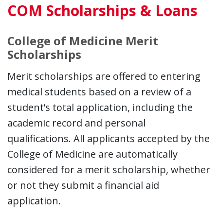
COM Scholarships & Loans
College of Medicine Merit
Scholarships
Merit scholarships are offered to entering
medical students based on a review of a
student’s total application, including the
academic record and personal
qualifications. All applicants accepted by the
College of Medicine are automatically
considered for a merit scholarship, whether
or not they submit a financial aid
application.