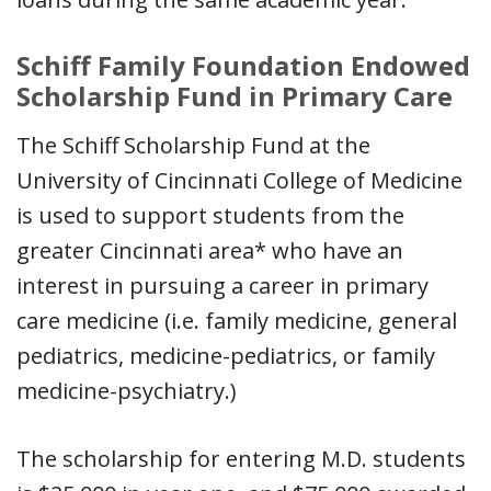
Schiff Family Foundation Endowed
Scholarship Fund in Primary Care
The Schiff Scholarship Fund at the
University of Cincinnati College of Medicine
is used to support students from the
greater Cincinnati area* who have an
interest in pursuing a career in primary
care medicine (i.e. family medicine, general
pediatrics, medicine-pediatrics, or family
medicine-psychiatry.)
The scholarship for entering M.D. students