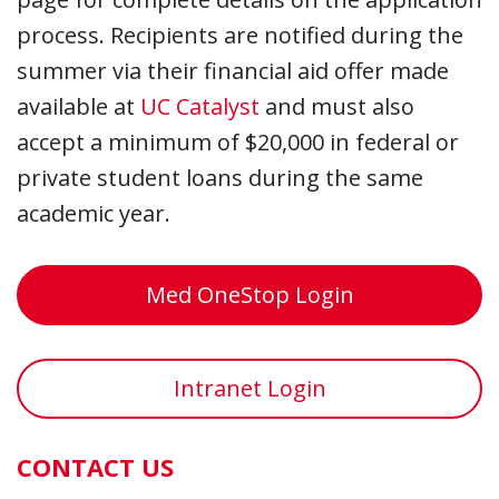
process. Recipients are notified during the
summer via their financial aid offer made
available at
UC Catalyst
and must also
accept a minimum of $20,000 in federal or
private student loans during the same
academic year.
Med OneStop Login
Intranet Login
CONTACT US