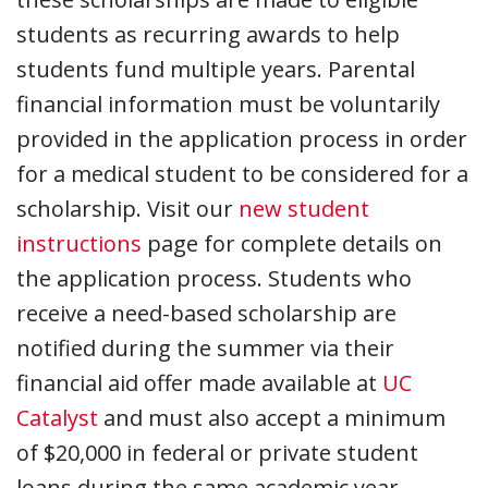
students as recurring awards to help
students fund multiple years. Parental
financial information must be voluntarily
provided in the application process in order
for a medical student to be considered for a
scholarship. Visit our
new student
instructions
page for complete details on
the application process. Students who
receive a need-based scholarship are
notified during the summer via their
financial aid offer made available at
UC
Catalyst
and must also accept a minimum
of $20,000 in federal or private student
loans during the same academic year.