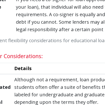
e
your loan), that individual will also need
requirements. A co-signer is equally and
debt if you cannot. Some lenders may al
legal responsibility after a certain poin
t flexibility considerations for educational lo
r Considerations:
Details
Although not a requirement, loan product
ated
students often offer a suite of benefits
labeled for undergraduate and graduate 
l
depending upon the terms they offer.