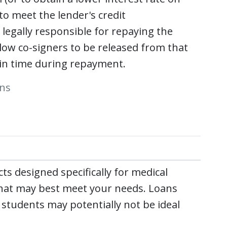
 to meet the lender's credit
 legally responsible for repaying the
low co-signers to be released from that
t in time during repayment.
ans
s designed specifically for medical
 that may best meet your needs. Loans
students may potentially not be ideal