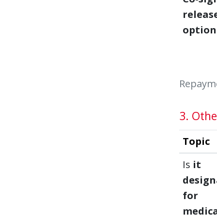
releas
option
Repaymen
3. Othe
Topic
Is
it
design
for
medica