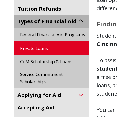
differen
Tuition Refunds
Types of Financial Aid
Findin
Federal Financial Aid Programs
Students
Cincinn
Private Loans
To assis
CoM Scholarship & Loans
student
Service Commitment
a free o
Scholarships
loans, a
students
Applying for Aid
Accepting Aid
You can 