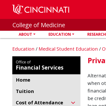
Skip to main content
College of Medicine
ABOUT
EDUCATION
RESEARCH
Education
/
Medical Student Education
/
O
Priva
Office of
Financial Services
Alternat
Home
when oth
financia
Tuition
be credi
Cost of Attendance
loan opt