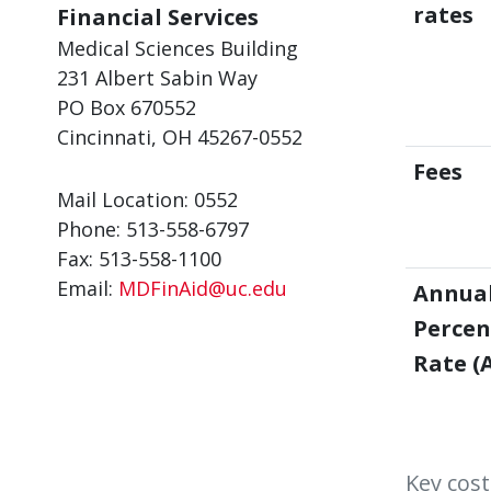
rates
Financial Services
Medical Sciences Building
231 Albert Sabin Way
PO Box 670552
Cincinnati, OH 45267-0552
Fees
Mail Location: 0552
Phone: 513-558-6797
Fax: 513-558-1100
Email:
MDFinAid@uc.edu
Annua
Perce
Rate (
Key cost