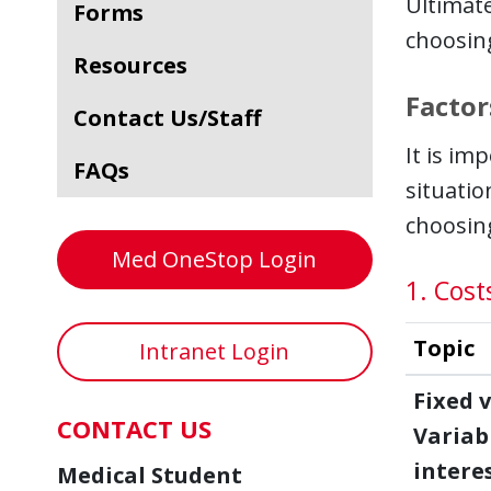
Ultimat
Forms
choosing
Resources
Factor
Contact Us/Staff
It is im
FAQs
situatio
choosing
Med OneStop Login
1. Cost
Topic
Intranet Login
Fixed v
CONTACT US
Variab
intere
Medical Student