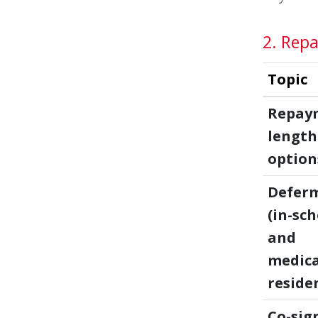
2. Repa
Topic
Repay
length
option
Defer
(in-sc
and
medica
reside
Co-sig