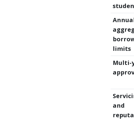
studen
Annual
aggre
borro
limits
Multi-
approv
Servic
and
reputa