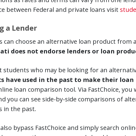
ce between Federal and private loans visit
stude
g a Lender
 can choose an alternative loan product from 
ati does not endorse lenders or loan produc
t students who may be looking for an alternati
s have used in the past to make their loan
nline loan comparison tool. Via FastChoice, you w
nd you can see side-by-side comparisons of alt
 in the past.
also bypass FastChoice and simply search online