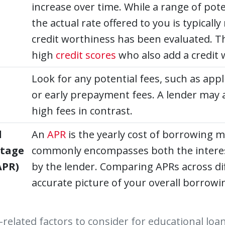
increase over time. While a range of pote
the actual rate offered to you is typical
credit worthiness has been evaluated. T
high
credit scores
who also add a credit 
Look for any potential fees, such as appl
or early prepayment fees. A lender may a
high fees in contrast.
l
An
APR
is the yearly cost of borrowing m
ntage
commonly encompasses both the interest
APR)
by the lender. Comparing APRs across dif
accurate picture of your overall borrowi
-related factors to consider for educational loa