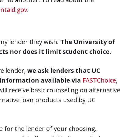
ntaid.gov
.
any lender they wish.
The University of
ts nor does it limit student choice.
ve lender,
we ask lenders that UC
 information available via
FASTChoice
,
ill receive basic counseling on alternative
ernative loan products used by UC
 for the lender of your choosing.