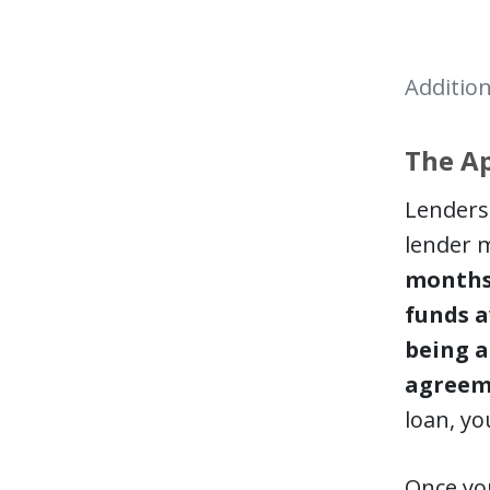
Addition
The Ap
Lenders 
lender m
months 
funds a
being a
agreem
loan, yo
Once you