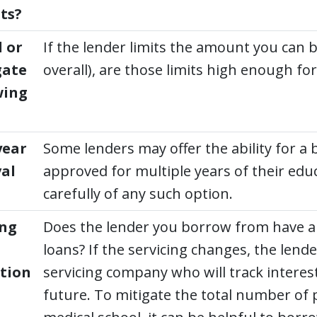
ts?
 or
If the lender limits the amount you can 
gate
overall), are those limits high enough f
wing
year
Some lenders may offer the ability for a
al
approved for multiple years of their edu
carefully of any such option.
ing
Does the lender you borrow from have a 
loans? If the servicing changes, the lender
tion
servicing company who will track interes
future. To mitigate the total number of