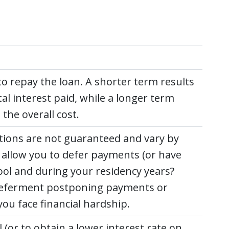
o repay the loan. A shorter term results
l interest paid, while a longer term
he overall cost.
ctions are not guaranteed and vary by
der allow you to defer payments (or have
ol and during your residency years?
r deferment postponing payments or
ou face financial hardship.
 (or to obtain a lower interest rate on