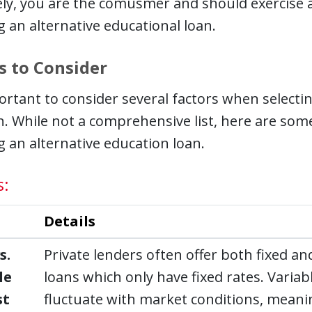
ely, you are the comusmer and should exercise
 an alternative educational loan.
s to Consider
portant to consider several factors when selectin
n. While not a comprehensive list, here are so
 an alternative education loan.
s:
Details
s.
Private lenders often offer both fixed and
le
loans which only have fixed rates. Variab
st
fluctuate with market conditions, mean