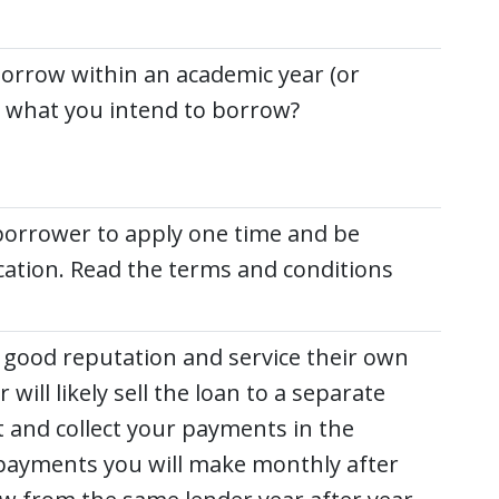
borrow within an academic year (or
or what you intend to borrow?
 borrower to apply one time and be
cation. Read the terms and conditions
good reputation and service their own
 will likely sell the loan to a separate
t and collect your payments in the
 payments you will make monthly after