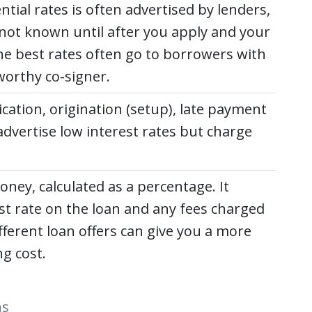
ntial rates is often advertised by lenders,
ly not known until after you apply and your
he best rates often go to borrowers with
worthy co-signer.
ication, origination (setup), late payment
dvertise low interest rates but charge
oney, calculated as a percentage. It
 rate on the loan and any fees charged
ferent loan offers can give you a more
ng cost.
ns