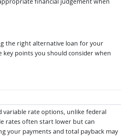
 appropriate financial judgement when
g the right alternative loan for your
me key points you should consider when
 variable rate options, unlike federal
le rates often start lower but can
ing your payments and total payback may