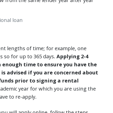
row from the same lender year after year
ional loan
rent lengths of time; for example, one
 so for up to 365 days.
Applying 2-4
n enough time to ensure you have the
 is advised if you are concerned about
funds prior to signing a rental
academic year for which you are using the
ve to re-apply.
ou will apply online, follow the steps