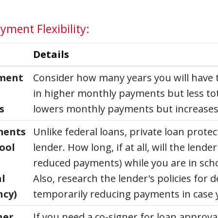
yment Flexibility:
Details
ment
Consider how many years you will have t
in higher monthly payments but less tota
s
lowers monthly payments but increases t
ments
Unlike federal loans, private loan prote
hool
lender. How long, if at all, will the len
reduced payments) while you are in scho
l
Also, research the lender's policies fo
ncy)
temporarily reducing payments in case y
ner
If you need a co-signer for loan approval