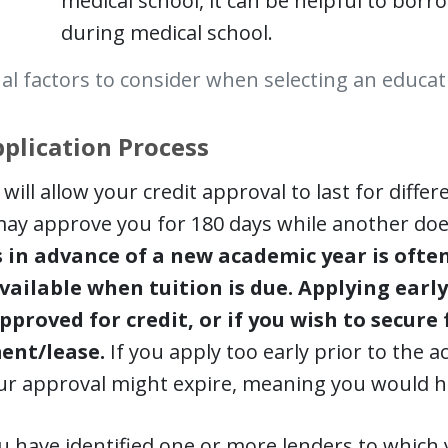
medical school, it can be helpful to bor
during medical school.
al factors to consider when selecting an educat
plication Process
will allow your credit approval to last for diffe
ay approve you for 180 days while another does
in advance of a new academic year is ofte
vailable when tuition is due. Applying early
pproved for credit, or if you wish to secure 
ent/lease.
If you apply too early prior to the 
ur approval might expire, meaning you would ha
 have identified one or more lenders to which y