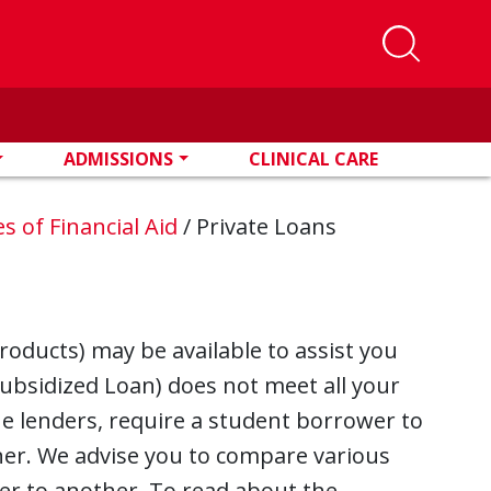
ADMISSIONS
CLINICAL CARE
s of Financial Aid
/
Private Loans
roducts) may be available to assist you
subsidized Loan) does not meet all your
ne lenders, require a student borrower to
gner. We advise you to compare various
er to another. To read about the