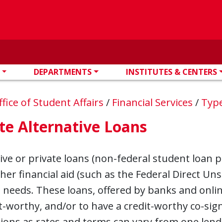
DEPARTMENTS
INSTITUTES & CENTERS
ffice of Student Affairs
/
Financial Services
/
Type
te Alternative Loans
ive or private loans (non-federal student loan p
er financial aid (such as the Federal Direct Un
l needs. These loans, offered by banks and onli
t-worthy, and/or to have a credit-worthy co-si
ions as rates and terms can vary from one lend