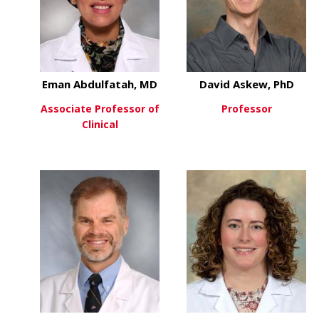
Eman Abdulfatah, MD
David Askew, PhD
Associate Professor of
Professor
Clinical
about
View More
about Eman Abdulfatah, M
View More