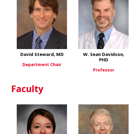
David Steward, MD
W. Sean Davidson,
PHD
Department Chair
Professor
about David Steward, MD
View More
about
View More
Faculty