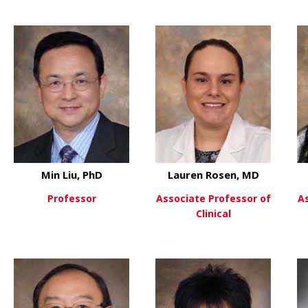
 David Hui, PhD
about Doug Johnson, MD
about Hu
View More
View More
Min Liu, PhD
Lauren Rosen, MD
Professor
Associate Professor of
A
Clinical
about Min Liu, PhD
View More
 Jialiang Liang
about La
View More