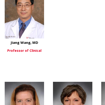
Jiang Wang, MD
Professor of Clinical
about Jiang Wang, MD
View More
 W. Sean Davidson, PHD