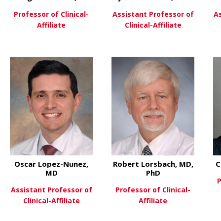
Professor of Clinical-
Assistant Professor of
A
Affiliate
Clinical-Affiliate
PhD
 Laura Biederman, MD
about Margaret Collins, MD
about Jul
View More
View More
Oscar Lopez-Nunez,
Robert Lorsbach, MD,
C
MD
PhD
P
Assistant Professor of
Professor of Clinical-
Clinical-Affiliate
Affiliate
D
 Daniel Leino, MD