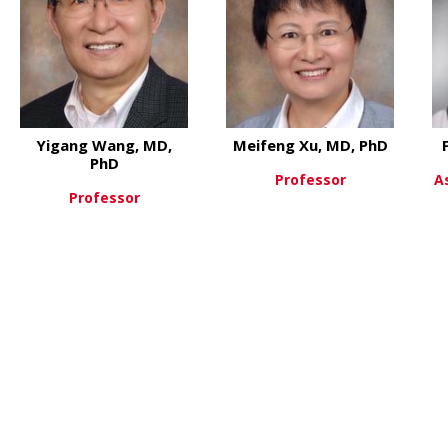
Yigang Wang, MD,
Meifeng Xu, MD, PhD
PhD
Professor
A
Professor
 Jiang Wang, MD
about Me
View More
about Yigang Wang, MD, PhD
View More