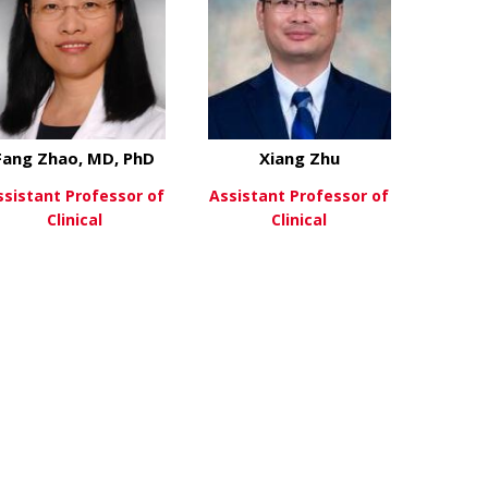
Fang Zhao, MD, PhD
Xiang Zhu
ssistant Professor of
Assistant Professor of
Clinical
Clinical
ifeng Xu, MD, PhD
about Fang Zhao, MD, PhD
about Xiang 
View More
View More