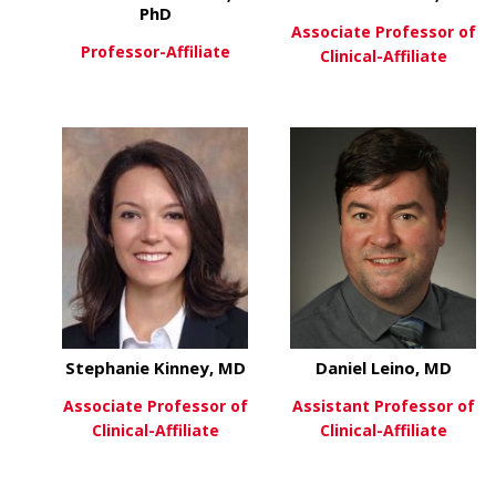
PhD
Associate Professor of
Professor-Affiliate
Clinical-Affiliate
about Mohammad Azam, 
View More
about
View More
Stephanie Kinney, MD
Daniel Leino, MD
Associate Professor of
Assistant Professor of
Clinical-Affiliate
Clinical-Affiliate
about Stephanie Kinney, M
about
View More
View More