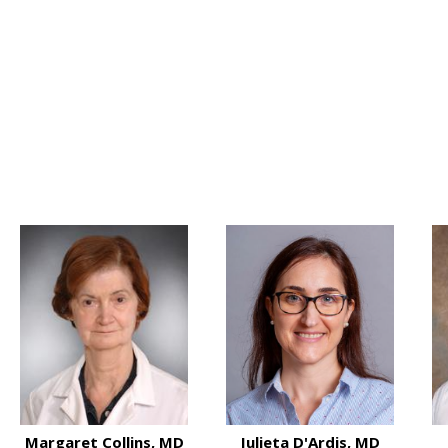
 MD
Margaret Collins, MD
Julieta D'Ardis, MD