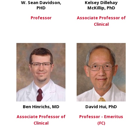
W. Sean Davidson,
Kelsey Dillehay
PHD
McKillip, PhD
Professor
Associate Professor of
Clinical
about W. Sean Davidson, P
View More
about
View More
Ben Hinrichs, MD
David Hui, PhD
Associate Professor of
Professor - Emeritus
Clinical
(FC)