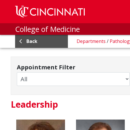
Skip to main content
College of Medicine
Back
Departments
/
Patholo
Appointment Filter
Leadership