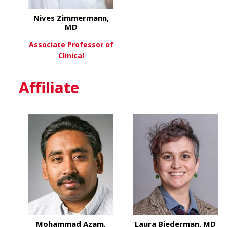
Nives Zimmermann,
MD
Associate Professor of
Clinical
about Nives Zimmermann,
View More
Affiliate
Mohammad Azam,
Laura Biederman, MD