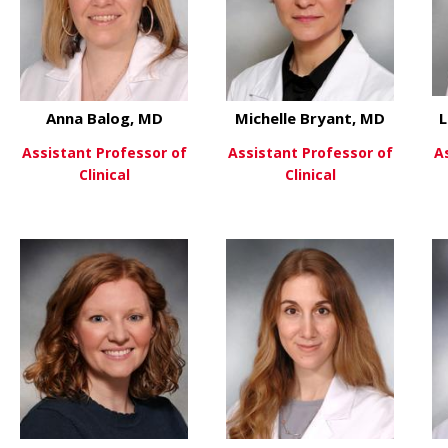
Anna Balog, MD
Michelle Bryant, MD
L
Assistant Professor of
Assistant Professor of
A
Clinical
Clinical
 David Askew, PhD
D
about Anna Balog, MD
about Mi
View More
View More