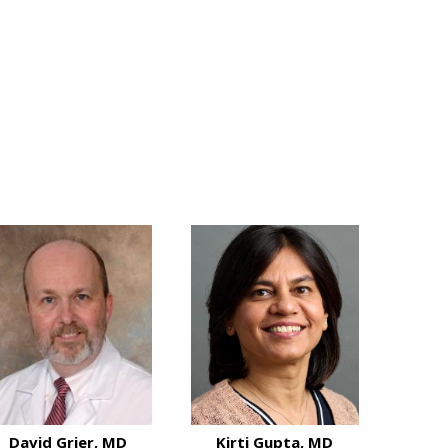
David Grier, MD
Kirti Gupta, MD