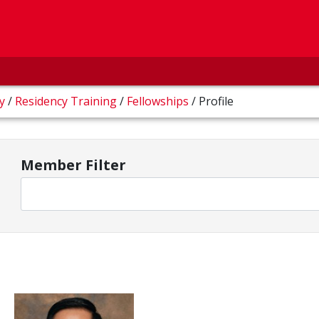
gy
/
Residency Training
/
Fellowships
/
Profile
Member Filter