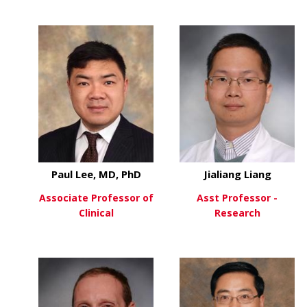
about Ben Hinrichs, MD
about
View More
View More
Paul Lee, MD, PhD
Jialiang Liang
Associate Professor of
Asst Professor -
Clinical
Research
about Paul Lee, MD, PhD
about
View More
View More