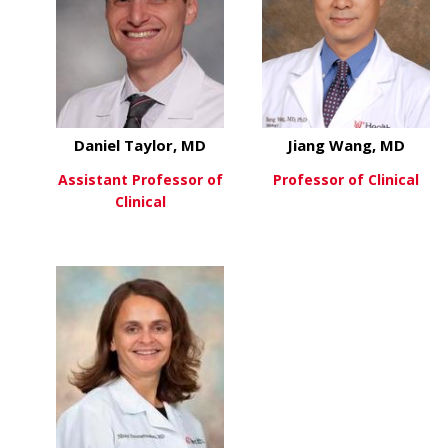
Daniel Taylor, MD
Jiang Wang, MD
Assistant Professor of
Professor of Clinical
Clinical
about
View More
about Daniel Taylor, MD
View More