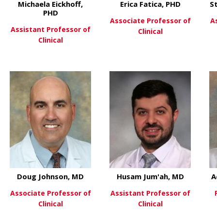
Michaela Eickhoff,
Erica Fatica, PHD
S
PHD
Associate Professor of
A
Assistant Professor of
Clinical
Clinical
HD
about Eri
View More
 Kelsey Dillehay McKillip, PhD
about Michaela Eickhoff, PHD
View More
Doug Johnson, MD
Husam Jum'ah, MD
A
Associate Professor of
Assistant Professor of
Clinical
Clinical