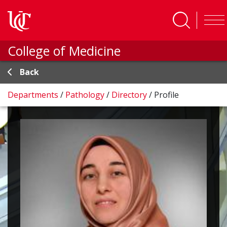
Skip to main content
College of Medicine
Back
Departments
/
Pathology
/
Directory
/
Profile