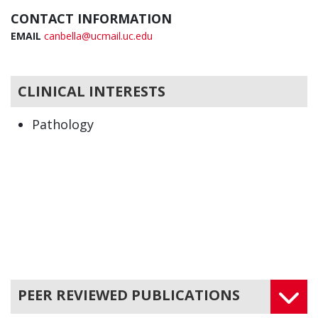
CONTACT INFORMATION
EMAIL
canbella@ucmail.uc.edu
CLINICAL INTERESTS
Pathology
PEER REVIEWED PUBLICATIONS