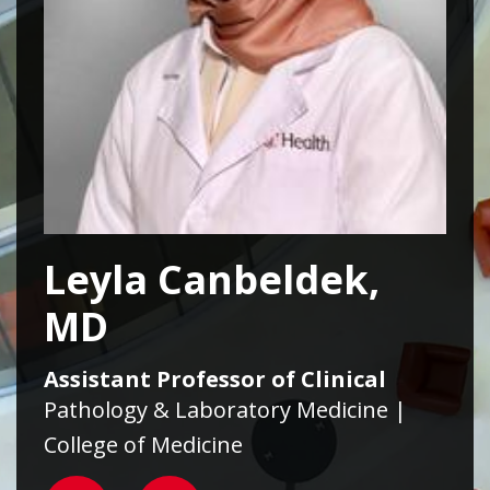
Leyla Canbeldek,
MD
Assistant Professor of Clinical
Pathology & Laboratory Medicine |
College of Medicine