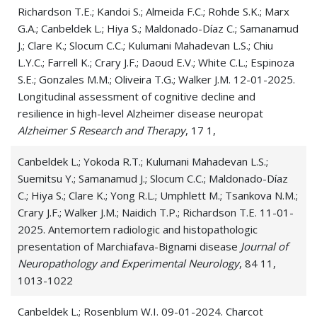
Richardson T.E.; Kandoi S.; Almeida F.C.; Rohde S.K.; Marx
G.A.; Canbeldek L.; Hiya S.; Maldonado-Díaz C.; Samanamud
J.; Clare K.; Slocum C.C.; Kulumani Mahadevan L.S.; Chiu
L.Y.C.; Farrell K.; Crary J.F.; Daoud E.V.; White C.L.; Espinoza
S.E.; Gonzales M.M.; Oliveira T.G.; Walker J.M. 12-01-2025.
Longitudinal assessment of cognitive decline and
resilience in high-level Alzheimer disease neuropat
Alzheimer S Research and Therapy
, 17 1,
Canbeldek L.; Yokoda R.T.; Kulumani Mahadevan L.S.;
Suemitsu Y.; Samanamud J.; Slocum C.C.; Maldonado-Díaz
C.; Hiya S.; Clare K.; Yong R.L.; Umphlett M.; Tsankova N.M.;
Crary J.F.; Walker J.M.; Naidich T.P.; Richardson T.E. 11-01-
2025. Antemortem radiologic and histopathologic
presentation of Marchiafava-Bignami disease
Journal of
Neuropathology and Experimental Neurology
, 84 11,
1013-1022
Canbeldek L.; Rosenblum W.I. 09-01-2024. Charcot