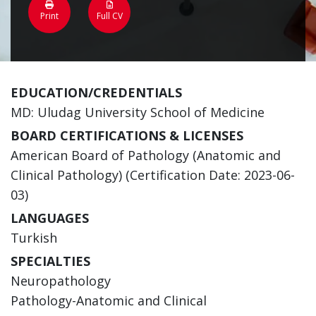
Print
Full CV
EDUCATION/CREDENTIALS
MD: Uludag University School of Medicine
BOARD CERTIFICATIONS & LICENSES
American Board of Pathology (Anatomic and
Clinical Pathology) (Certification Date: 2023-06-
03)
LANGUAGES
Turkish
SPECIALTIES
Neuropathology
Pathology-Anatomic and Clinical