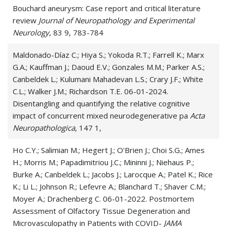
Bouchard aneurysm: Case report and critical literature
review
Journal of Neuropathology and Experimental
Neurology
, 83 9, 783-784
Maldonado-Díaz C.; Hiya S.; Yokoda R.T.; Farrell K.; Marx
G.A.; Kauffman J.; Daoud E.V.; Gonzales M.M.; Parker A.S.;
Canbeldek L.; Kulumani Mahadevan L.S.; Crary J.F.; White
C.L.; Walker J.M.; Richardson T.E. 06-01-2024.
Disentangling and quantifying the relative cognitive
impact of concurrent mixed neurodegenerative pa
Acta
Neuropathologica
, 147 1,
Ho C.Y.; Salimian M.; Hegert J.; O'Brien J.; Choi S.G.; Ames
H.; Morris M.; Papadimitriou J.C.; Mininni J.; Niehaus P.;
Burke A.; Canbeldek L.; Jacobs J.; Larocque A.; Patel K.; Rice
K.; Li L.; Johnson R.; Lefevre A.; Blanchard T.; Shaver C.M.;
Moyer A.; Drachenberg C. 06-01-2022. Postmortem
Assessment of Olfactory Tissue Degeneration and
Microvasculopathy in Patients with COVID-
JAMA