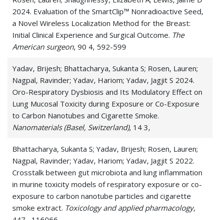
2024. Evaluation of the SmartClip™ Nonradioactive Seed,
a Novel Wireless Localization Method for the Breast:
Initial Clinical Experience and Surgical Outcome.
The
American surgeon
, 90 4, 592-599
Yadav, Brijesh; Bhattacharya, Sukanta S; Rosen, Lauren;
Nagpal, Ravinder; Yadav, Hariom; Yadav, Jagjit S 2024.
Oro-Respiratory Dysbiosis and Its Modulatory Effect on
Lung Mucosal Toxicity during Exposure or Co-Exposure
to Carbon Nanotubes and Cigarette Smoke.
Nanomaterials (Basel, Switzerland)
, 14 3,
Bhattacharya, Sukanta S; Yadav, Brijesh; Rosen, Lauren;
Nagpal, Ravinder; Yadav, Hariom; Yadav, Jagjit S 2022.
Crosstalk between gut microbiota and lung inflammation
in murine toxicity models of respiratory exposure or co-
exposure to carbon nanotube particles and cigarette
smoke extract.
Toxicology and applied pharmacology
,
447 , 116066