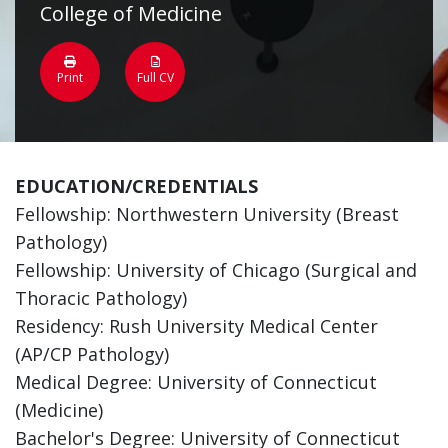
College of Medicine
Print
Full CV
EDUCATION/CREDENTIALS
Fellowship: Northwestern University (Breast
Pathology)
Fellowship: University of Chicago (Surgical and
Thoracic Pathology)
Residency: Rush University Medical Center
(AP/CP Pathology)
Medical Degree: University of Connecticut
(Medicine)
Bachelor's Degree: University of Connecticut