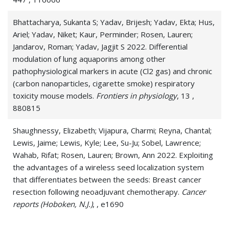
Bhattacharya, Sukanta S; Yadav, Brijesh; Yadav, Ekta; Hus,
Ariel; Yadav, Niket; Kaur, Perminder; Rosen, Lauren;
Jandarov, Roman; Yadav, Jagjit S 2022. Differential
modulation of lung aquaporins among other
pathophysiological markers in acute (Cl2 gas) and chronic
(carbon nanoparticles, cigarette smoke) respiratory
toxicity mouse models.
Frontiers in physiology
, 13 ,
880815
Shaughnessy, Elizabeth; Vijapura, Charmi; Reyna, Chantal;
Lewis, Jaime; Lewis, Kyle; Lee, Su-Ju; Sobel, Lawrence;
Wahab, Rifat; Rosen, Lauren; Brown, Ann 2022. Exploiting
the advantages of a wireless seed localization system
that differentiates between the seeds: Breast cancer
resection following neoadjuvant chemotherapy.
Cancer
reports (Hoboken, N.J.)
, , e1690
Vijapura, Charmi; Rosen, Lauren; Wahab, Rifat 2022.