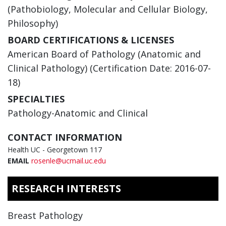
(Pathobiology, Molecular and Cellular Biology,
Philosophy)
BOARD CERTIFICATIONS & LICENSES
American Board of Pathology (Anatomic and
Clinical Pathology) (Certification Date: 2016-07-
18)
SPECIALTIES
Pathology-Anatomic and Clinical
CONTACT INFORMATION
Health UC - Georgetown 117
EMAIL
rosenle@ucmail.uc.edu
RESEARCH INTERESTS
Breast Pathology