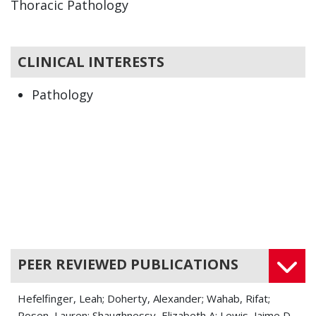
Thoracic Pathology
CLINICAL INTERESTS
Pathology
PEER REVIEWED PUBLICATIONS
Hefelfinger, Leah; Doherty, Alexander; Wahab, Rifat;
Rosen, Lauren; Shaughnessy, Elizabeth A; Lewis, Jaime D