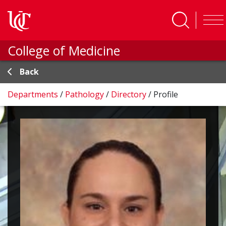
Skip to main content
College of Medicine
Back
Departments
/
Pathology
/
Directory
/
Profile