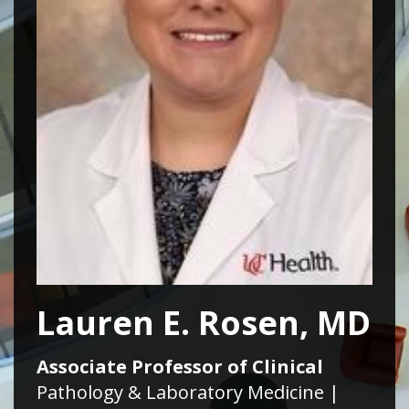
Lauren E. Rosen, MD
Associate Professor of Clinical
Pathology & Laboratory Medicine |