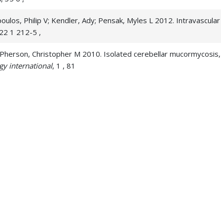
os, Philip V; Kendler, Ady; Pensak, Myles L 2012. Intravascular p
122 1 212-5 ,
; McPherson, Christopher M 2010. Isolated cerebellar mucormycosis,
gy international
, 1 , 81
ive multiple bilateral cranial nerve palsies due to malignant pe
rt; Workman, Michael; Khoury, Jane C; Cloft, Harry J 2007. Cerebra
cular research
, 4 3, 161-9