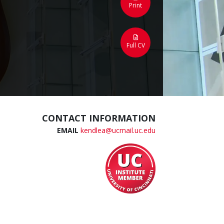
Print
Full CV
CONTACT INFORMATION
EMAIL
kendlea@ucmail.uc.edu