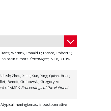
ivier; Warnick, Ronald E; Franco, Robert S;
s on brain tumors
Oncotarget
, 5 16, 7105-
hish; Zhou, Xuan; Sun, Ying; Quinn, Brian;
llet, Benoit; Grabowski, Gregory A;
dent of AMPK
Proceedings of the National
. Atypical meningiomas: is postoperative