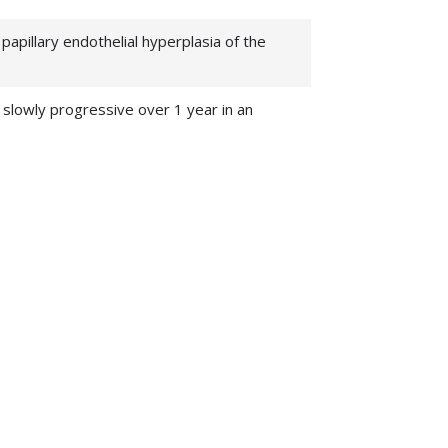
apillary endothelial hyperplasia of the
 slowly progressive over 1 year in an
ripheral nerve sheath tumors (MPNST)
Neuro-
l aneurysm formation in nitric oxide