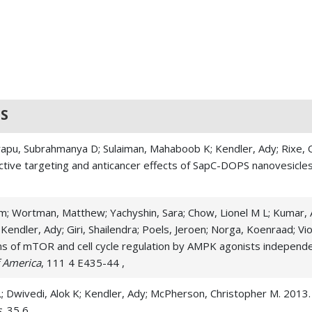
S
rapu, Subrahmanya D; Sulaiman, Mahaboob K; Kendler, Ady; Rixe, Ol
ctive targeting and anticancer effects of SapC-DOPS nanovesicle
am; Wortman, Matthew; Yachyshin, Sara; Chow, Lionel M L; Kumar, As
endler, Ady; Giri, Shailendra; Poels, Jeroen; Norga, Koenraad; Vio
ms of mTOR and cell cycle regulation by AMPK agonists indepen
f America
, 111 4 E435-44 ,
n L; Dwivedi, Alok K; Kendler, Ady; McPherson, Christopher M. 2013
s
, 35 6 ,