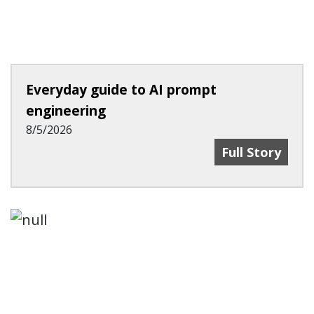
Everyday guide to AI prompt
engineering
8/5/2026
Everyday Guid
Full Story