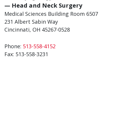
— Head and Neck Surgery
Medical Sciences Building Room 6507
231 Albert Sabin Way
Cincinnati, OH 45267-0528
Phone:
513-558-4152
Fax: 513-558-3231