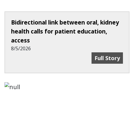
Bidirectional link between oral, kidney
health calls for patient education,
access
8/5/2026
Bidirectional 
Full Story