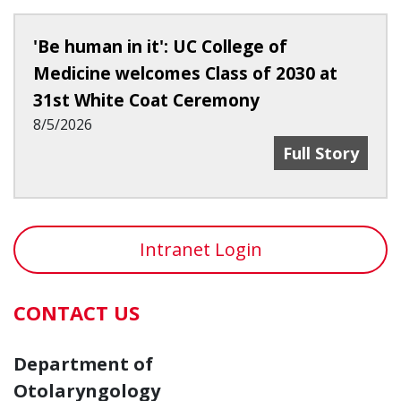
'Be human in it': UC College of
Medicine welcomes Class of 2030 at
31st White Coat Ceremony
8/5/2026
'Be Human In I
Full Story
Intranet Login
CONTACT US
Department of
Otolaryngology