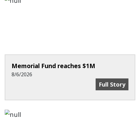
Memorial Fund reaches $1M
8/6/2026
Memorial Fund
Full Story