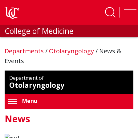
Skip to main content
College of Medicine
Departments
/
Otolaryngology
/
News &
Events
Department of
Otolaryngology
Menu
News