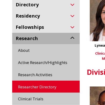
Directory
Residency
Fellowships
Research
Lynea
About
Clini
M
Active Research/Highlights
Vi
Divis
Research Activities
Researcher Directory
Clinical Trials