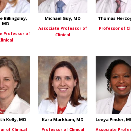
e Billingsley,
Michael Guy, MD
Thomas Herzo
MD
Associate Professor of
Professor of Cl
e Professor of
Clinical
Clinical
View Mo
about Michael Guy
View More
about Caroline Billingsley, MD
ew More
eth Kelly, MD
Kara Markham, MD
Leeya Pinder, 
or of Clinical
Professor of Clinical
Associate Profe