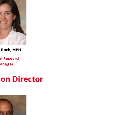
 Bach, MPH
cal Research
anager
about Lynea Bach, MPH
ew More
ion Director