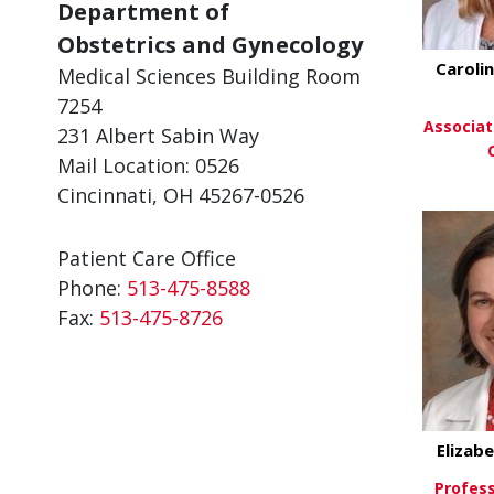
Department of
Obstetrics and Gynecology
Carolin
Medical Sciences Building Room
7254
Associat
231 Albert Sabin Way
Mail Location: 0526
Cincinnati, OH 45267-0526
Vi
Patient Care Office
Phone:
513-475-8588
Fax:
513-475-8726
Elizab
Profess