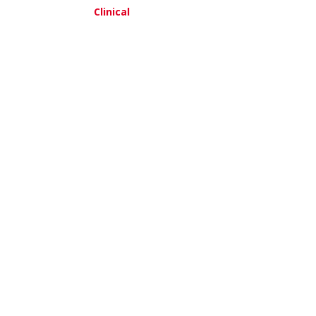
Clinical
am, MD
about Leeya Pinder, MD,MPH
about Thomas Reid, MD
re
View More
ak, MD