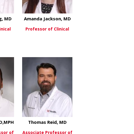
g, MD
Amanda Jackson, MD
inical
Professor of Clinical
about Thomas Herzog, MD
about Amanda Jackson, 
re
View More
, MD
MD,MPH
Thomas Reid, MD
ssor of
Associate Professor of