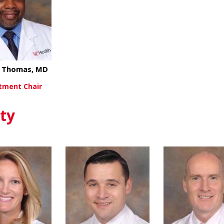
l Thomas, MD
tment Chair
about Michael Thomas, MD
ew More
ty