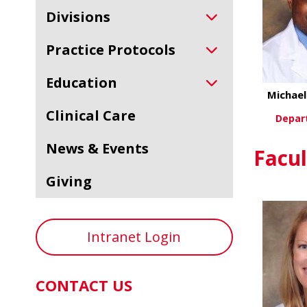
Divisions
Practice Protocols
Education
Michae
Clinical Care
Depar
News & Events
Vi
Facul
Giving
Intranet Login
CONTACT US