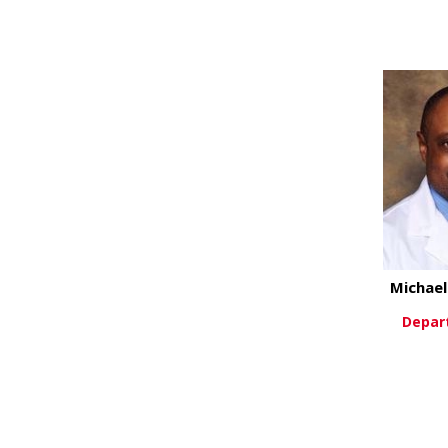
Vi
Michae
Depar
Vi