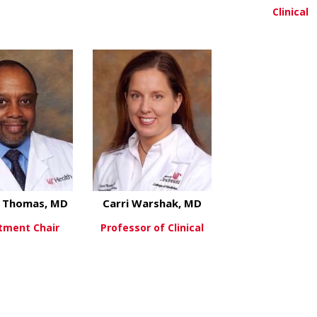
Clinical
about Elizabeth Kelly, MD
about Kara Markh
ew More
View More
View Mo
l Thomas, MD
Carri Warshak, MD
tment Chair
Professor of Clinical
about Michael Thomas, MD
about Carri Warsh
ew More
View More