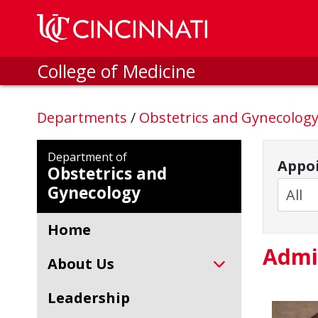
Skip to main content
College of Medicine
Departments
/
Obstetrics and Gynecolog
Department of
Appoi
Obstetrics and
Gynecology
Home
Admi
About Us
Leadership