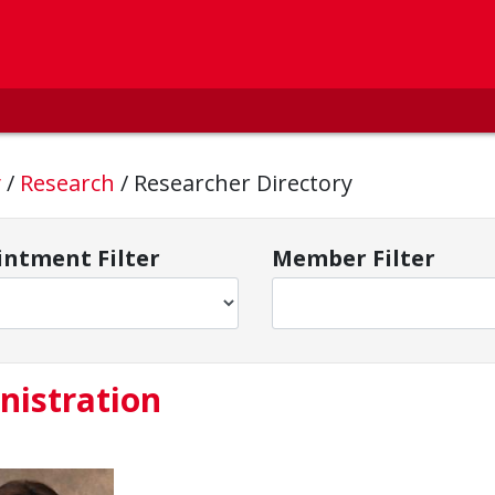
y
/
Research
/
Researcher Directory
ntment Filter
Member Filter
nistration