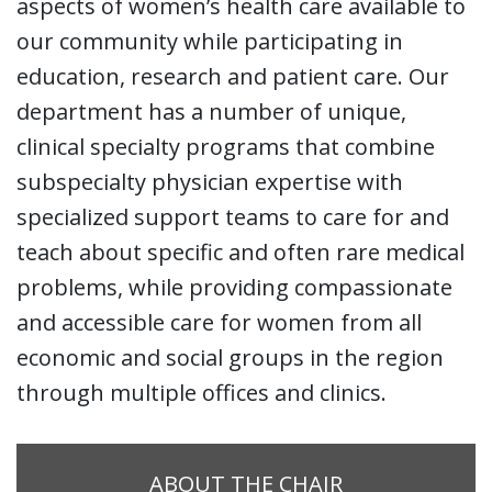
aspects of women’s health care available to
our community while participating in
education, research and patient care. Our
department has a number of unique,
clinical specialty programs that combine
subspecialty physician expertise with
specialized support teams to care for and
teach about specific and often rare medical
problems, while providing compassionate
and accessible care for women from all
economic and social groups in the region
through multiple offices and clinics.
ABOUT THE CHAIR