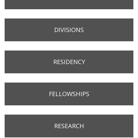
DIVISIONS
RESIDENCY
FELLOWSHIPS
RESEARCH