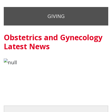
GIVING
Obstetrics and Gynecology
Latest News