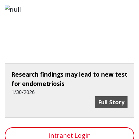
Research findings may lead to new test
for endometriosis
1/30/2026
Research Find
Full Story
Intranet Login