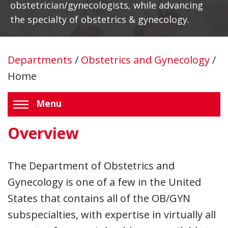
obstetrician/gynecologists, while advancing
the specialty of obstetrics & gynecology.
Departments
/
Obstetrics and Gynecology
/
Home
Menu
Overview
The Department of Obstetrics and
Gynecology is one of a few in the United
States that contains all of the OB/GYN
subspecialties, with expertise in virtually all