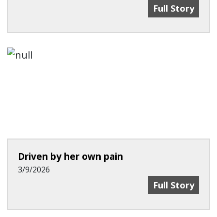
Recent Advanc
Full Story
Driven by her own pain
3/9/2026
Driven By Her
Full Story