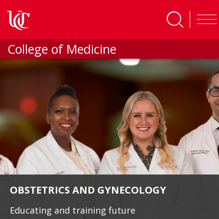
Skip to main content
College of Medicine
OBSTETRICS AND GYNECOLOGY
Educating and training future