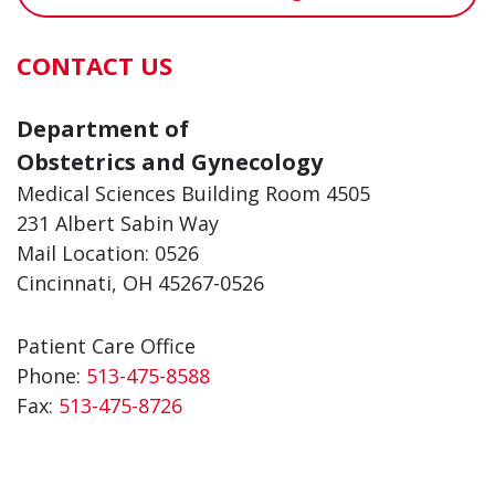
CONTACT US
Department of
Obstetrics and Gynecology
Medical Sciences Building Room 4505
231 Albert Sabin Way
Mail Location: 0526
Cincinnati, OH 45267-0526
Patient Care Office
Phone:
513-475-8588
Fax:
513-475-8726