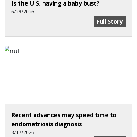
Is the U.S. having a baby bust?
6/29/2026
Is The U.S. Ha
Full Story
Recent advances may speed time to
endometriosis diagnosis
3/17/2026