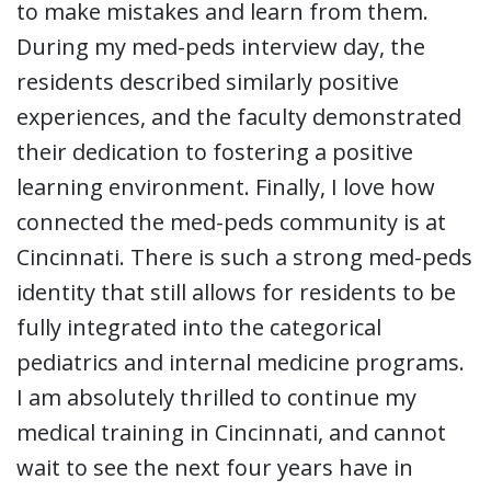
to make mistakes and learn from them.
During my med-peds interview day, the
residents described similarly positive
experiences, and the faculty demonstrated
their dedication to fostering a positive
learning environment. Finally, I love how
connected the med-peds community is at
Cincinnati. There is such a strong med-peds
identity that still allows for residents to be
fully integrated into the categorical
pediatrics and internal medicine programs.
I am absolutely thrilled to continue my
medical training in Cincinnati, and cannot
wait to see the next four years have in