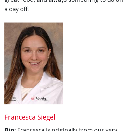
a day off!
Francesca Siegel
Bio:
Francesca is originally from our very