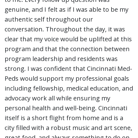
genuine, and I felt as if I was able to be my
authentic self throughout our
conversation. Throughout the day, it was
clear that my voice would be uplifted at this
program and that the connection between
program leadership and residents was
strong. I was confident that Cincinnati Med-
Peds would support my professional goals
including fellowship, medical education, and
advocacy work all while ensuring my
personal health and well-being. Cincinnati
itself is a short flight from home and is a
city filled with a robust music and art scene,
great food, and always something to do on