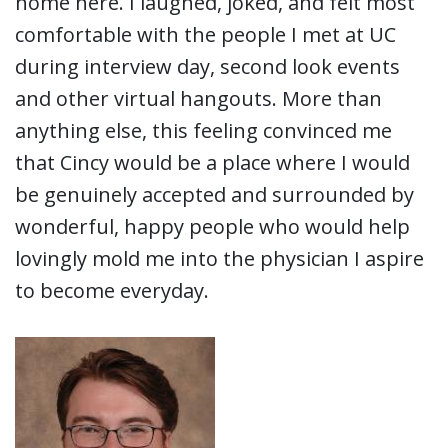
home here. I laughed, joked, and felt most
comfortable with the people I met at UC
during interview day, second look events
and other virtual hangouts. More than
anything else, this feeling convinced me
that Cincy would be a place where I would
be genuinely accepted and surrounded by
wonderful, happy people who would help
lovingly mold me into the physician I aspire
to become everyday.