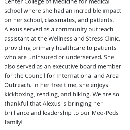
Center College of Medicine for medical
school where she had an incredible impact
on her school, classmates, and patients.
Alexus served as a community outreach
assistant at the Wellness and Stress Clinic,
providing primary healthcare to patients
who are uninsured or underserved. She
also served as an executive board member
for the Council for International and Area
Outreach. In her free time, she enjoys
kickboxing, reading, and hiking. We are so
thankful that Alexus is bringing her
brilliance and leadership to our Med-Peds
family!