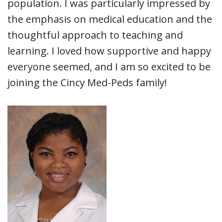
population. I was particularly impressed by
the emphasis on medical education and the
thoughtful approach to teaching and
learning. I loved how supportive and happy
everyone seemed, and I am so excited to be
joining the Cincy Med-Peds family!