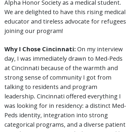
Alpha Honor Society as a medical student.
We are delighted to have this rising medical
educator and tireless advocate for refugees
joining our program!
Why I Chose Cincinnati:
On my interview
day, I was immediately drawn to Med-Peds
at Cincinnati because of the warmth and
strong sense of community I got from
talking to residents and program
leadership. Cincinnati offered everything I
was looking for in residency: a distinct Med-
Peds identity, integration into strong
categorical programs, and a diverse patient