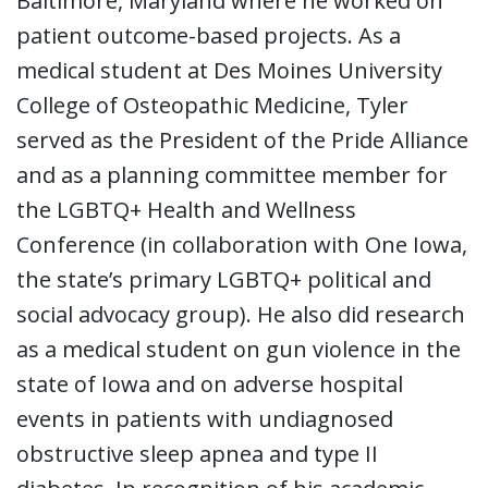
Baltimore, Maryland where he worked on
patient outcome-based projects. As a
medical student at Des Moines University
College of Osteopathic Medicine, Tyler
served as the President of the Pride Alliance
and as a planning committee member for
the LGBTQ+ Health and Wellness
Conference (in collaboration with One Iowa,
the state’s primary LGBTQ+ political and
social advocacy group). He also did research
as a medical student on gun violence in the
state of Iowa and on adverse hospital
events in patients with undiagnosed
obstructive sleep apnea and type II