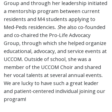
Group and through her leadership initiated
a mentorship program between current
residents and M4 students applying to
Med-Peds residencies.
S
he also co-founded
and co-chaired the Pro-Life Advocacy
Group, through which she helped organize
educational, advocacy, and service events at
UCCOM. Outside of school, she was a
member of the UCCOM Choir and shared
her vocal talents at several annual events.
We are lucky to have such a great leader
and patient-centered individual joining our
program!