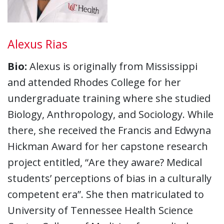
Alexus Rias
Bio:
Alexus is originally from Mississippi
and attended Rhodes College for her
undergraduate training where she studied
Biology, Anthropology, and Sociology. While
there, she received the Francis and Edwyna
Hickman Award for her capstone research
project entitled, “Are they aware? Medical
students’ perceptions of bias in a culturally
competent era”. She then matriculated to
University of Tennessee Health Science