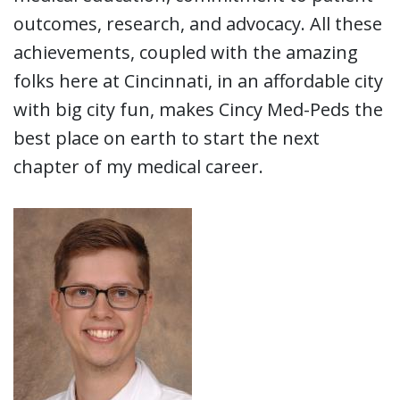
outcomes, research, and advocacy. All these
achievements, coupled with the amazing
folks here at Cincinnati, in an affordable city
with big city fun, makes Cincy Med-Peds the
best place on earth to start the next
chapter of my medical career.