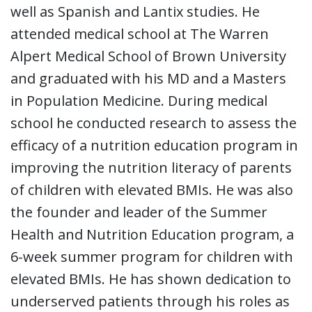
well as Spanish and Lantix studies. He
attended medical school at The Warren
Alpert Medical School of Brown University
and graduated with his MD and a Masters
in Population Medicine. During medical
school he conducted research to assess the
efficacy of a nutrition education program in
improving the nutrition literacy of parents
of children with elevated BMIs. He was also
the founder and leader of the Summer
Health and Nutrition Education program, a
6-week summer program for children with
elevated BMIs. He has shown dedication to
underserved patients through his roles as