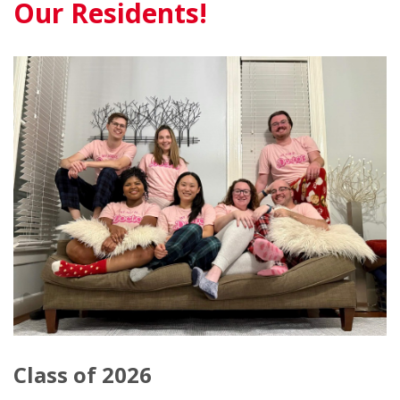
Our Residents!
Class of 2026