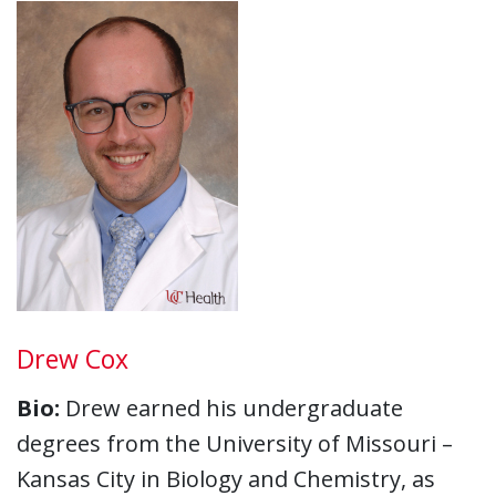
Drew Cox
Bio:
Drew earned his undergraduate
degrees from the University of Missouri –
Kansas City in Biology and Chemistry, as