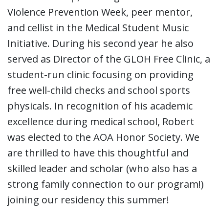
Violence Prevention Week, peer mentor,
and cellist in the Medical Student Music
Initiative. During his second year he also
served as Director of the GLOH Free Clinic, a
student-run clinic focusing on providing
free well-child checks and school sports
physicals. In recognition of his academic
excellence during medical school, Robert
was elected to the AOA Honor Society. We
are thrilled to have this thoughtful and
skilled leader and scholar (who also has a
strong family connection to our program!)
joining our residency this summer!