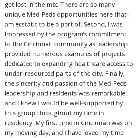
get lost in the mix. There are so many
unique Med-Peds opportunities here that I
am ecstatic to be a part of. Second, I was
impressed by the program’s commitment
to the Cincinnati community as leadership
provided numerous examples of projects
dedicated to expanding healthcare access to
under-resourced parts of the city. Finally,
the sincerity and passion of the Med-Peds
leadership and residents was remarkable,
and I knew I would be well-supported by
this group throughout my time in
residency. My first time in Cincinnati was on
my moving day, and I have loved my time