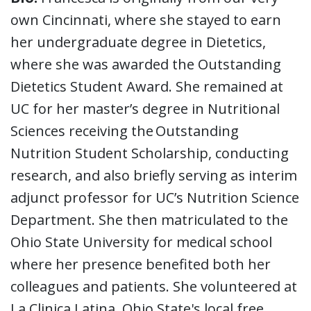
own Cincinnati, where she stayed to earn
her undergraduate degree in Dietetics,
where she was awarded the Outstanding
Dietetics Student Award. She remained at
UC for her master’s degree in Nutritional
Sciences receiving the Outstanding
Nutrition Student Scholarship, conducting
research, and also briefly serving as interim
adjunct professor for UC’s Nutrition Science
Department. She then matriculated to the
Ohio State University for medical school
where her presence benefited both her
colleagues and patients. She volunteered at
La Clinica Latina, Ohio State's local free