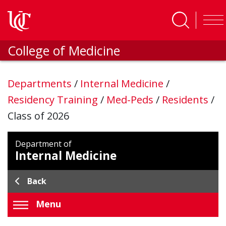
Skip to main content
College of Medicine
Departments
/
Internal Medicine
/
Residency Training
/
Med-Peds
/
Residents
/
Class of 2026
Department of
Internal Medicine
Back
Menu