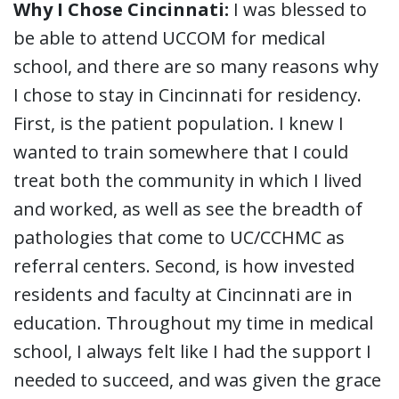
Why I Chose Cincinnati:
I was blessed to
be able to attend UCCOM for medical
school, and there are so many reasons why
I chose to stay in Cincinnati for residency.
First, is the patient population. I knew I
wanted to train somewhere that I could
treat both the community in which I lived
and worked, as well as see the breadth of
pathologies that come to UC/CCHMC as
referral centers. Second, is how invested
residents and faculty at Cincinnati are in
education. Throughout my time in medical
school, I always felt like I had the support I
needed to succeed, and was given the grace