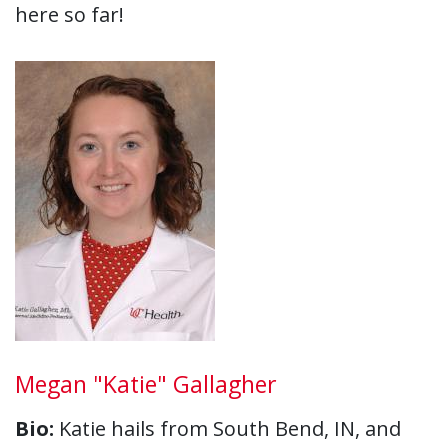
here so far!
Megan "Katie" Gallagher
Bio:
Katie hails from South Bend, IN, and