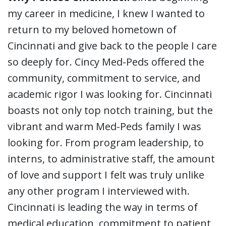
my career in medicine, I knew I wanted to
return to my beloved hometown of
Cincinnati and give back to the people I care
so deeply for. Cincy Med-Peds offered the
community, commitment to service, and
academic rigor I was looking for. Cincinnati
boasts not only top notch training, but the
vibrant and warm Med-Peds family I was
looking for. From program leadership, to
interns, to administrative staff, the amount
of love and support I felt was truly unlike
any other program I interviewed with.
Cincinnati is leading the way in terms of
medical education, commitment to patient