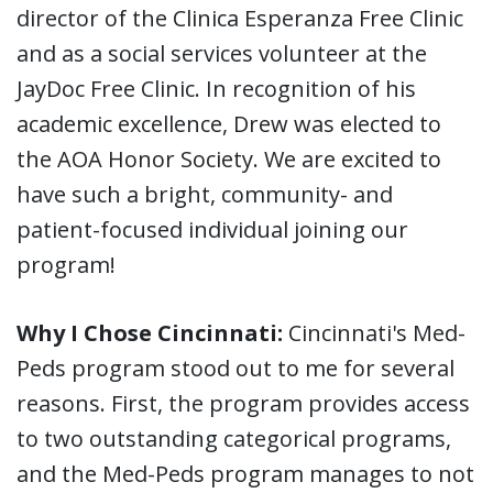
director of the Clinica Esperanza Free Clinic
and as a social services volunteer at the
JayDoc Free Clinic. In recognition of his
academic excellence, Drew was elected to
the AOA Honor Society. We are excited to
have such a bright, community- and
patient-focused individual joining our
program!
Why I Chose Cincinnati:
Cincinnati's Med-
Peds program stood out to me for several
reasons. First, the program provides access
to two outstanding categorical programs,
and the Med-Peds program manages to not