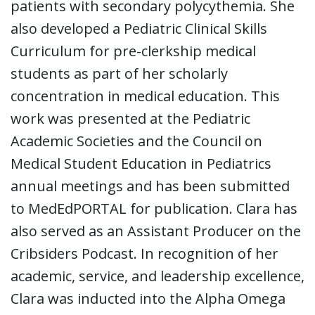
patients with secondary polycythemia. She
also developed a Pediatric Clinical Skills
Curriculum for pre-clerkship medical
students as part of her scholarly
concentration in medical education. This
work was presented at the Pediatric
Academic Societies and the Council on
Medical Student Education in Pediatrics
annual meetings and has been submitted
to MedEdPORTAL for publication. Clara has
also served as an Assistant Producer on the
Cribsiders Podcast. In recognition of her
academic, service, and leadership excellence,
Clara was inducted into the Alpha Omega