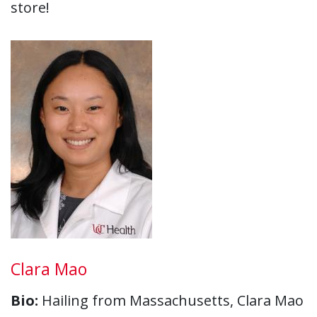
store!
Clara Mao
Bio:
Hailing from Massachusetts, Clara Mao