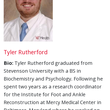
Tyler Rutherford
Bio:
Tyler Rutherford graduated from
Stevenson University with a BS in
Biochemistry and Psychology. Following he
spent two years as a research coordinator
for the Institute for Foot and Ankle
Reconstruction at Mercy Medical Center in