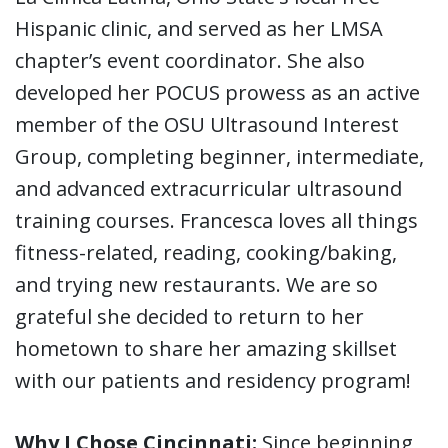
Hispanic clinic, and served as her LMSA
chapter’s event coordinator. She also
developed her POCUS prowess as an active
member of the OSU Ultrasound Interest
Group, completing beginner, intermediate,
and advanced extracurricular ultrasound
training courses. Francesca loves all things
fitness-related, reading, cooking/baking,
and trying new restaurants. We are so
grateful she decided to return to her
hometown to share her amazing skillset
with our patients and residency program!
Why I Chose Cincinnati:
Since beginning