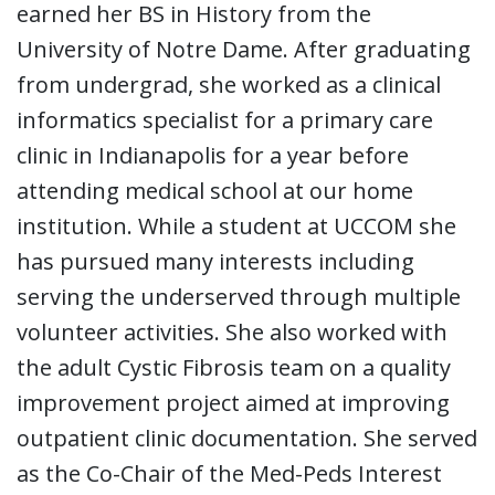
earned her BS in History from the
University of Notre Dame. After graduating
from undergrad, she worked as a clinical
informatics specialist for a primary care
clinic in Indianapolis for a year before
attending medical school at our home
institution. While a student at UCCOM she
has pursued many interests including
serving the underserved through multiple
volunteer activities. She also worked with
the adult Cystic Fibrosis team on a quality
improvement project aimed at improving
outpatient clinic documentation. She served
as the Co-Chair of the Med-Peds Interest