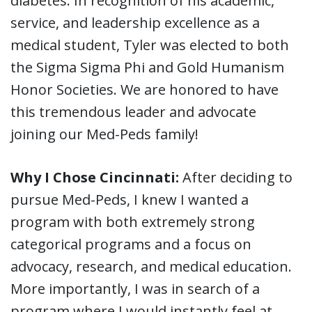
diabetes. In recognition of his academic,
service, and leadership excellence as a
medical student, Tyler was elected to both
the Sigma Sigma Phi and Gold Humanism
Honor Societies. We are honored to have
this tremendous leader and advocate
joining our Med-Peds family!
Why I Chose Cincinnati:
After deciding to
pursue Med-Peds, I knew I wanted a
program with both extremely strong
categorical programs and a focus on
advocacy, research, and medical education.
More importantly, I was in search of a
program where I would instantly feel at