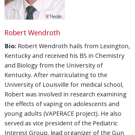
Robert Wendroth
Bio:
Robert Wendroth hails from Lexington,
Kentucky and received his BS in Chemistry
and Biology from the University of
Kentucky. After matriculating to the
University of Louisville for medical school,
Robert was involved in research examining
the effects of vaping on adolescents and
young adults (VAPERACE project). He also
served as vice president of the Pediatric
Interest Group, lead organizer of the Gun