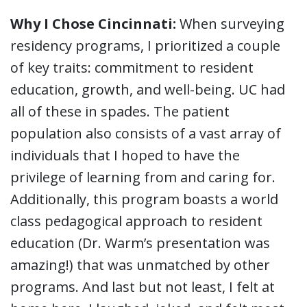
Why I Chose Cincinnati:
When surveying
residency programs, I prioritized a couple
of key traits: commitment to resident
education, growth, and well-being. UC had
all of these in spades. The patient
population also consists of a vast array of
individuals that I hoped to have the
privilege of learning from and caring for.
Additionally, this program boasts a world
class pedagogical approach to resident
education (Dr. Warm’s presentation was
amazing!) that was unmatched by other
programs. And last but not least, I felt at