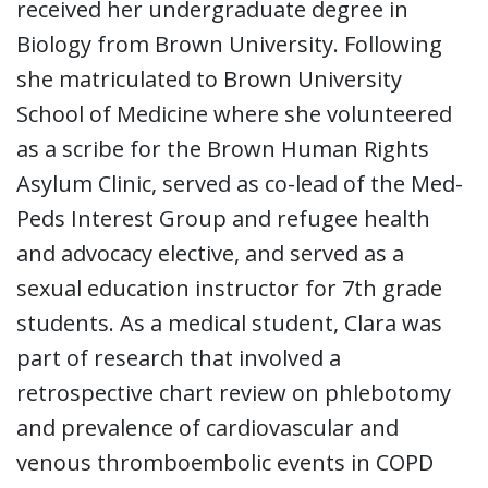
received her undergraduate degree in
Biology from Brown University. Following
she matriculated to Brown University
School of Medicine where she volunteered
as a scribe for the Brown Human Rights
Asylum Clinic, served as co-lead of the Med-
Peds Interest Group and refugee health
and advocacy elective, and served as a
sexual education instructor for 7th grade
students. As a medical student, Clara was
part of research that involved a
retrospective chart review on phlebotomy
and prevalence of cardiovascular and
venous thromboembolic events in COPD