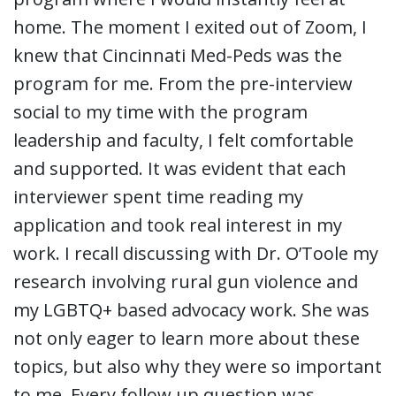
home. The moment I exited out of Zoom, I
knew that Cincinnati Med-Peds was the
program for me. From the pre-interview
social to my time with the program
leadership and faculty, I felt comfortable
and supported. It was evident that each
interviewer spent time reading my
application and took real interest in my
work. I recall discussing with Dr. O’Toole my
research involving rural gun violence and
my LGBTQ+ based advocacy work. She was
not only eager to learn more about these
topics, but also why they were so important
to me. Every follow up question was