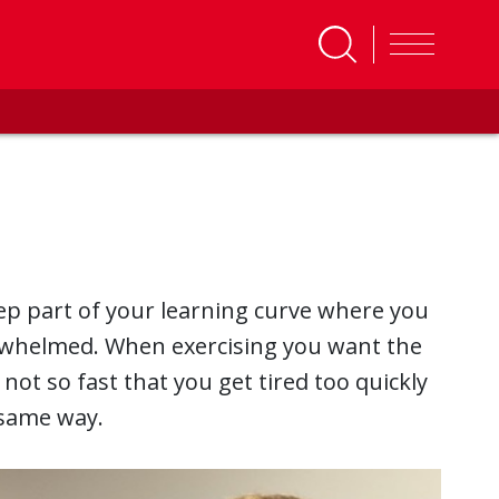
ep part of your learning curve where you
rwhelmed. When exercising you want the
ot so fast that you get tired too quickly
e same way.