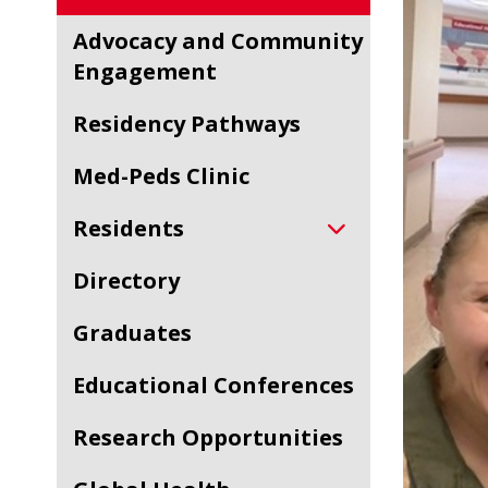
Advocacy and Community
Engagement
Residency Pathways
Med-Peds Clinic
Residents
Directory
Graduates
Educational Conferences
Research Opportunities