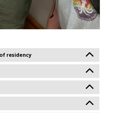
 of residency