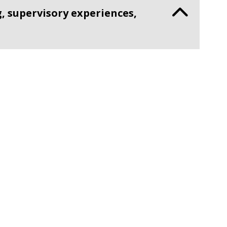
, supervisory experiences,