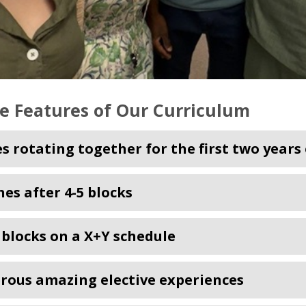
e Features of Our Curriculum
es rotating together for the first two years
hes after 4-5 blocks
c blocks on a X+Y schedule
ous amazing elective experiences