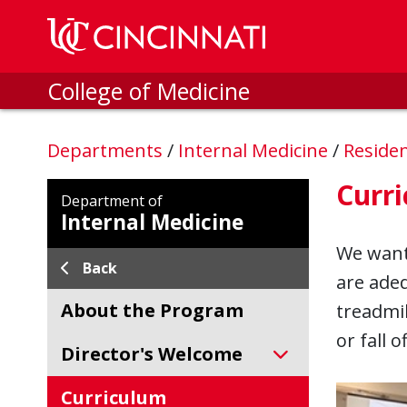
Skip to main content
College of Medicine
Departments
/
Internal Medicine
/
Reside
Curr
Department of
Internal Medicine
We want 
Back
are ade
About the Program
treadmil
or fall 
Director's Welcome
Curriculum