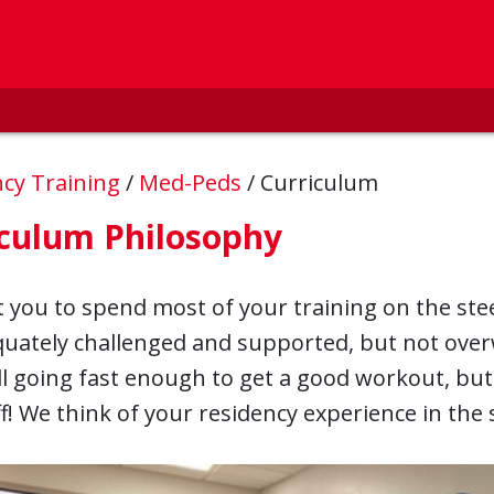
ncy Training
/
Med-Peds
/
Curriculum
iculum Philosophy
you to spend most of your training on the ste
quately challenged and supported, but not ove
l going fast enough to get a good workout, but n
off! We think of your residency experience in th