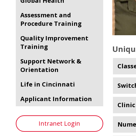
Global Health
Assessment and
Procedure Training
Quality Improvement
Training
Uniqu
Support Network &
Class
Orientation
Life in Cincinnati
Switc
Applicant Information
Clini
Intranet Login
Numer