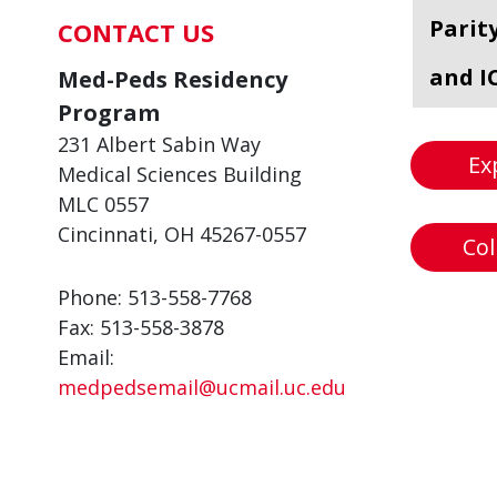
Parit
CONTACT US
and I
Med-Peds Residency
Program
231 Albert Sabin Way
Ex
Medical Sciences Building
MLC 0557
Cincinnati, OH 45267-0557
Col
Phone: 513-558-7768
Fax: 513-558-3878
Email:
medpedsemail@ucmail.uc.edu