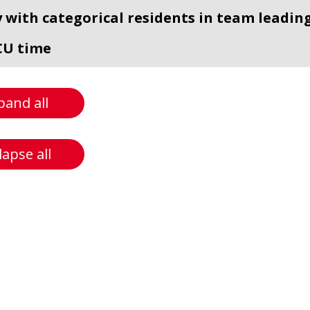
y with categorical residents in team leading
CU time
pand all
lapse all