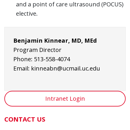
and a point of care ultrasound (POCUS)
elective.
Benjamin Kinnear, MD, MEd
Program Director
Phone:
513-558-4074
Email:
kinneabn@ucmail.uc.edu
Intranet Login
CONTACT US