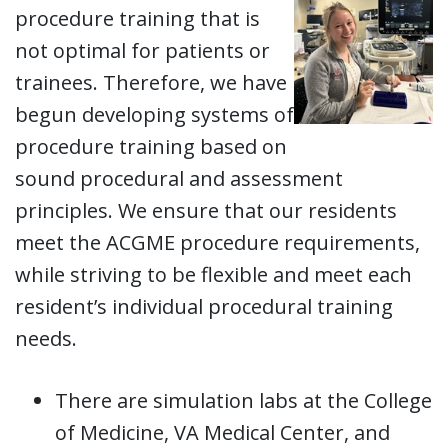
procedure training that is
not optimal for patients or
trainees. Therefore, we have
begun developing systems of
procedure training based on
sound procedural and assessment
principles. We ensure that our residents
meet the ACGME procedure requirements,
while striving to be flexible and meet each
resident’s individual procedural training
needs.
There are simulation labs at the College
of Medicine, VA Medical Center, and