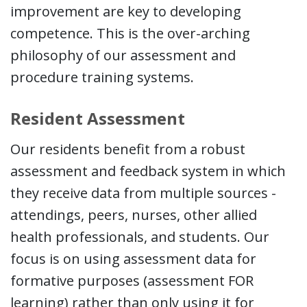
improvement are key to developing
competence. This is the over-arching
philosophy of our assessment and
procedure training systems.
Resident Assessment
Our residents benefit from a robust
assessment and feedback system in which
they receive data from multiple sources -
attendings, peers, nurses, other allied
health professionals, and students. Our
focus is on using assessment data for
formative purposes (assessment FOR
learning) rather than only using it for