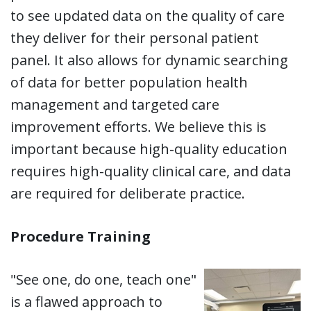
to see updated data on the quality of care
they deliver for their personal patient
panel. It also allows for dynamic searching
of data for better population health
management and targeted care
improvement efforts. We believe this is
important because high-quality education
requires high-quality clinical care, and data
are required for deliberate practice.
Procedure Training
"See one, do one, teach one"
is a flawed approach to