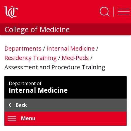
Skip to main content
College of Medicine
Departments
/
Internal Medicine
/
Residency Training
/
Med-Peds
/
Assessment and Procedure Training
Department of
Internal Medicine
Back
Menu