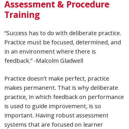
Assessment & Procedure
Training
“Success has to do with deliberate practice.
Practice must be focused, determined, and
in an environment where there is
feedback.” -Malcolm Gladwell
Practice doesn’t make perfect, practice
makes permanent. That is why deliberate
practice, in which feedback on performance
is used to guide improvement, is so
important. Having robust assessment
systems that are focused on learner