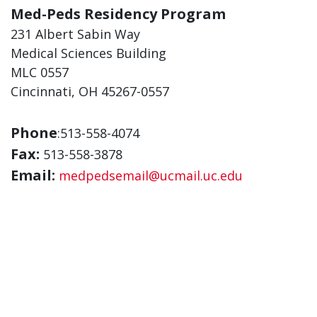
Med-Peds Residency Program
231 Albert Sabin Way
Medical Sciences Building
MLC 0557
Cincinnati, OH 45267-0557
Phone
:513-558-4074
Fax:
513-558-3878
Email:
medpedsemail@ucmail.uc.edu