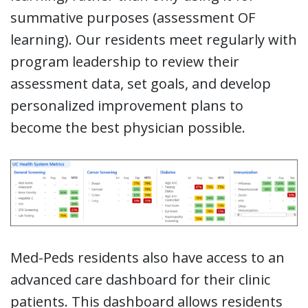
summative purposes (assessment OF
learning). Our residents meet regularly with
program leadership to review their
assessment data, set goals, and develop
personalized improvement plans to
become the best physician possible.
Med-Peds residents also have access to an
advanced care dashboard for their clinic
patients. This dashboard allows residents