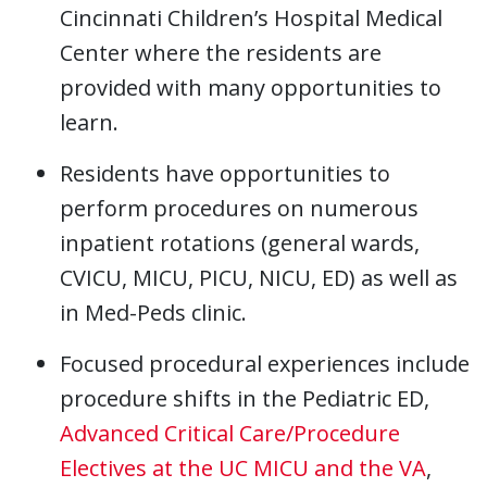
Cincinnati Children’s Hospital Medical
Center where the residents are
provided with many opportunities to
learn.
Residents have opportunities to
perform procedures on numerous
inpatient rotations (general wards,
CVICU, MICU, PICU, NICU, ED) as well as
in Med-Peds clinic.
Focused procedural experiences include
procedure shifts in the Pediatric ED,
Advanced Critical Care/Procedure
Electives at the UC MICU and the VA
,