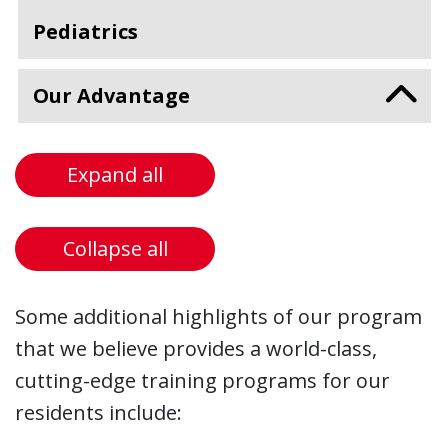
Pediatrics
Our Advantage
Expand all
Collapse all
Some additional highlights of our program
that we believe provides a world-class,
cutting-edge training programs for our
residents include: