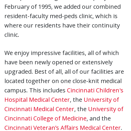
February of 1995, we added our combined
resident-faculty med-peds clinic, which is
where our residents have their continuity
clinic.
We enjoy impressive facilities, all of which
have been newly opened or extensively
upgraded. Best of all, all of our facilities are
located together on one close-knit medical
campus. This includes
Cincinnati Children's
Hospital Medical Center
, the
University of
Cincinnati Medical Center
, the
University of
Cincinnati College of Medicine
, and the
Cincinnati Veteran’s Affairs Medical Center
.