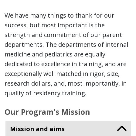
We have many things to thank for our
success, but most important is the
strength and commitment of our parent
departments. The departments of internal
medicine and pediatrics are equally
dedicated to excellence in training, and are
exceptionally well matched in rigor, size,
research dollars, and, most importantly, in
quality of residency training.
Our Program's Mission
Mission and aims