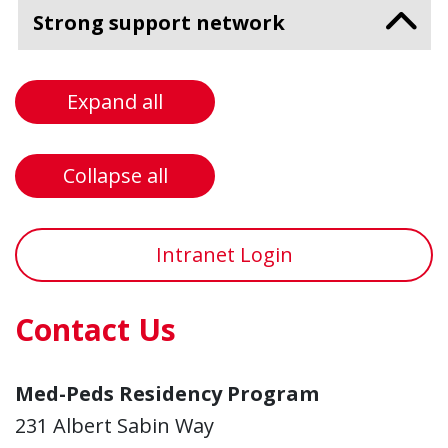
Strong support network
Expand all
Collapse all
Intranet Login
Contact Us
Med-Peds Residency Program
231 Albert Sabin Way