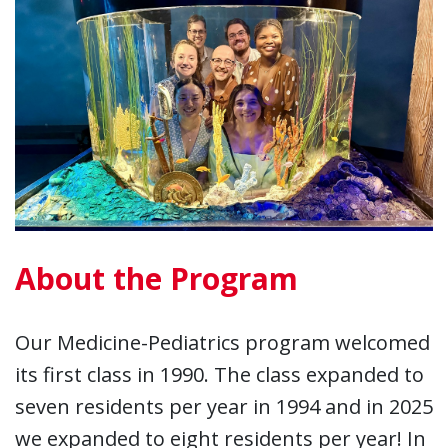
About the Program
Our Medicine-Pediatrics program welcomed
its first class in 1990. The class expanded to
seven residents per year in 1994 and in 2025
we expanded to eight residents per year! In