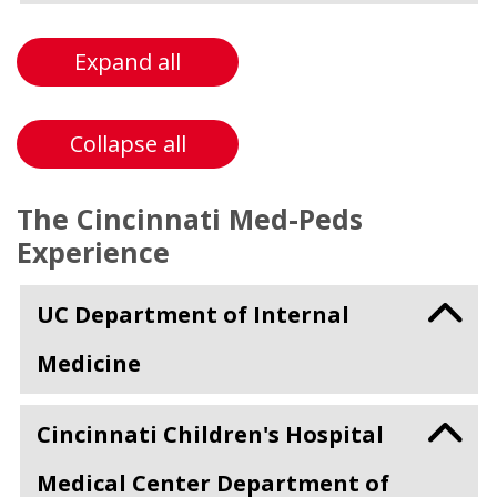
Expand all
Collapse all
The Cincinnati Med-Peds
Experience
UC Department of Internal
Medicine
Cincinnati Children's Hospital
Medical Center Department of