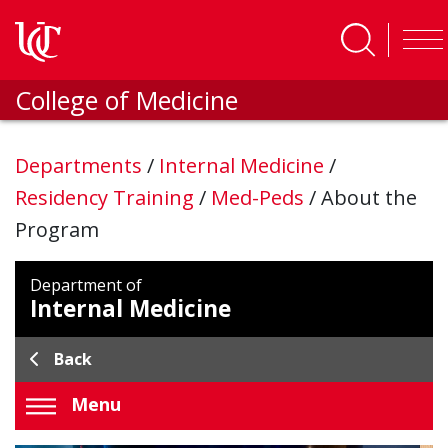
Skip to main content
College of Medicine
Departments
/
Internal Medicine
/
Residency Training
/
Med-Peds
/
About the
Program
Department of
Internal Medicine
Back
Menu