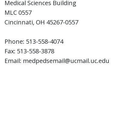
Medical Sciences Building
MLC 0557
Cincinnati, OH 45267-0557
Phone: 513-558-4074
Fax: 513-558-3878
Email: medpedsemail@ucmail.uc.edu