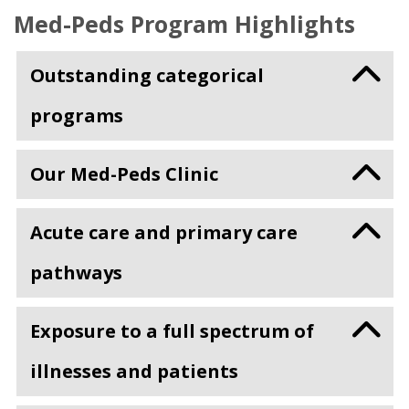
Med-Peds Program Highlights
Outstanding categorical
programs
Our Med-Peds Clinic
Acute care and primary care
pathways
Exposure to a full spectrum of
illnesses and patients