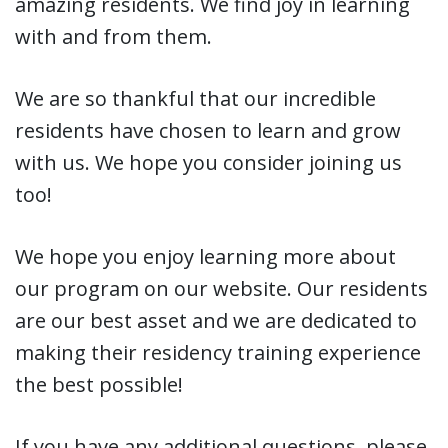
amazing residents. We find joy in learning
with and from them.
We are so thankful that our incredible
residents have chosen to learn and grow
with us. We hope you consider joining us
too!
We hope you enjoy learning more about
our program on our website. Our residents
are our best asset and we are dedicated to
making their residency training experience
the best possible!
If you have any additional questions, please