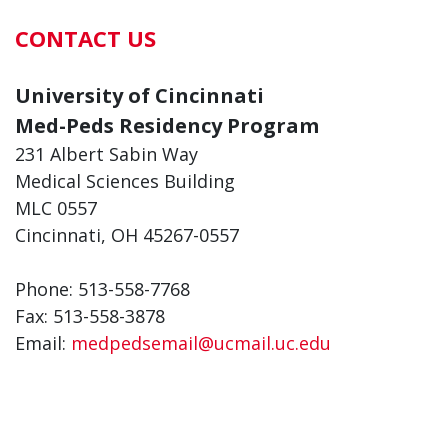
CONTACT US
University of Cincinnati
Med-Peds Residency Program
231 Albert Sabin Way
Medical Sciences Building
MLC 0557
Cincinnati, OH 45267-0557
Phone: 513-558-7768
Fax: 513-558-3878
Email:
medpedsemail@ucmail.uc.edu