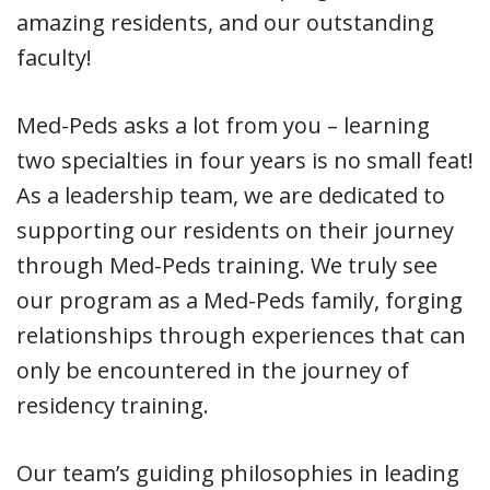
amazing residents, and our outstanding
faculty!
Med-Peds asks a lot from you – learning
two specialties in four years is no small feat!
As a leadership team, we are dedicated to
supporting our residents on their journey
through Med-Peds training. We truly see
our program as a Med-Peds family, forging
relationships through experiences that can
only be encountered in the journey of
residency training.
Our team’s guiding philosophies in leading