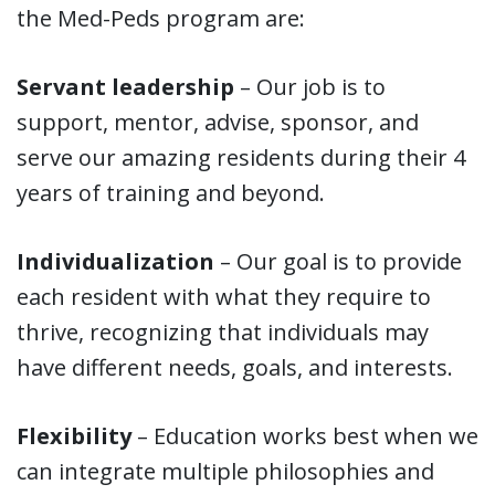
the Med-Peds program are:
Servant leadership
– Our job is to
support, mentor, advise, sponsor, and
serve our amazing residents during their 4
years of training and beyond.
Individualization
– Our goal is to provide
each resident with what they require to
thrive, recognizing that individuals may
have different needs, goals, and interests.
Flexibility
– Education works best when we
can integrate multiple philosophies and