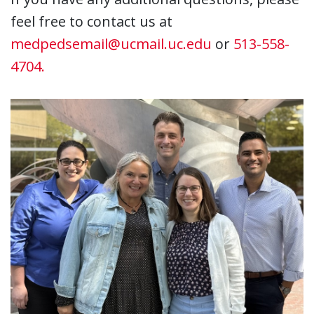
feel free to contact us at
medpedsemail@ucmail.uc.edu
or
513-558-
4704.