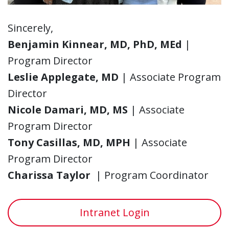
Sincerely,
Benjamin Kinnear, MD, PhD, MEd
|
Program Director
Leslie Applegate, MD
| Associate Program
Director
Nicole Damari, MD, MS
| Associate
Program Director
Tony Casillas, MD, MPH
| Associate
Program Director
Charissa Taylor
| Program Coordinator
Intranet Login