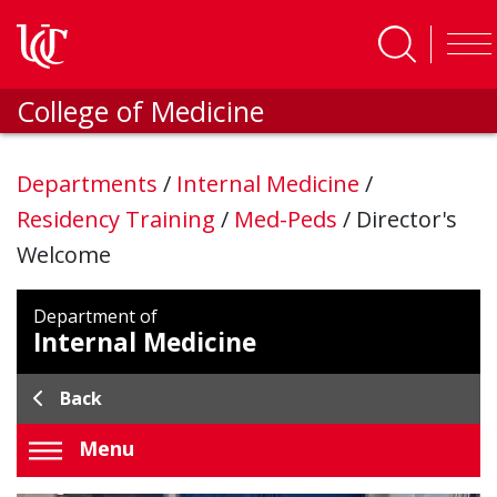
Skip to main content
College of Medicine
Departments
/
Internal Medicine
/
Residency Training
/
Med-Peds
/
Director's
Welcome
Department of
Internal Medicine
Back
Menu