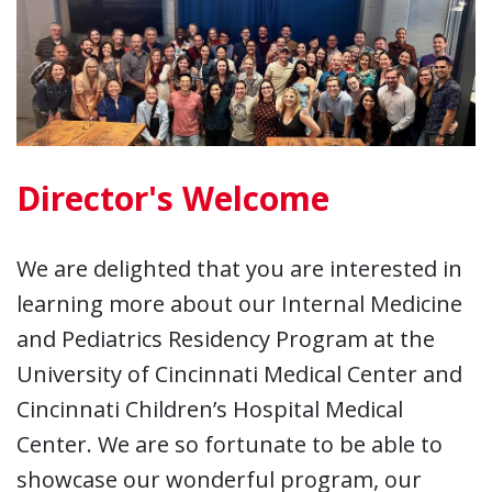
Director's Welcome
We are delighted that you are interested in
learning more about our Internal Medicine
and Pediatrics Residency Program at the
University of Cincinnati Medical Center and
Cincinnati Children’s Hospital Medical
Center. We are so fortunate to be able to
showcase our wonderful program, our