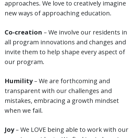
approaches. We love to creatively imagine
new ways of approaching education.
Co-creation
– We involve our residents in
all program innovations and changes and
invite them to help shape every aspect of
our program.
Humility
– We are forthcoming and
transparent with our challenges and
mistakes, embracing a growth mindset
when we fail.
Joy
– We LOVE being able to work with our