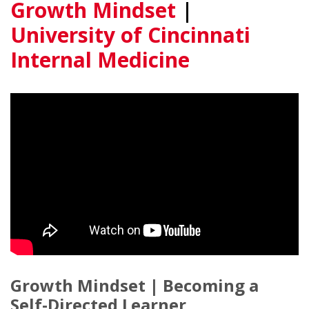
Growth Mindset
|
University of Cincinnati
Internal Medicine
Growth Mindset | Becoming a
Self-Directed Learner