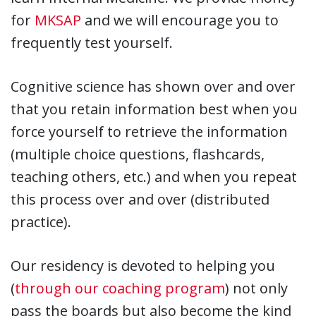
for
MKSAP
and we will encourage you to
frequently test yourself.
Cognitive science has shown over and over
that you retain information best when you
force yourself to retrieve the information
(multiple choice questions, flashcards,
teaching others, etc.) and when you repeat
this process over and over (distributed
practice).
Our residency is devoted to helping you
(
through our coaching program
) not only
pass the boards but also become the kind