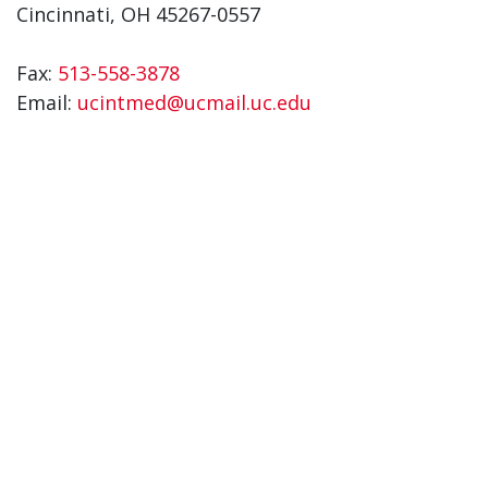
Cincinnati, OH 45267-0557
Fax:
513-558-3878
Email:
ucintmed@ucmail.uc.edu