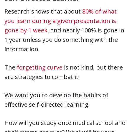
Research shows that about
80% of what
you learn during a given presentation is
gone by 1 week
, and nearly 100% is gone in
1 year unless you do something with the
information.
The
forgetting curve
is not kind, but there
are strategies to combat it.
We want you to develop the habits of
effective self-directed learning.
How will you study once medical school and