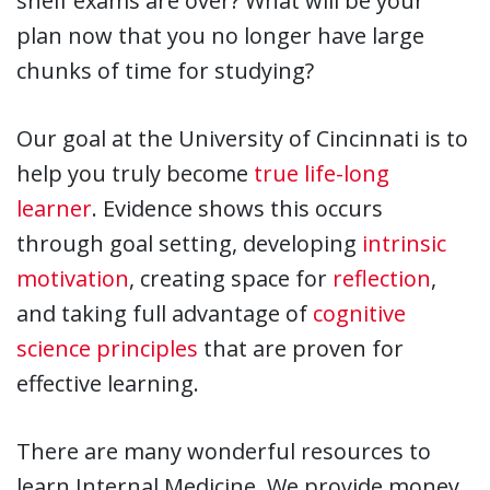
shelf exams are over? What will be your
plan now that you no longer have large
chunks of time for studying?
Our goal at the University of Cincinnati is to
help you truly become
true life-long
learner
. Evidence shows this occurs
through goal setting, developing
intrinsic
motivation
, creating space for
reflection
,
and taking full advantage of
cognitive
science principles
that are proven for
effective learning.
There are many wonderful resources to
learn Internal Medicine. We provide money