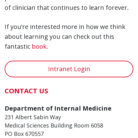
of clinician that continues to learn forever.
If you’re interested more in how we think
about learning you can check out this
fantastic
book
.
Intranet Login
CONTACT US
Department of Internal Medicine
231 Albert Sabin Way
Medical Sciences Building Room 6058
PO Box 670557