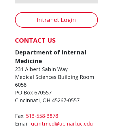
Intranet Login
CONTACT US
Department of Internal
Medicine
231 Albert Sabin Way
Medical Sciences Building Room
6058
PO Box 670557
Cincinnati, OH 45267-0557
Fax:
513-558-3878
Email:
ucintmed@ucmail.uc.edu