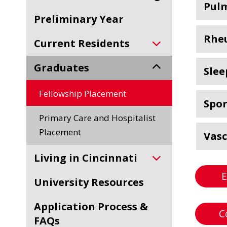
Pulm
Preliminary Year
Rhe
Current Residents
Graduates
Slee
Fellowship Placement
Spor
Primary Care and Hospitalist
Placement
Vasc
Living in Cincinnati
E
University Resources
Application Process &
C
FAQs