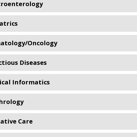
troenterology
atrics
atology/Oncology
ctious Diseases
cal Informatics
hrology
iative Care