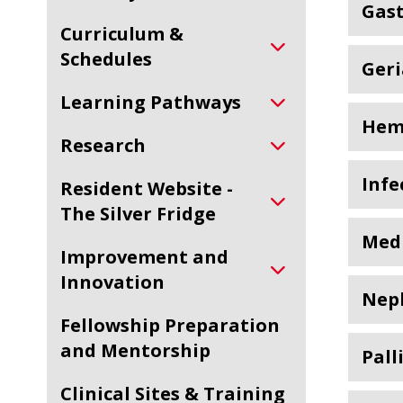
Gas
Curriculum &
Schedules
Geri
Learning Pathways
Hem
Research
Infe
Resident Website -
The Silver Fridge
Medi
Improvement and
Innovation
Nep
Fellowship Preparation
and Mentorship
Pall
Clinical Sites & Training