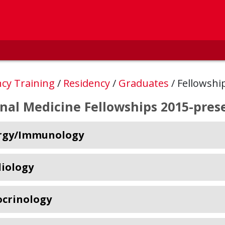
ncy Training
/
Residency
/
Graduates
/
Fellowshi
rnal Medicine Fellowships 2015-pres
ergy/Immunology
iology
crinology