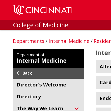
Skip to main content
College of Medicine
Departments
/
Internal Medicine
/
Reside
Inte
Department of
Internal Medicine
All
Back
Card
Director's Welcome
Directory
Endo
The Way We Learn