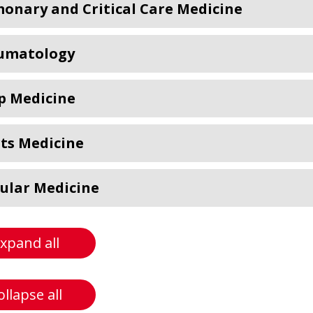
onary and Critical Care Medicine
umatology
p Medicine
ts Medicine
ular Medicine
xpand all
ollapse all