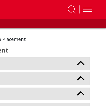
p Placement
ent