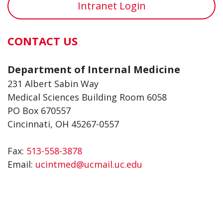
Intranet Login
CONTACT US
Department of Internal Medicine
231 Albert Sabin Way
Medical Sciences Building Room 6058
PO Box 670557
Cincinnati, OH 45267-0557
Fax:
513-558-3878
Email:
ucintmed@ucmail.uc.edu