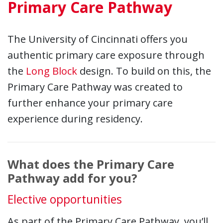
Primary Care Pathway
The University of Cincinnati offers you
authentic primary care exposure through
the
Long Block
design. To build on this, the
Primary Care Pathway was created to
further enhance your primary care
experience during residency.
What does the Primary Care
Pathway add for you?
Elective opportunities
As part of the Primary Care Pathway, you’ll