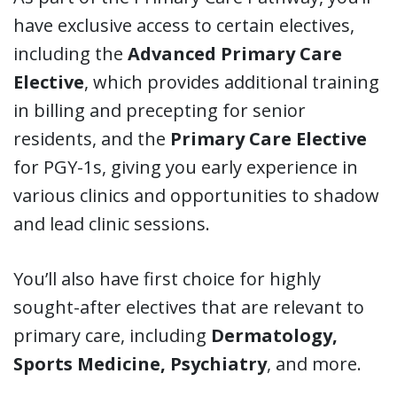
have exclusive access to certain electives,
including the
Advanced Primary Care
Elective
, which provides additional training
in billing and precepting for senior
residents, and the
Primary Care Elective
for PGY-1s, giving you early experience in
various clinics and opportunities to shadow
and lead clinic sessions.
You’ll also have first choice for highly
sought-after electives that are relevant to
primary care, including
Dermatology,
Sports Medicine, Psychiatry
, and more.