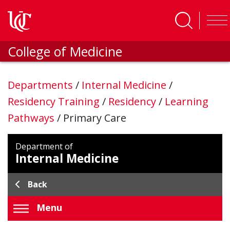
Skip to main content
College of Medicine
Departments
/
Internal Medicine
/
Residency Training
/
Residency
/
Learning
Pathways
/
Primary Care
Department of
Internal Medicine
Back
Menu