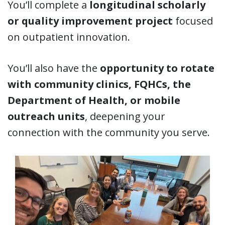
You’ll complete a
longitudinal scholarly
or quality improvement project
focused
on outpatient innovation.
You’ll also have the
opportunity to rotate
with community clinics, FQHCs, the
Department of Health, or mobile
outreach units
, deepening your
connection with the community you serve.