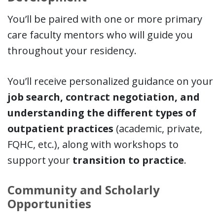
You’ll be paired with one or more primary
care faculty mentors who will guide you
throughout your residency.
You’ll receive personalized guidance on your
job search, contract negotiation, and
understanding the different types of
outpatient practices
(academic, private,
FQHC, etc.), along with workshops to
support your
transition to practice
.
Community and Scholarly
Opportunities