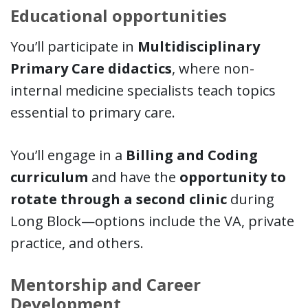
Educational opportunities
You’ll participate in
Multidisciplinary
Primary Care didactics
, where non-
internal medicine specialists teach topics
essential to primary care.
You’ll engage in a
Billing and Coding
curriculum
and have the
opportunity to
rotate through a second clinic
during
Long Block—options include the VA, private
practice, and others.
Mentorship and Career
Development