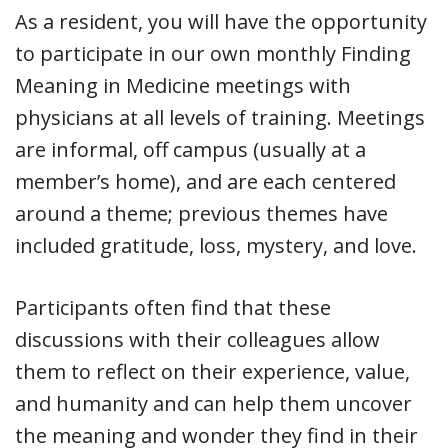
As a resident, you will have the opportunity
to participate in our own monthly Finding
Meaning in Medicine meetings with
physicians at all levels of training. Meetings
are informal, off campus (usually at a
member’s home), and are each centered
around a theme; previous themes have
included gratitude, loss, mystery, and love.
Participants often find that these
discussions with their colleagues allow
them to reflect on their experience, value,
and humanity and can help them uncover
the meaning and wonder they find in their