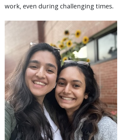
work, even during challenging times.