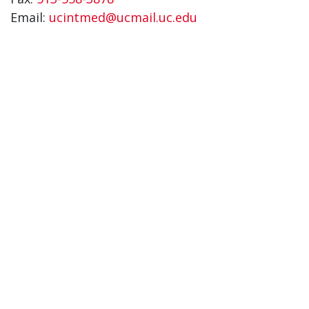
Email:
ucintmed@ucmail.uc.edu