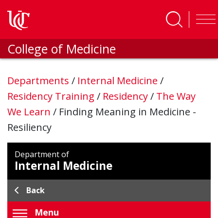
Skip to main content
College of Medicine
Departments
/
Internal Medicine
/
Residency Training
/
Residency
/
The Way
We Learn
/
Finding Meaning in Medicine -
Resiliency
Department of
Internal Medicine
Back
Menu