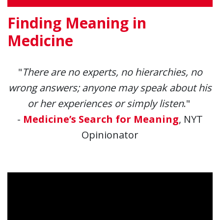
Finding Meaning in
Medicine
"
There are no experts, no hierarchies, no
wrong answers; anyone may speak about his
or her experiences or simply listen
."
-
Medicine’s Search for Meaning
, NYT
Opinionator