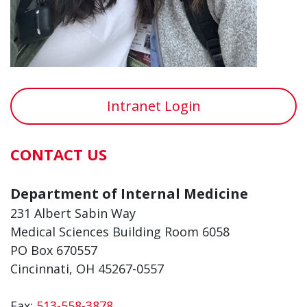
Intranet Login
CONTACT US
Department of Internal Medicine
231 Albert Sabin Way
Medical Sciences Building Room 6058
PO Box 670557
Cincinnati, OH 45267-0557
Fax:
513-558-3878