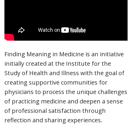
Finding Meaning in Medicine is an initiative
initially created at the Institute for the
Study of Health and Illness with the goal of
creating supportive communities for
physicians to process the unique challenges
of practicing medicine and deepen a sense
of professional satisfaction through
reflection and sharing experiences.