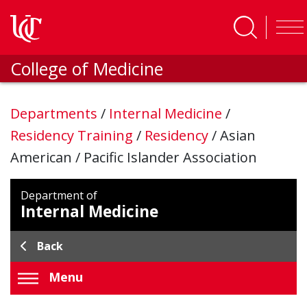
Skip to main content
College of Medicine
Departments
/
Internal Medicine
/
Residency Training
/
Residency
/
Asian
American / Pacific Islander Association
Department of
Internal Medicine
Back
Menu