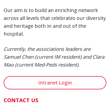
Our aim is to build an enriching network
across all levels that celebrates our diversity
and heritage both in and out of the
hospital.
Currently, the
association
s
leaders are
Samuel Chen (current IM resident) and Clara
Mao (current Med-Peds resident).
Intranet Login
CONTACT US