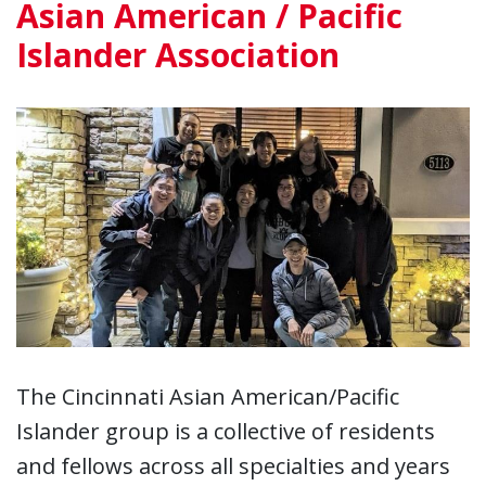
Asian American / Pacific
Islander Association
The Cincinnati Asian American/Pacific
Islander group is a collective of residents
and fellows across all specialties and years