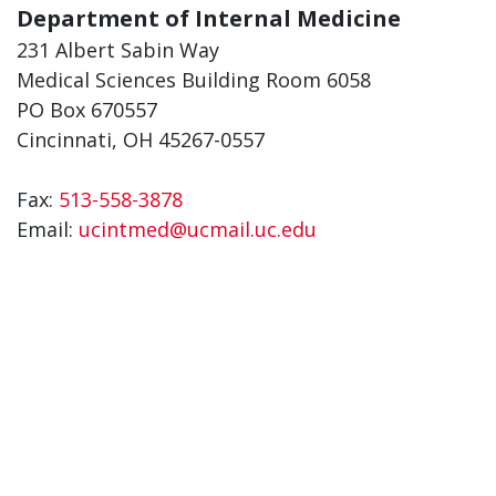
Department of Internal Medicine
231 Albert Sabin Way
Medical Sciences Building Room 6058
PO Box 670557
Cincinnati, OH 45267-0557
Fax:
513-558-3878
Email:
ucintmed@ucmail.uc.edu