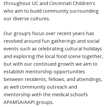
throughout UC and Cincinnati Children's
who aim to build community surrounding
our diverse cultures.
Our group’s focus over recent years has
revolved around fun gatherings and social
events such as celebrating cultural holidays
and exploring the local food scene together,
but with our continued growth we aim to
establish mentorship opportunities
between residents, fellows, and attendings,
as well community outreach and
mentorship with the medical school’s
APAMSA/AAPI groups.