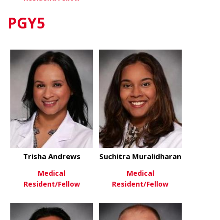
PGY5
about Sayeed Siddicky
View More
Trisha Andrews
Suchitra Muralidharan
Medical
Medical
Resident/Fellow
Resident/Fellow
about Trisha Andrews
about Suchi
View More
View More