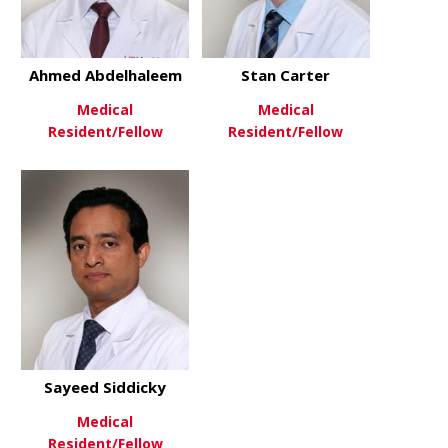
Ahmed Abdelhaleem
Stan Carter
Medical
Medical
Resident/Fellow
Resident/Fellow
about Ahmed Abdelhaleem
about Stan 
View More
View More
Sayeed Siddicky
Medical
Resident/Fellow