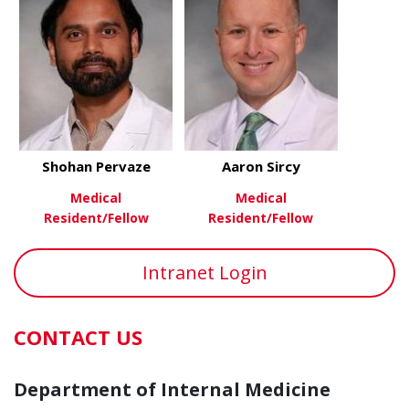
Shohan Pervaze
Aaron Sircy
Medical
Medical
Resident/Fellow
Resident/Fellow
about Shohan Pervaze
about Aaron
View More
View More
Intranet Login
CONTACT US
Department of Internal Medicine