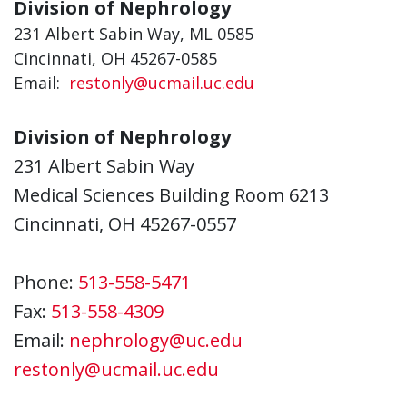
Division of Nephrology
231 Albert Sabin Way, ML 0585
Cincinnati, OH 45267-0585
Email:
restonly@ucmail.uc.edu
Division of Nephrology
231 Albert Sabin Way
Medical Sciences Building Room 6213
Cincinnati, OH 45267-0557
Phone:
513-558-5471
Fax:
513-558-4309
Email:
nephrology@uc.edu
restonly@ucmail.uc.edu