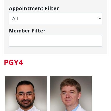
Appointment Filter
Member Filter
PGY4