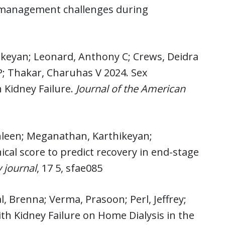
: management challenges during
hikeyan; Leonard, Anthony C; Crews, Deidra
 P; Thakar, Charuhas V 2024. Sex
 Kidney Failure.
Journal of the American
athleen; Meganathan, Karthikeyan;
ical score to predict recovery in end-stage
y journal
, 17 5, sfae085
l, Brenna; Verma, Prasoon; Perl, Jeffrey;
h Kidney Failure on Home Dialysis in the