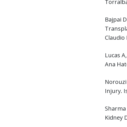
Torralb
Bajpai 
Transpla
Claudio 
Lucas A,
Ana Hat
Norouzi 
Injury. 
Sharma
Kidney 