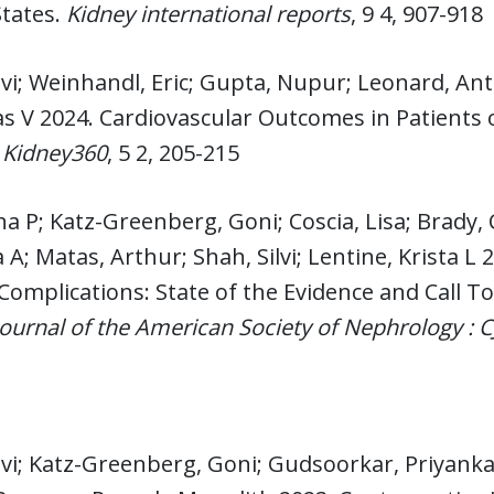
States.
Kidney international reports
, 9 4, 907-918
lvi; Weinhandl, Eric; Gupta, Nupur; Leonard, An
s V 2024. Cardiovascular Outcomes in Patients
.
Kidney360
, 5 2, 205-215
na P; Katz-Greenberg, Goni; Coscia, Lisa; Brady, Ca
A; Matas, Arthur; Shah, Silvi; Lentine, Krista L
Complications: State of the Evidence and Call T
 journal of the American Society of Nephrology : 
lvi; Katz-Greenberg, Goni; Gudsoorkar, Priyanka