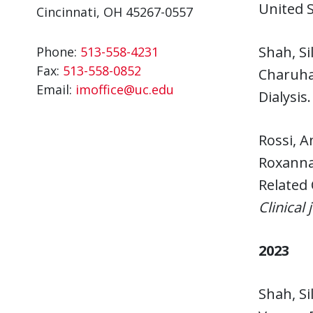
United 
Cincinnati, OH 45267-0557
Shah, Si
Phone:
513-558-4231
Fax:
513-558-0852
Charuha
Email:
imoffice@uc.edu
Dialysis
Rossi, A
Roxanna 
Related 
Clinical
2023
Shah, Si