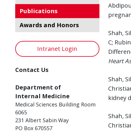
Abdipou
Publications
pregnan
Awards and Honors
Shah, Si
C; Rubin
Intranet Login
Differen
Heart As
Contact Us
Shah, Si
Department of
Christia
Internal Medicine
kidney d
Medical Sciences Building Room
6065
Shah, Si
231 Albert Sabin Way
Christia
PO Box 670557