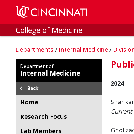
Skip to main content
College of Medicine
Departments
/
Internal Medicine
/
Divisio
Publi
Department of
Internal Medicine
2024
Back
Shankar,
Home
Current 
Research Focus
Gholizad
Lab Members