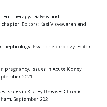
ment therapy: Dialysis and
chapter. Editors: Kasi Visvewaran and
n nephrology. Psychonephrology. Editor:
 in pregnancy. Issues in Acute Kidney
September 2021.
e. Issues in Kidney Disease- Chronic
dham. September 2021.