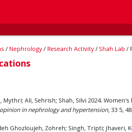
ns
/
Nephrology
/
Research Activity
/
Shah Lab
/
cations
 Mythri; Ali, Sehrish; Shah, Silvi 2024. Women's
opinion in nephrology and hypertension
, 33 5, 4
eh Ghozloujeh, Zohreh; Singh, Tripti; Jhaveri, K