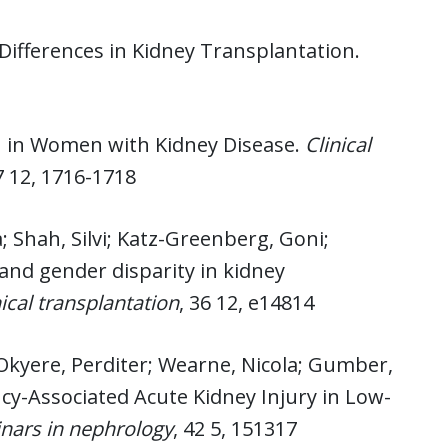
Differences in Kidney Transplantation.
h in Women with Kidney Disease.
Clinical
7 12, 1716-1718
; Shah, Silvi; Katz-Greenberg, Goni;
 and gender disparity in kidney
nical transplantation
, 36 12, e14814
a; Okyere, Perditer; Wearne, Nicola; Gumber,
cy-Associated Acute Kidney Injury in Low-
nars in nephrology
, 42 5, 151317