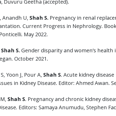
a, Duvuru Geetha (accepted).
D, Anandh U,
Shah S.
Pregnancy in renal replace
ntation. Current Progress in Nephrology. Book 
Ponticelli. May 2022.
Shah S.
Gender disparity and women’s health i
egan. October 2021.
S, Yoon J, Pour A,
Shah S
. Acute kidney disease
Issues in Kidney Disease. Editor: Ahmed Awan. 
 M,
Shah S
. Pregnancy and chronic kidney diseas
Disease. Editors: Samaya Anumudu, Stephen Fa