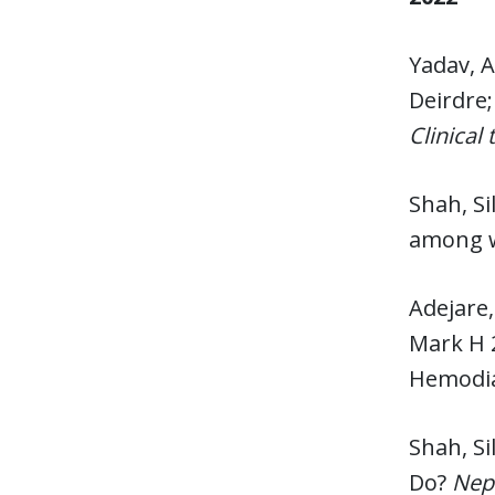
Yadav, A
Deirdre;
Clinical
Shah, Si
among w
Adejare,
Mark H 2
Hemodial
Shah, Si
Do?
Nep