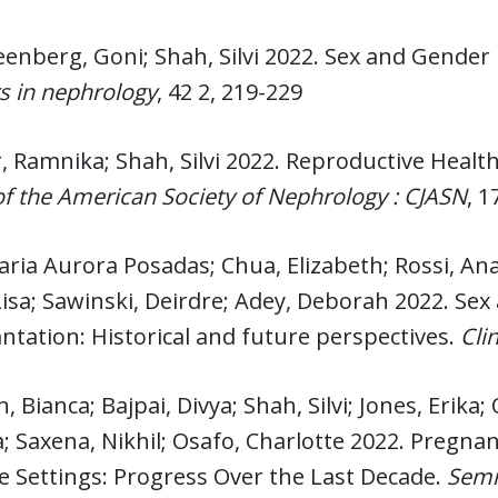
enberg, Goni; Shah, Silvi 2022. Sex and Gender 
s in nephrology
, 42 2, 219-229
 Ramnika; Shah, Silvi 2022. Reproductive Healt
of the American Society of Nephrology : CJASN
, 1
aria Aurora Posadas; Chua, Elizabeth; Rossi, Ana
Lisa; Sawinski, Deirdre; Adey, Deborah 2022. Sex
ntation: Historical and future perspectives.
Cli
, Bianca; Bajpai, Divya; Shah, Silvi; Jones, Erik
 Saxena, Nikhil; Osafo, Charlotte 2022. Pregnan
 Settings: Progress Over the Last Decade.
Semi