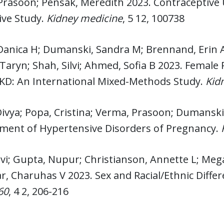
Prasoon; Pensak, Meredith 2023. Contraceptive 
ive Study.
Kidney medicine
, 5 12, 100738
Danica H; Dumanski, Sandra M; Brennand, Erin A
Taryn; Shah, Silvi; Ahmed, Sofia B 2023. Femal
CKD: An International Mixed-Methods Study.
Kid
Divya; Popa, Cristina; Verma, Prasoon; Dumanski,
ent of Hypertensive Disorders of Pregnancy.
lvi; Gupta, Nupur; Christianson, Annette L; M
r, Charuhas V 2023. Sex and Racial/Ethnic Diffe
60
, 4 2, 206-216