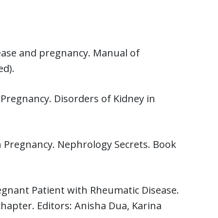
sease and pregnancy. Manual of
ed).
 Pregnancy. Disorders of Kidney in
n Pregnancy. Nephrology Secrets. Book
regnant Patient with Rheumatic Disease.
apter. Editors: Anisha Dua, Karina