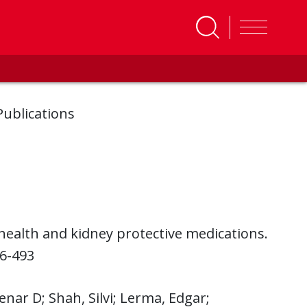
Publications
 health and kidney protective medications.
86-493
enar D; Shah, Silvi; Lerma, Edgar;