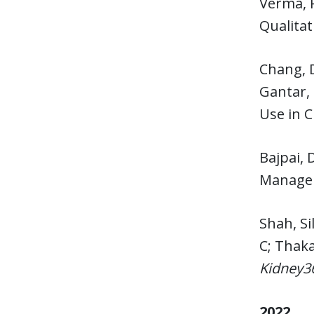
Verma, 
Qualitat
Chang, 
Gantar, 
Use in 
Bajpai, 
Managem
Shah, Si
C; Thaka
Kidney3
2022