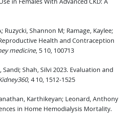
Use in Females With Advanced CKD: A
; Ruzycki, Shannon M; Ramage, Kaylee;
e Reproductive Health and Contraception
ney medicine
, 5 10, 100713
 Sandi; Shah, Silvi 2023. Evaluation and
Kidney360
, 4 10, 1512-1525
eganathan, Karthikeyan; Leonard, Anthony
rences in Home Hemodialysis Mortality.