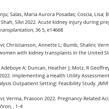
nju; Salas, Maria Aurora Posadas; Coscia, Lisa; B
 Shah, Silvi 2022. Acute kidney injury during pr
 transplantation
, 36 5, e14668
lvi; Christianson, Annette L; Bumb, Shalini; Ve
omen with kidney transplants in the United St
 Adeboye A; Duncan, Heather J; Motz, R Geoffrey
022. Implementing a Health Utility Assessment P
ysis Outpatient Setting: Feasibility Study.
JMIR
lvi; Verma, Prasoon 2022. Pregnancy-Related Ac
hron
, , 1-4