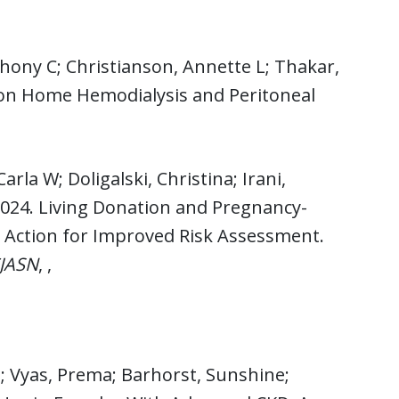
thony C; Christianson, Annette L; Thakar,
 on Home Hemodialysis and Peritoneal
rla W; Doligalski, Christina; Irani,
 2024. Living Donation and Pregnancy-
o Action for Improved Risk Assessment.
CJASN
, ,
; Vyas, Prema; Barhorst, Sunshine;