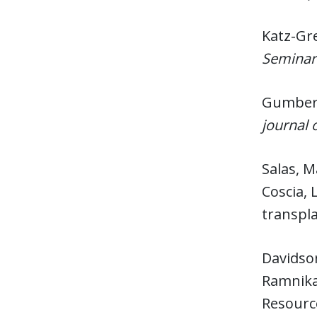
Katz-Gre
Seminar
Gumber,
journal 
Salas, M
Coscia, 
transpla
Davidson
Ramnika;
Resource