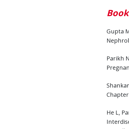
Book
Gupta M
Nephrolo
Parikh 
Pregnanc
Shankar
Chapter.
He L, Pa
Interdis