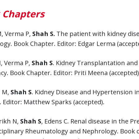
 Chapters
, Verma P,
Shah S.
The patient with kidney di
gy. Book Chapter. Editor: Edgar Lerma (accept
N, Verma P,
Shah S
. Kidney Transplantation and
y. Book Chapter. Editor: Priti Meena (accepted)
 M,
Shah S
. Kidney Disease and Hypertension i
 Editor: Matthew Sparks (accepted).
rikh N,
Shah S
, Edens C. Renal disease in the P
ciplinary Rheumatology and Nephrology. Book ch