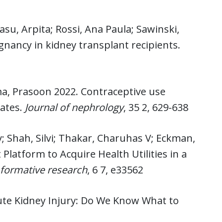
asu, Arpita; Rossi, Ana Paula; Sawinski,
egnancy in kidney transplant recipients.
rma, Prasoon 2022. Contraceptive use
ates.
Journal of nephrology
, 35 2, 629-638
; Shah, Silvi; Thakar, Charuhas V; Eckman,
latform to Acquire Health Utilities in a
 formative research
, 6 7, e33562
ute Kidney Injury: Do We Know What to