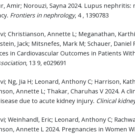
r, Amir; Norouzi, Sayna 2024. Lupus nephritis
cy.
Frontiers in nephrology
, 4 , 1390783
lvi; Christianson, Annette L; Meganathan, Kart
stein, Jack; Mitsnefes, Mark M; Schauer, Daniel
ces in Cardiovascular Outcomes in Patients With
sociation
, 13 9, e029691
lvi; Ng, Jia H; Leonard, Anthony C; Harrison, K
nson, Annette L; Thakar, Charuhas V 2024. A clin
isease due to acute kidney injury.
Clinical kidne
lvi; Weinhandl, Eric; Leonard, Anthony C; Rachwa
nson, Annette L 2024. Pregnancies in Women Wit