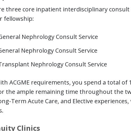
e three core inpatient interdisciplinary consul
r fellowship:
General Nephrology Consult Service
General Nephrology Consult Service
Transplant Nephrology Consult Service
with ACGME requirements, you spend a total of 
for the ample remaining time throughout the tw
ong-Term Acute Care, and Elective experiences,
s.
uity Clinics