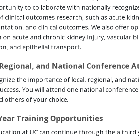
rtunity to collaborate with nationally recogni
of clinical outcomes research, such as acute kidne
ntation, and clinical outcomes. We also offer op
 on acute and chronic kidney injury, vascular 
on, and epithelial transport.
 Regional, and National Conference 
nize the importance of local, regional, and na
uccess. You will attend one national conference 
d others of your choice.
Year Training Opportunities
cation at UC can continue through the a third y