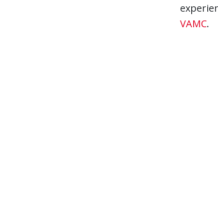
experien
VAMC
.