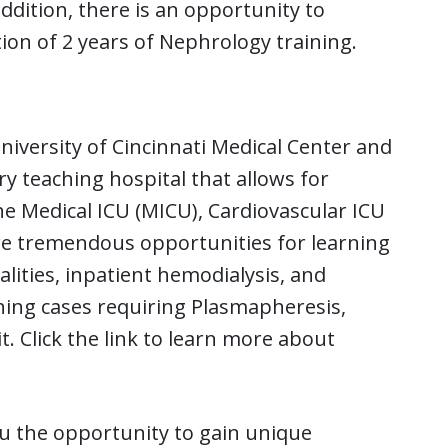
ddition, there is an opportunity to
ion of 2 years of Nephrology training.
niversity of Cincinnati Medical Center and
y teaching hospital that allows for
he Medical ICU (MICU), Cardiovascular ICU
are tremendous opportunities for learning
ities, inpatient hemodialysis, and
ching cases requiring Plasmapheresis,
t. Click the link to learn more about
ou the opportunity to gain unique