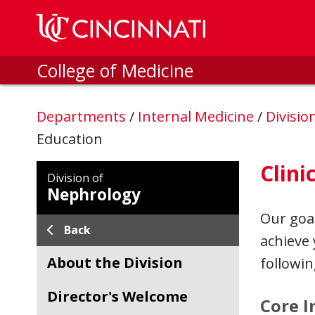
Skip to main content
College of Medicine
Departments
/
Internal Medicine
/
Divisio
Education
Clini
Division of
Nephrology
Our goal
Back
achieve 
About the Division
followin
Director's Welcome
Core I