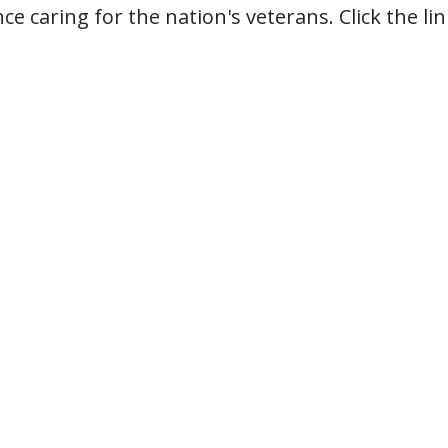
ce caring for the nation's veterans. Click the l