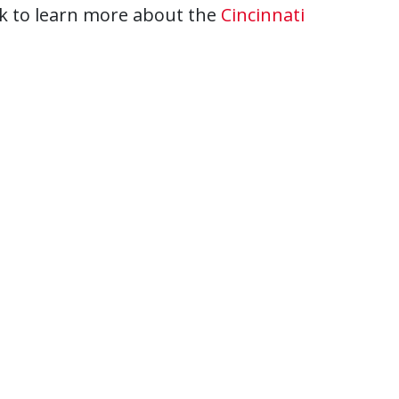
ink to learn more about the
Cincinnati