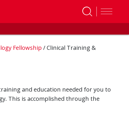
logy Fellowship
/
Clinical Training &
 training and education needed for you to
ogy. This is accomplished through the