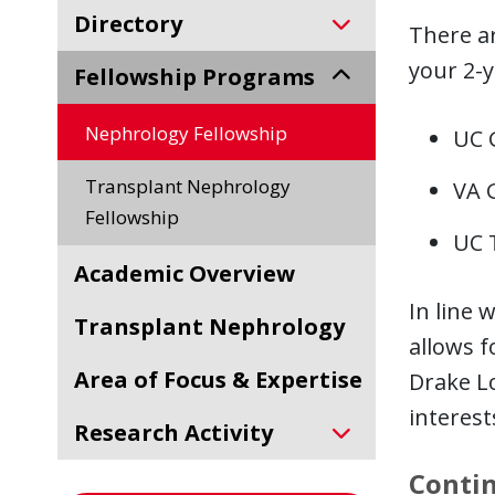
Directory
There ar
your 2-y
Fellowship Programs
Nephrology Fellowship
UC 
Transplant Nephrology
VA 
Fellowship
UC 
Academic Overview
In line 
Transplant Nephrology
allows 
Area of Focus & Expertise
Drake L
interest
Research Activity
Contin