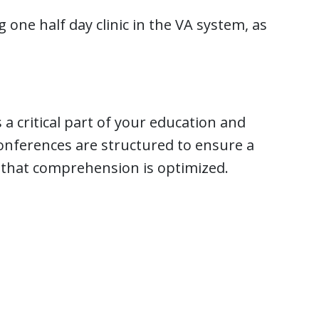
 one half day clinic in the VA system, as
 a critical part of your education and
onferences are structured to ensure a
 that comprehension is optimized.