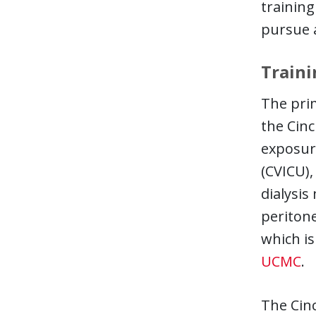
training
pursue a
Traini
The prim
the Cinc
exposure
(CVICU),
dialysis
peritone
which is
UCMC
.
The Cinc