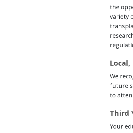
the oppo
variety 
transpla
research
regulati
Local,
We recog
future s
to atten
Third 
Your edu