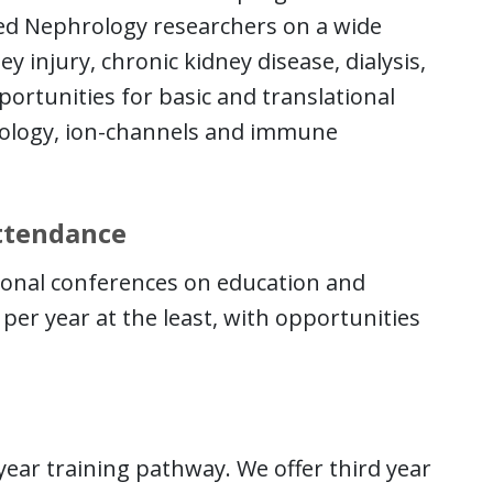
zed Nephrology researchers on a wide
y injury, chronic kidney disease, dialysis,
portunities for basic and translational
biology, ion-channels and immune
Attendance
tional conferences on education and
per year at the least, with opportunities
ear training pathway. We offer third year