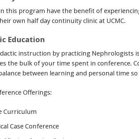
in this program have the benefit of experiencing
their own half day continuity clinic at UCMC.
ic Education
idactic instruction by practicing Nephrologists is
s the bulk of your time spent in conference. C
balance between learning and personal time so
erence Offerings:
e Curriculum
ical Case Conference