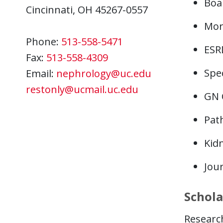
Boa
Cincinnati, OH 45267-0557
Mor
Phone:
513-558-5471
ESR
Fax:
513-558-4309
Spec
Email:
nephrology@uc.edu
restonly@ucmail.uc.edu
GN 
Pat
Kid
Jou
Schola
Research