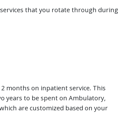
t services that you rotate through during
12 months on inpatient service. This
o years to be spent on Ambulatory,
 which are customized based on your