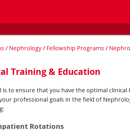
ns
/
Nephrology
/
Fellowship Programs
/
Nephro
cal Training & Education
 is to ensure that you have the optimal clinical
your professional goals in the field of Nephrol
g:
npatient Rotations