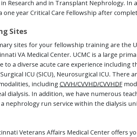
 in Research and in Transplant Nephrology. In a
 one year Critical Care Fellowship after complet
ng Sites
ary sites for your fellowship training are the U
innati VA Medical Center. UCMC is a large primar
 to a diverse acute care experience including t
 Surgical ICU (SICU), Neurosurgical ICU. There 
 modalities, including
CVVH/CVVHD/CVVHDF
modal
al dialysis. In addition, we have numerous tea
 a nephrology run service within the dialysis uni
innati Veterans Affairs Medical Center offers y