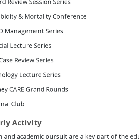
rd Review Session Series
bidity & Mortality Conference
D Management Series
ial Lecture Series
Case Review Series
hology Lecture Series
ney CARE Grand Rounds
rnal Club
rly Activity
 and academic pursuit are a key part of the ed