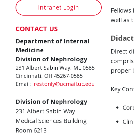
Intranet Login
Fellows 
well as 
CONTACT US
Didact
Department of Internal
Medicine
Direct d
Division of Nephrology
comprise
231 Albert Sabin Way, ML 0585
proper 
Cincinnati, OH 45267-0585
Email:
restonly@ucmail.uc.edu
Key Conf
Division of Nephrology
Cor
231 Albert Sabin Way
Medical Sciences Building
Clin
Room 6213