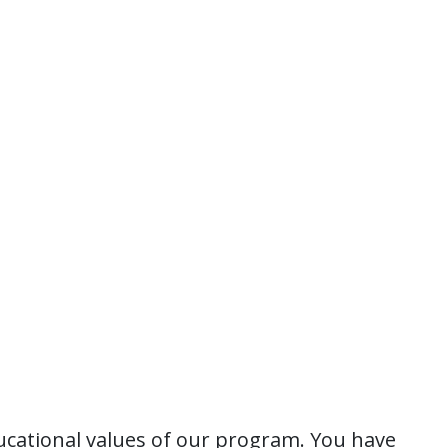
ucational values of our program. You have