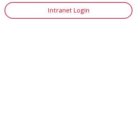
Intranet Login