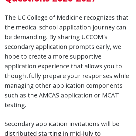
The UC College of Medicine recognizes that
the medical school application journey can
be demanding. By sharing UCCOM's
secondary application prompts early, we
hope to create a more supportive
application experience that allows you to
thoughtfully prepare your responses while
managing other application components
such as the AMCAS application or MCAT
testing.
Secondary application invitations will be
distributed starting in mid-July to