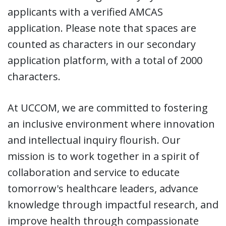
applicants with a verified AMCAS
application. Please note that spaces are
counted as characters in our secondary
application platform, with a total of 2000
characters.
At UCCOM, we are committed to fostering
an inclusive environment where innovation
and intellectual inquiry flourish. Our
mission is to work together in a spirit of
collaboration and service to educate
tomorrow's healthcare leaders, advance
knowledge through impactful research, and
improve health through compassionate