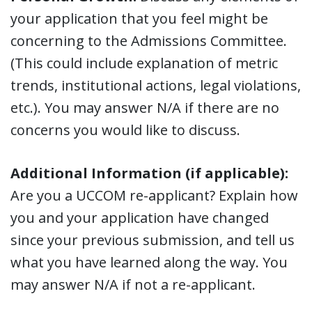
your application that you feel might be
concerning to the Admissions Committee.
(This could include explanation of metric
trends, institutional actions, legal violations,
etc.). You may answer N/A if there are no
concerns you would like to discuss.
Additional Information (if applicable):
Are you a UCCOM re-applicant? Explain how
you and your application have changed
since your previous submission, and tell us
what you have learned along the way. You
may answer N/A if not a re-applicant.