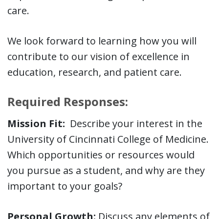
care.
We look forward to learning how you will
contribute to our vision of excellence in
education, research, and patient care.
Required Responses:
Mission Fit:
Describe your interest in the
University of Cincinnati College of Medicine.
Which opportunities or resources would
you pursue as a student, and why are they
important to your goals?
Personal Growth:
Discuss any elements of