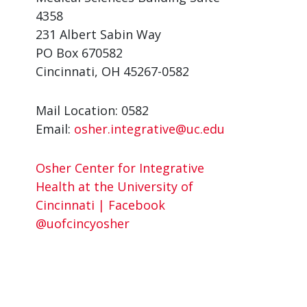
4358
231 Albert Sabin Way
PO Box 670582
Cincinnati, OH 45267-0582
Mail Location: 0582
Email:
osher.integrative@uc.edu
Osher Center for Integrative
Health at the University of
Cincinnati | Facebook
@uofcincyosher