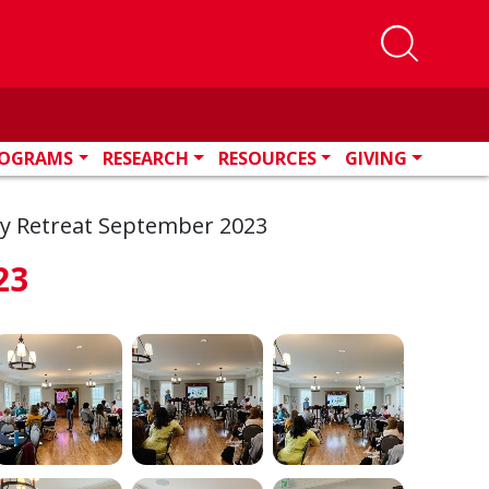
OGRAMS
RESEARCH
RESOURCES
GIVING
ty Retreat September 2023
23