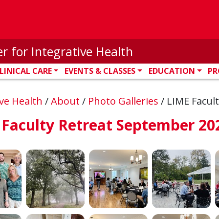
r for Integrative Health
LINICAL CARE
EVENTS & CLASSES
EDUCATION
PR
ive Health
/
About
/
Photo Galleries
/
LIME Facul
 Faculty Retreat September 20