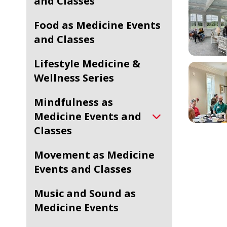
and Classes
Food as Medicine Events
and Classes
Lifestyle Medicine &
Wellness Series
Mindfulness as
Medicine Events and
Classes
Movement as Medicine
Events and Classes
Music and Sound as
Medicine Events