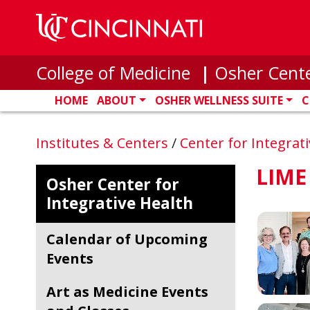
Skip to main content
College of Medicine
|
Osher Cente
HOME
ABOUT
OSHER WELLNESS SUITE
C
Institutes & Centers
/
Center for Integrat
LIME
Osher Center for
Integrative Health
Calendar of Upcoming
Events
Art as Medicine Events