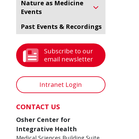
Nature as Medicine
Events
Past Events & Recordings
Subscribe to our
email newsletter
Intranet Login
CONTACT US
Osher Center for
Integrative Health
Medical Sciences Building Suite