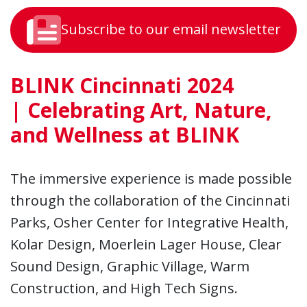
Subscribe to our email newsletter
BLINK Cincinnati 2024
|
Celebrating Art, Nature,
and Wellness at BLINK
The immersive experience is made possible
through the collaboration of the Cincinnati
Parks, Osher Center for Integrative Health,
Kolar Design, Moerlein Lager House, Clear
Sound Design, Graphic Village, Warm
Construction, and High Tech Signs.