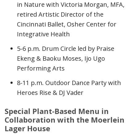
in Nature with Victoria Morgan, MFA,
retired Artistic Director of the
Cincinnati Ballet, Osher Center for
Integrative Health
5-6 p.m. Drum Circle led by Praise
Ekeng & Baoku Moses, Ijo Ugo
Performing Arts
8-11 p.m. Outdoor Dance Party with
Heroes Rise & DJ Vader
Special Plant-Based Menu in
Collaboration with the Moerlein
Lager House