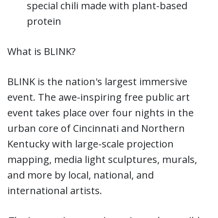
special chili made with plant-based
protein
What is BLINK?
BLINK is the nation's largest immersive
event. The awe-inspiring free public art
event takes place over four nights in the
urban core of Cincinnati and Northern
Kentucky with large-scale projection
mapping, media light sculptures, murals,
and more by local, national, and
international artists.