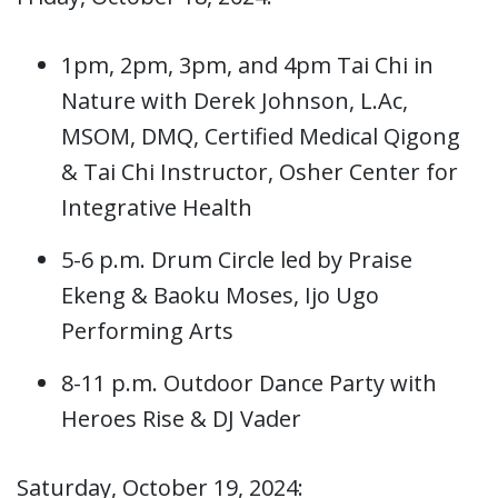
1pm, 2pm, 3pm, and 4pm Tai Chi in
Nature with Derek Johnson, L.Ac,
MSOM, DMQ, Certified Medical Qigong
& Tai Chi Instructor, Osher Center for
Integrative Health
5-6 p.m. Drum Circle led by Praise
Ekeng & Baoku Moses, Ijo Ugo
Performing Arts
8-11 p.m. Outdoor Dance Party with
Heroes Rise & DJ Vader
Saturday, October 19, 2024: