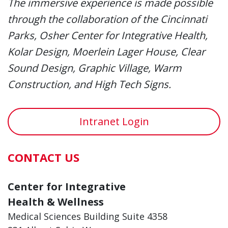
The immersive experience is made possible
through the collaboration of the Cincinnati
Parks, Osher Center for Integrative Health,
Kolar Design, Moerlein Lager House, Clear
Sound Design, Graphic Village, Warm
Construction, and High Tech Signs.
Intranet Login
CONTACT US
Center for Integrative
Health & Wellness
Medical Sciences Building Suite 4358