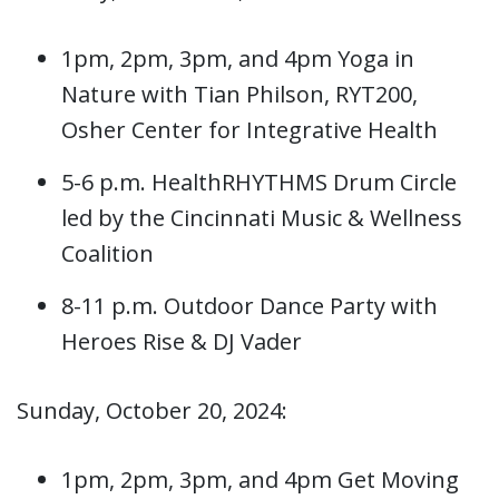
1pm, 2pm, 3pm, and 4pm Yoga in
Nature with Tian Philson, RYT200,
Osher Center for Integrative Health
5-6 p.m. HealthRHYTHMS Drum Circle
led by the Cincinnati Music & Wellness
Coalition
8-11 p.m. Outdoor Dance Party with
Heroes Rise & DJ Vader
Sunday, October 20, 2024:
1pm, 2pm, 3pm, and 4pm Get Moving