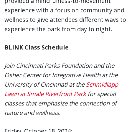
provided a mindfulness-to-movement
experience with a focus on community and
wellness to give attendees different ways to
experience the park from day to night.
BLINK Class Schedule
Join Cincinnati Parks Foundation and the
Osher Center for Integrative Health at the
University of Cincinnati at the
Schmidlapp
Lawn at Smale Riverfront Park
for special
classes that emphasize the connection of
nature and wellness.
Friday, October 18, 2024: