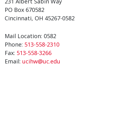
231 Albert Sabin Way
PO Box 670582
Cincinnati, OH 45267-0582
Mail Location: 0582
Phone:
513-558-2310
Fax:
513-558-3266
Email:
ucihw@uc.edu