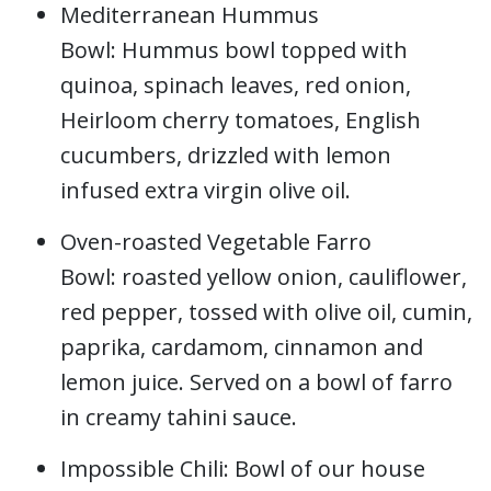
Mediterranean Hummus
Bowl: Hummus bowl topped with
quinoa, spinach leaves, red onion,
Heirloom cherry tomatoes, English
cucumbers, drizzled with lemon
infused extra virgin olive oil.
Oven-roasted Vegetable Farro
Bowl: roasted yellow onion, cauliflower,
red pepper, tossed with olive oil, cumin,
paprika, cardamom, cinnamon and
lemon juice. Served on a bowl of farro
in creamy tahini sauce.
Impossible Chili: Bowl of our house