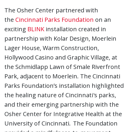
The Osher Center partnered with
the
Cincinnati Parks Foundation
on an
exciting
BLINK
installation created in
partnership with Kolar Design, Moerlein
Lager House, Warm Construction,
Hollywood Casino and Graphic Village, at
the Schmidlapp Lawn of Smale Riverfront
Park, adjacent to Moerlein. The Cincinnati
Parks Foundation’s installation highlighted
the healing nature of Cincinnati's parks,
and their emerging partnership with the
Osher Center for Integrative Health at the
University of Cincinnati. The Foundation