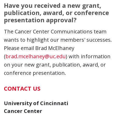
Have you received a new grant,
publication, award, or conference
presentation approval?
The Cancer Center Communications team
wants to highlight our members' successes.
Please email Brad McElhaney
(
brad.mcelhaney@uc.edu
) with information
on your new grant, publication, award, or
conference presentation.
CONTACT US
University of Cincinnati
Cancer Center