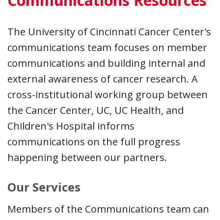
Communications Resources
The University of Cincinnati Cancer Center's
communications team focuses on member
communications and building internal and
external awareness of cancer research. A
cross-institutional working group between
the Cancer Center, UC, UC Health, and
Children's Hospital informs
communications on the full progress
happening between our partners.
Our Services
Members of the Communications team can