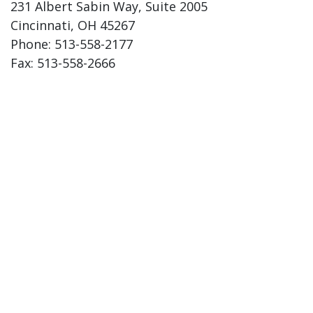
231 Albert Sabin Way, Suite 2005
Cincinnati, OH 45267
Phone: 513-558-2177
Fax: 513-558-2666