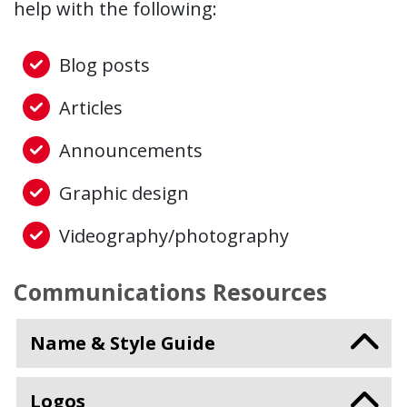
help with the following:
Blog posts
Articles
Announcements
Graphic design
Videography/photography
Communications Resources
Name & Style Guide
Logos