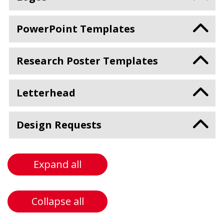
PowerPoint Templates
Research Poster Templates
Letterhead
Design Requests
Expand all
Collapse all