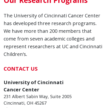
Our Research Programs
The University of Cincinnati Cancer Center
has developed three research programs.
We have more than 200 members that
come from seven academic colleges and
represent researchers at UC and Cincinnati
Children’s.
CONTACT US
University of Cincinnati
Cancer Center
231 Albert Sabin Way, Suite 2005
Cincinnati, OH 45267