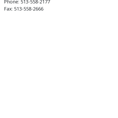
Phone: 513-558-2177
Fax: 513-558-2666