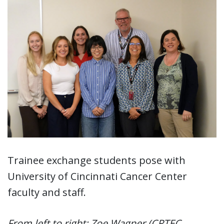
Trainee exchange students pose with
University of Cincinnati Cancer Center
faculty and staff.
From left to right: Zoe Wagner (CRTEC