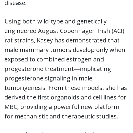
disease.
Using both wild-type and genetically
engineered August Copenhagen Irish (ACI)
rat strains, Kasey has demonstrated that
male mammary tumors develop only when
exposed to combined estrogen and
progesterone treatment—implicating
progesterone signaling in male
tumorigenesis. From these models, she has
derived the first organoids and cell lines for
MBC, providing a powerful new platform
for mechanistic and therapeutic studies.