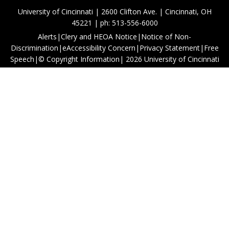
University of Cincinnati | 2600 Clifton Ave. | Cincinnati, OH
45221 | ph: 513-556-6000
Alerts
|
Clery and HEOA Notice
|
Notice of Non-
Discrimination
|
eAccessibility Concern
|
Privacy Statement
|
Free
Speech
|
© Copyright Information
|
2026
University of Cincinnati