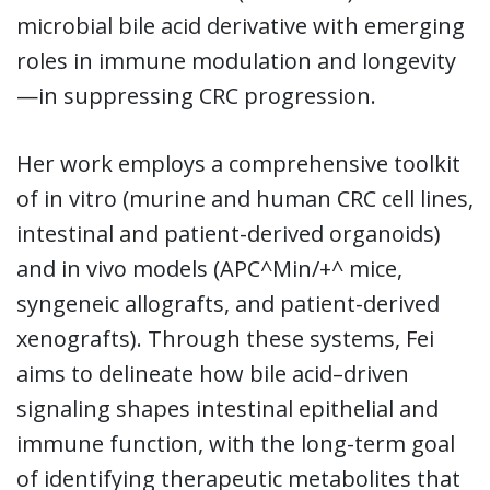
microbial bile acid derivative with emerging
roles in immune modulation and longevity
—in suppressing CRC progression.
Her work employs a comprehensive toolkit
of in vitro (murine and human CRC cell lines,
intestinal and patient-derived organoids)
and in vivo models (APC^Min/+^ mice,
syngeneic allografts, and patient-derived
xenografts). Through these systems, Fei
aims to delineate how bile acid–driven
signaling shapes intestinal epithelial and
immune function, with the long-term goal
of identifying therapeutic metabolites that