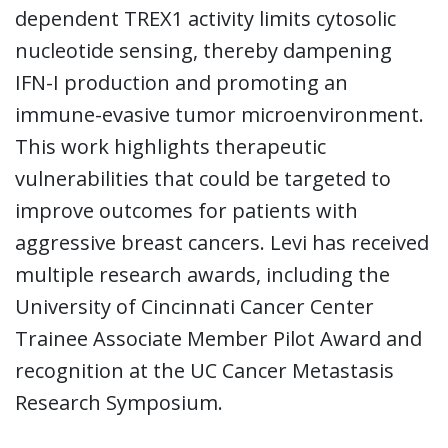
dependent TREX1 activity limits cytosolic
nucleotide sensing, thereby dampening
IFN-I production and promoting an
immune-evasive tumor microenvironment.
This work highlights therapeutic
vulnerabilities that could be targeted to
improve outcomes for patients with
aggressive breast cancers. Levi has received
multiple research awards, including the
University of Cincinnati Cancer Center
Trainee Associate Member Pilot Award and
recognition at the UC Cancer Metastasis
Research Symposium.