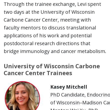
Through the trainee exchange, Levi spent
two days at the University of Wisconsin
Carbone Cancer Center, meeting with
faculty mentors to discuss translational
applications of his work and potential
postdoctoral research directions that
bridge immunology and cancer metabolism.
University of Wisconsin Carbone
Cancer Center Trainees
Kasey Mitchell
PhD Candidate, Endocrino
of Wisconsin–Madison Ca