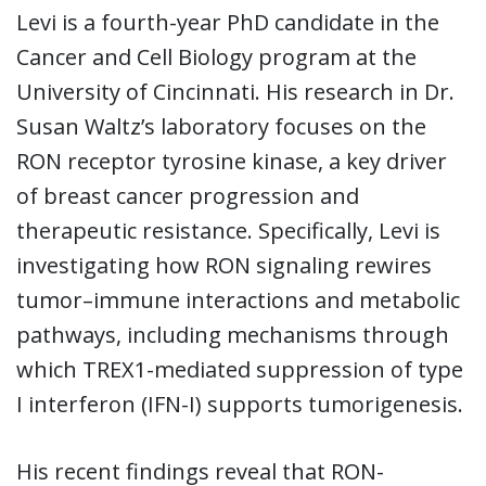
Levi is a fourth-year PhD candidate in the
Cancer and Cell Biology program at the
University of Cincinnati. His research in Dr.
Susan Waltz’s laboratory focuses on the
RON receptor tyrosine kinase, a key driver
of breast cancer progression and
therapeutic resistance. Specifically, Levi is
investigating how RON signaling rewires
tumor–immune interactions and metabolic
pathways, including mechanisms through
which TREX1-mediated suppression of type
I interferon (IFN-I) supports tumorigenesis.
His recent findings reveal that RON-