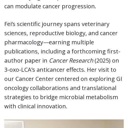
can modulate cancer progression.
Fei’s scientific journey spans veterinary
sciences, reproductive biology, and cancer
pharmacology—earning multiple
publications, including a forthcoming first-
author paper in
Cancer Research
(2025) on
3-oxo-LCA’s anticancer effects. Her visit to
our Cancer Center centered on exploring GI
oncology collaborations and translational
strategies to bridge microbial metabolism
with clinical innovation.