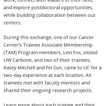
and explore postdoctoral opportunities,
while building collaboration between our
centers.
During this exchange, one of our Cancer
Center’s Trainee Associate Membership
(TAM) Program members, Levi Fox, visited
UW Carbone, and two of their trainees,
Kasey Mitchell and Fei Sun, came to UC for a
two-day experience at each location. All
trainees met with faculty mentors and
shared their ongoing research projects.
Learn more about each trainee and their