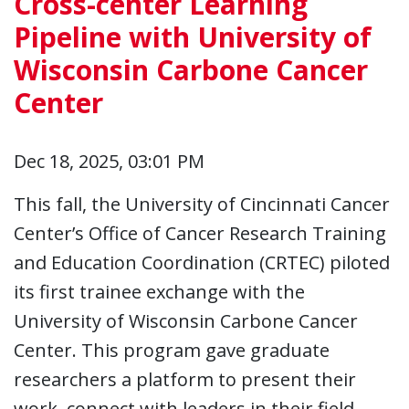
Cross-center Learning
Pipeline with University of
Wisconsin Carbone Cancer
Center
Dec 18, 2025, 03:01 PM
This fall, the University of Cincinnati Cancer
Center’s Office of Cancer Research Training
and Education Coordination (CRTEC) piloted
its first trainee exchange with the
University of Wisconsin Carbone Cancer
Center. This program gave graduate
researchers a platform to present their
work, connect with leaders in their field,