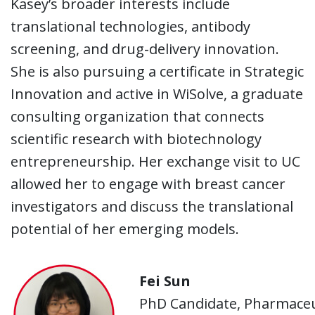
Kasey’s broader interests include
translational technologies, antibody
screening, and drug-delivery innovation.
She is also pursuing a certificate in Strategic
Innovation and active in WiSolve, a graduate
consulting organization that connects
scientific research with biotechnology
entrepreneurship. Her exchange visit to UC
allowed her to engage with breast cancer
investigators and discuss the translational
potential of her emerging models.
Fei Sun
PhD Candidate, Pharmaceut