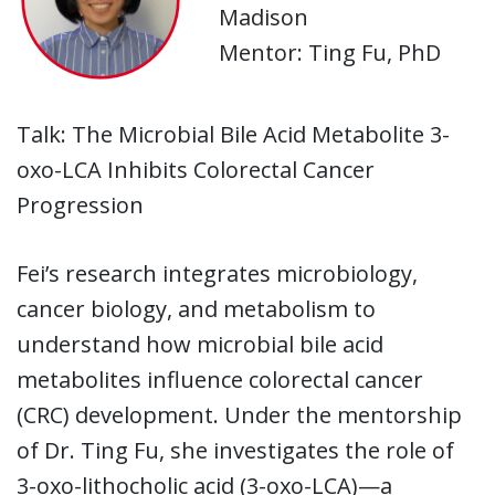
Madison
Mentor: Ting Fu, PhD
Talk: The Microbial Bile Acid Metabolite 3-
oxo-LCA Inhibits Colorectal Cancer
Progression
Fei’s research integrates microbiology,
cancer biology, and metabolism to
understand how microbial bile acid
metabolites influence colorectal cancer
(CRC) development. Under the mentorship
of Dr. Ting Fu, she investigates the role of
3-oxo-lithocholic acid (3-oxo-LCA)—a