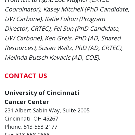
Coordinator), Kasey Mitchell (PhD Candidate,
UW Carbone), Katie Fulton (Program
Director, CRTEC), Fei Sun (PhD Candidate,
UW Carbone), Ken Greis, PhD (AD, Shared
Resources), Susan Waltz, PhD (AD, CRTEC),
Melinda Butsch Kovacic (AD, COE).
CONTACT US
University of Cincinnati
Cancer Center
231 Albert Sabin Way, Suite 2005
Cincinnati, OH 45267
Phone: 513-558-2177
Fax: 513-558-2666