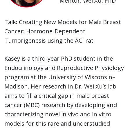
Mentor: Wei Xu, PhD
Talk: Creating New Models for Male Breast
Cancer: Hormone-Dependent
Tumorigenesis using the ACI rat
Kasey is a third-year PhD student in the
Endocrinology and Reproductive Physiology
program at the University of Wisconsin–
Madison. Her research in Dr. Wei Xu’s lab
aims to fill a critical gap in male breast
cancer (MBC) research by developing and
characterizing novel in vivo and in vitro
models for this rare and understudied