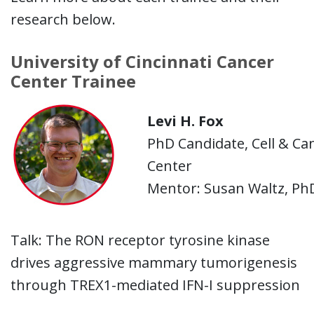
research below.
University of Cincinnati Cancer
Center Trainee
Levi H. Fox
PhD Candidate, Cell & Can
Center
Mentor: Susan Waltz, Ph
Talk:
The RON receptor tyrosine kinase
drives aggressive mammary tumorigenesis
through TREX1-mediated IFN-I suppression