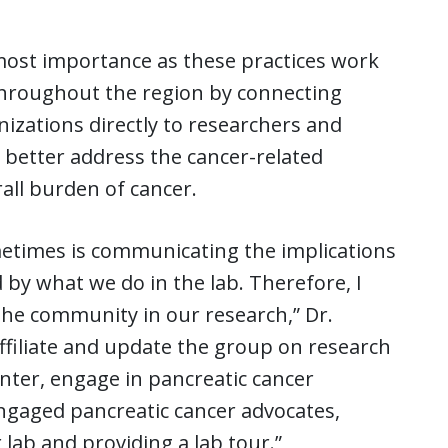
most importance as these practices work
hroughout the region by connecting
zations directly to researchers and
o better address the cancer-related
all burden of cancer.
sometimes is communicating the implications
by what we do in the lab. Therefore, I
the community in our research,” Dr.
ffiliate and update the group on research
enter, engage in pancreatic cancer
ngaged pancreatic cancer advocates,
lab and providing a lab tour.”