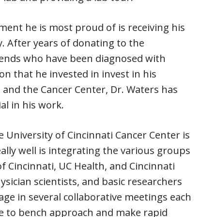
ent he is most proud of is receiving his
. After years of donating to the
riends who have been diagnosed with
n that he invested in invest in his
ati and the Cancer Center, Dr. Waters has
l in his work.
University of Cincinnati Cancer Center is
ally well is integrating the various groups
f Cincinnati, UC Health, and Cincinnati
hysician scientists, and basic researchers
ge in several collaborative meetings each
ide to bench approach and make rapid