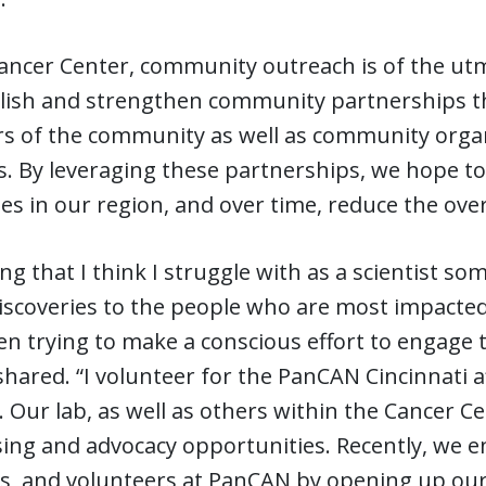
Cancer Center, community outreach is of the ut
blish and strengthen community partnerships t
 of the community as well as community organi
ns. By leveraging these partnerships, we hope t
es in our region, and over time, reduce the over
ng that I think I struggle with as a scientist 
iscoveries to the people who are most impacted 
n trying to make a conscious effort to engage 
hared. “I volunteer for the PanCAN Cincinnati a
. Our lab, as well as others within the Cancer C
ing and advocacy opportunities. Recently, we e
s, and volunteers at PanCAN by opening up our 