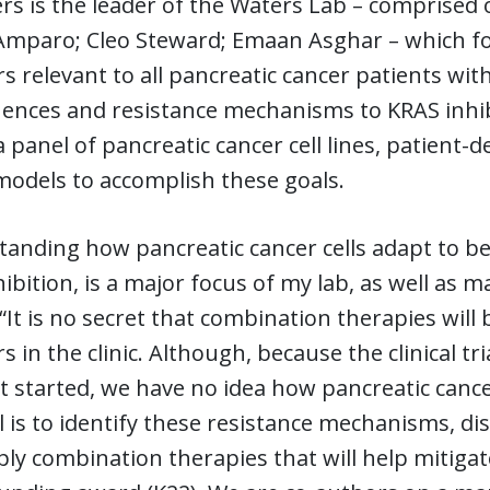
rs is the leader of the Waters Lab – comprised
paro; Cleo Steward; Emaan Asghar – which focus
rs relevant to all pancreatic cancer patients wi
nces and resistance mechanisms to KRAS inhibi
 a panel of pancreatic cancer cell lines, patient
odels to accomplish these goals.
anding how pancreatic cancer cells adapt to be 
ibition, is a major focus of my lab, as well as m
“It is no secret that combination therapies will
rs in the clinic. Although, because the clinical t
t started, we have no idea how pancreatic cance
 is to identify these resistance mechanisms, dis
ly combination therapies that will help mitigate