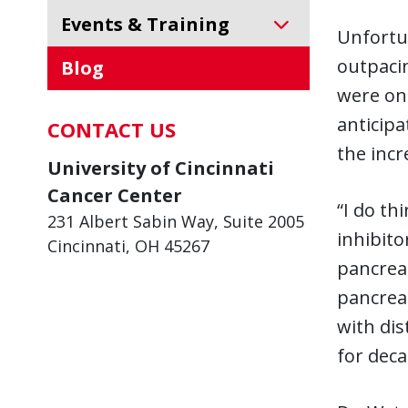
Events & Training
Unfortun
outpacin
Blog
were onl
anticipa
CONTACT US
the incr
University of Cincinnati
Cancer Center
“I do th
231 Albert Sabin Way, Suite 2005
inhibito
Cincinnati, OH 45267
pancreat
pancreat
with dis
for deca