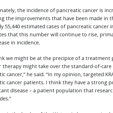
ately, the incidence of pancreatic cancer is incr
g the improvements that have been made in the 
y 55,440 estimated cases of pancreatic cancer i
tes that this number will continue to rise, pri
ease in incidence.
ink we might be at the precipice of a treatment
r therapy might take over the standard-of-care
ic cancer,” he said. “In my opinion, targeted KRA
ic cancer patients. I think they have a strong p
tant disease – a patient population that researc
des.”