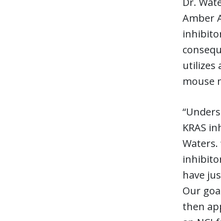
Dr. Wate
Amber Am
inhibito
conseque
utilizes
mouse m
“Underst
KRAS inh
Waters. 
inhibito
have jus
Our goal
then app