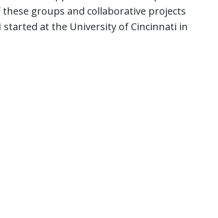
f these groups and collaborative projects
started at the University of Cincinnati in