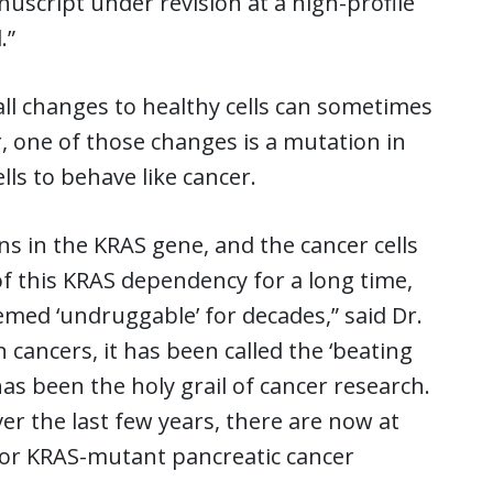
uscript under revision at a high-profile
.”
all changes to healthy cells can sometimes
r, one of those changes is a mutation in
ls to behave like cancer.
s in the KRAS gene, and the cancer cells
f this KRAS dependency for a long time,
emed ‘undruggable’ for decades,” said Dr.
cancers, it has been called the ‘beating
as been the holy grail of cancer research.
r the last few years, there are now at
t for KRAS-mutant pancreatic cancer