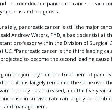
nd neuroendocrine pancreatic cancer – each com
 symptoms and prognosis.
nately, pancreatic cancer is still the major canc
 said Andrew Waters, PhD, a basic scientist at t
stant professor within the Division of Surgica
at UC. “Pancreatic cancer is the third leading ca
s projected to become the second leading cause 
ng on the journey that the treatment of pancrea
d that it has largely remained the same over th
ant therapy has increased, and the five-year su
e increase in survival rate can largely be attri
on and management.