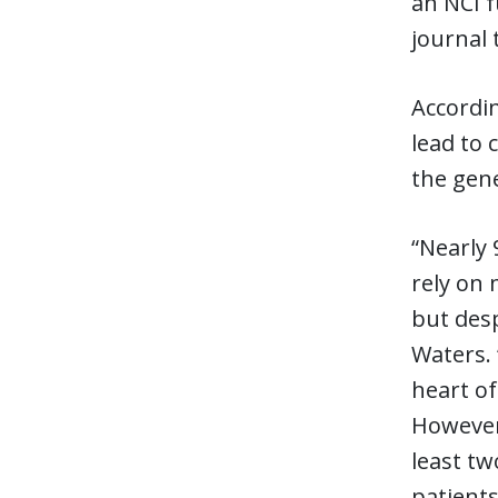
an NCI f
journal 
Accordi
lead to 
the gene
“Nearly 
rely on 
but desp
Waters. 
heart of
However,
least tw
patients