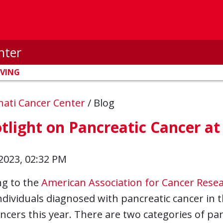
nter
IVING
nnati Cancer Center
/
Blog
tlight on Pancreatic Cancer a
2023, 02:32 PM
ng to the
American Association for Cancer Rese
ndividuals diagnosed with pancreatic cancer in 
ncers this year. There are two categories of pan