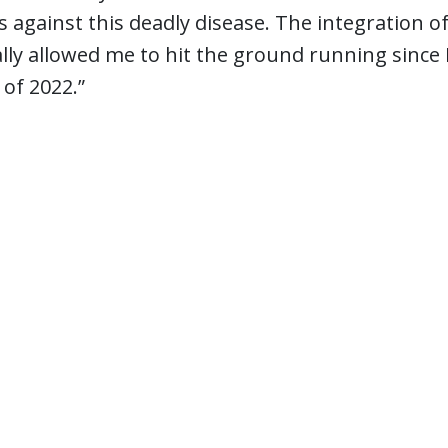
 against this deadly disease. The integration o
lly allowed me to hit the ground running since I 
of 2022.”