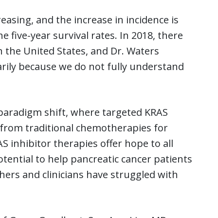
easing, and the increase in incidence is
five-year survival rates. In 2018, there
n the United States, and Dr. Waters
marily because we do not fully understand
 paradigm shift, where targeted KRAS
 from traditional chemotherapies for
S inhibitor therapies offer hope to all
otential to help pancreatic cancer patients
hers and clinicians have struggled with