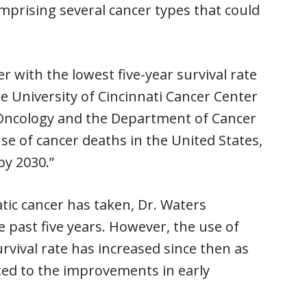
prising several cancer types that could
er with the lowest five-year survival rate
he University of Cincinnati Cancer Center
l Oncology and the Department of Cancer
use of cancer deaths in the United States,
by 2030.”
tic cancer has taken, Dr. Waters
e past five years. However, the use of
rvival rate has increased since then as
buted to the improvements in early