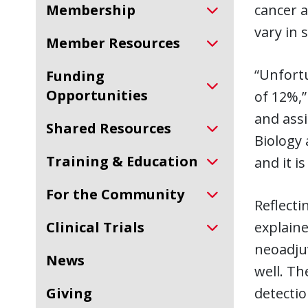
Membership
cancer a
vary in
Member Resources
“Unfortu
Funding
Opportunities
of 12%,”
and assi
Shared Resources
Biology 
Training & Education
and it i
For the Community
Reflecti
Clinical Trials
explaine
neoadjuv
News
well. Th
Giving
detecti