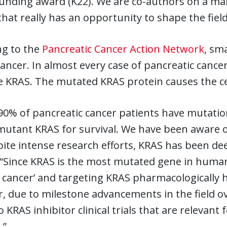
unding award (K22). We are co-authors on a man
that really has an opportunity to shape the field
ng to the
Pancreatic Cancer Action Network
, sm
cancer. In almost every case of pancreatic cance
 KRAS. The mutated KRAS protein causes the cel
90% of pancreatic cancer patients have mutation
mutant KRAS for survival. We have been aware o
ite intense research efforts, KRAS has been de
“Since KRAS is the most mutated gene in human 
 cancer’ and targeting KRAS pharmacologically h
 due to milestone advancements in the field ove
o KRAS inhibitor clinical trials that are relevan
.”