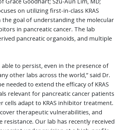
 of Grace Goodhart; Szu-Aun Lim, MD;
es on utilizing first-in-class KRAS
th the goal of understanding the molecular
tors in pancreatic cancer. The lab
-derived pancreatic organoids, and multiple
able to persist, even in the presence of
any other labs across the world,” said Dr.
 be needed to extend the efficacy of KRAS
rials relevant for pancreatic cancer patients
r cells adapt to KRAS inhibitor treatment.
cover therapeutic vulnerabilities, and
 resistance. Our lab has recently received