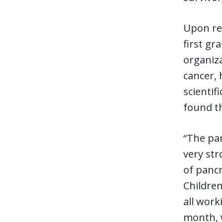
Upon ref
first gr
organiz
cancer, 
scientif
found th
“The pan
very str
of pancr
Children
all work
month, w