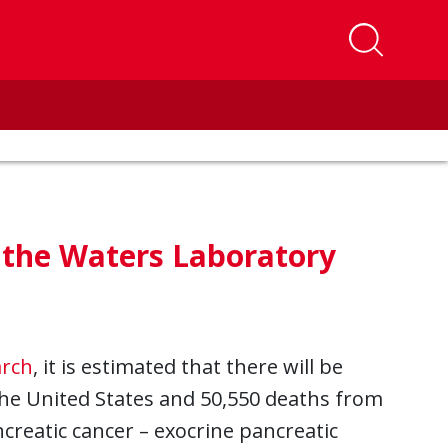
t the Waters Laboratory
arch
, it is estimated that there will be
the United States and 50,550 deaths from
creatic cancer – exocrine pancreatic