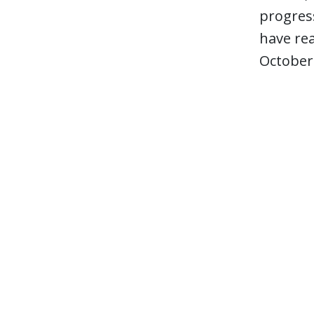
progress
have rea
October 