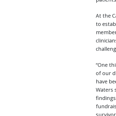
At the 
to esta
members
clinicia
challeng
“One thi
of our d
have bee
Waters s
findings
fundrais
survivor