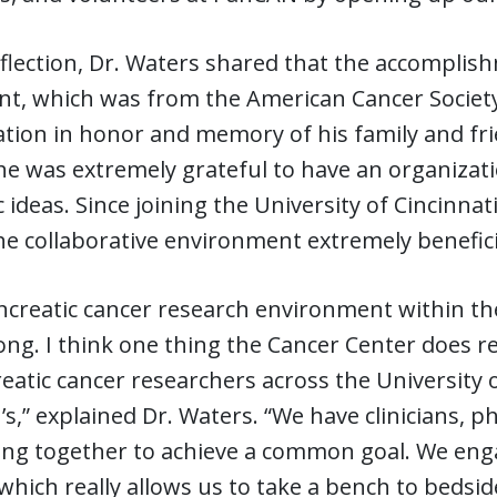
lection, Dr. Waters shared that the accomplishm
ant, which was from the American Cancer Society
ation in honor and memory of his family and f
he was extremely grateful to have an organizatio
ic ideas. Since joining the University of Cincinn
e collaborative environment extremely beneficia
creatic cancer research environment within the 
ong. I think one thing the Cancer Center does re
eatic cancer researchers across the University o
’s,” explained Dr. Waters. “We have clinicians, p
ing together to achieve a common goal. We enga
hich really allows us to take a bench to beds