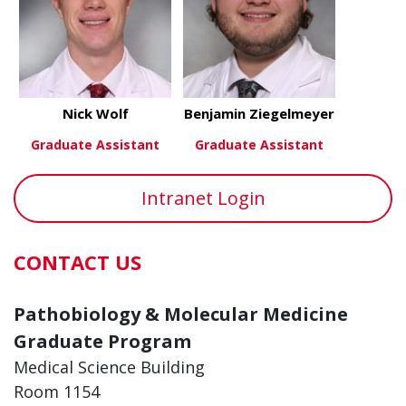
Nick Wolf
Benjamin Ziegelmeyer
Graduate Assistant
Graduate Assistant
about Nick Wolf
about Benj
View More
View More
Intranet Login
CONTACT US
Pathobiology & Molecular Medicine
Graduate Program
Medical Science Building
Room 1154