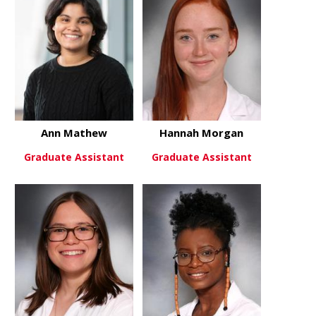
Ann Mathew
Hannah Morgan
Graduate Assistant
Graduate Assistant
about Ann Mathew
about Han
View More
View More