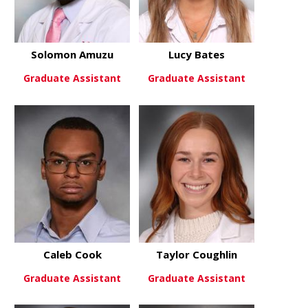
Solomon Amuzu
Lucy Bates
Graduate Assistant
Graduate Assistant
about Solomon Amuzu
about Lucy 
View More
View More
Caleb Cook
Taylor Coughlin
Graduate Assistant
Graduate Assistant