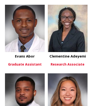
Evans Abor
Clementine Adeyemi
Graduate Assistant
Research Associate
about Evans Abor
about Clem
View More
View More