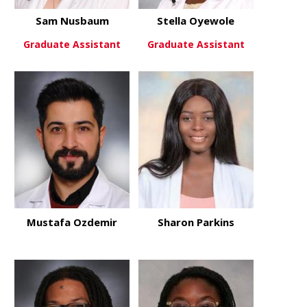
Sam Nusbaum
Stella Oyewole
Graduate Assistant
Graduate Assistant
about Sam Nusbaum
about Stell
View More
View More
Mustafa Ozdemir
Sharon Parkins
about Mustafa Ozdemir
about Sharo
View More
View More