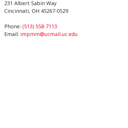
231 Albert Sabin Way
Cincinnati, OH 45267-0529
Phone:
(513) 558-7113
Email:
impmm@ucmail.uc.edu