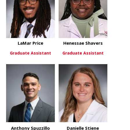
LaMar Price
Henessae Shavers
Graduate Assistant
Graduate Assistant
about LaMar Price
about Hene
View More
View More
Anthony Spuzzillo
Danielle Stiene