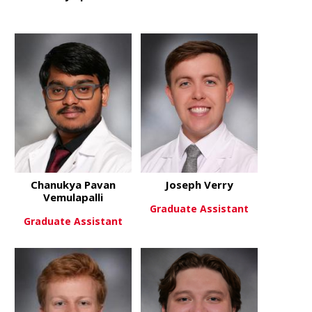
about Anthony Spuzzillo
about Danie
View More
View More
Chanukya Pavan
Joseph Verry
Vemulapalli
Graduate Assistant
Graduate Assistant
about Josep
View More
about Chanukya Pavan Vemulap
View More