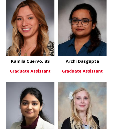
about Caleb Cook
about Taylo
View More
View More
Kamila Cuervo, BS
Archi Dasgupta
Graduate Assistant
Graduate Assistant
about Kamila Cuervo, BS
about Archi
View More
View More