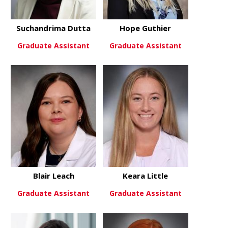
Suchandrima Dutta
Hope Guthier
Graduate Assistant
Graduate Assistant
about Suchandrima Dutta
about Hope
View More
View More
Blair Leach
Keara Little
Graduate Assistant
Graduate Assistant
about Blair Leach
about Keara 
View More
View More