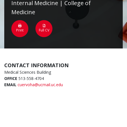
Internal Medicine | College of
Medicine
Print
Full CV
CONTACT INFORMATION
Medical Sciences Building
OFFICE
513-558-4704
EMAIL
cuervoha@ucmail.uc.edu