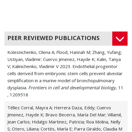
PEER REVIEWED PUBLICATIONS
Kolesnichenko, Olena A; Flood, Hannah M; Zhang, Yufang;
Ustiyan, Vladimir; Cuervo Jimenez, Hayde K; Kalin, Tanya
V; Kalinichenko, Vladimir V 2023. Endothelial progenitor
cells derived from embryonic stem cells prevent alveolar
simplification in a murine model of bronchopulmonary
dysplasia.
Frontiers in cell and developmental biology
, 11
, 1209518
Téllez Corral, Mayra A; Herrera Daza, Eddy; Cuervo
Jimenez, Hayde K; Bravo Becerra, María Del Mar; Villamil,
Jean Carlos; Hidalgo Martinez, Patricia; Roa Molina, Nelly
S; Otero, Liliana; Cortés, María E; Parra Giraldo, Claudia M