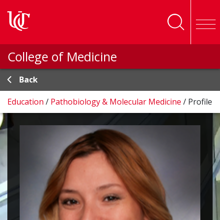
Skip to main content
College of Medicine
Back
Education
/
Pathobiology & Molecular Medicine
/
Profile