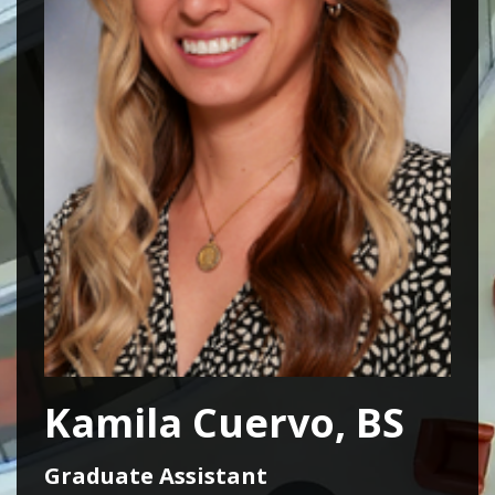
Kamila Cuervo, BS
Graduate Assistant