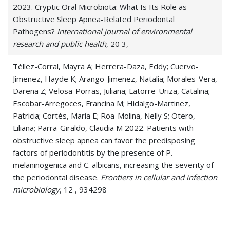
2023. Cryptic Oral Microbiota: What Is Its Role as
Obstructive Sleep Apnea-Related Periodontal
Pathogens?
International journal of environmental
research and public health
, 20 3,
Téllez-Corral, Mayra A; Herrera-Daza, Eddy; Cuervo-
Jimenez, Hayde K; Arango-Jimenez, Natalia; Morales-Vera,
Darena Z; Velosa-Porras, Juliana; Latorre-Uriza, Catalina;
Escobar-Arregoces, Francina M; Hidalgo-Martinez,
Patricia; Cortés, Maria E; Roa-Molina, Nelly S; Otero,
Liliana; Parra-Giraldo, Claudia M 2022. Patients with
obstructive sleep apnea can favor the predisposing
factors of periodontitis by the presence of P.
melaninogenica and C. albicans, increasing the severity of
the periodontal disease.
Frontiers in cellular and infection
microbiology
, 12 , 934298