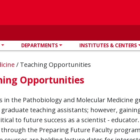
DEPARTMENTS
INSTITUTES & CENTERS
dicine
/
Teaching Opportunities
hing Opportunities
s in the Pathobiology and Molecular Medicine g
s graduate teaching assistants; however, gaini
ritical to future success as a scientist - educato
 through the Preparing Future Faculty program
 courses are holding lecture dates for interest