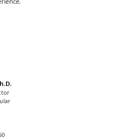
rience.
h.D.
ctor
ular
60