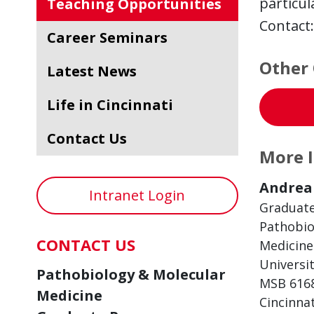
particul
Teaching Opportunities
Contact
Career Seminars
Other 
Latest News
Life in Cincinnati
Contact Us
More 
Andrea 
Intranet Login
Graduat
Pathobio
CONTACT US
Medicine
Universit
Pathobiology & Molecular
MSB 616
Medicine
Cincinna