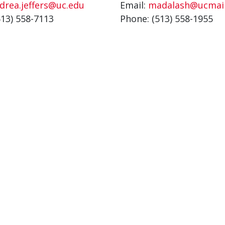
drea.jeffers@uc.edu
Email:
madalash@ucmail
513) 558-7113
Phone: (513) 558-1955