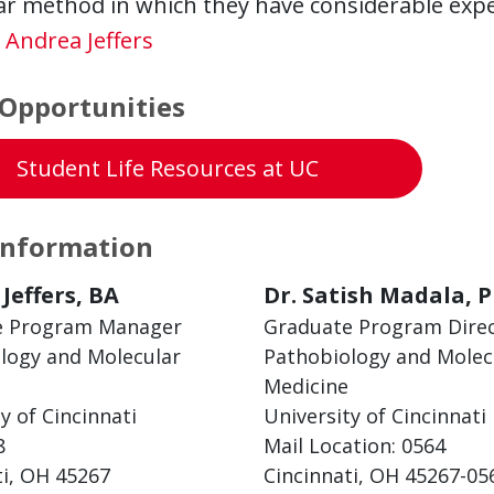
ar method in which they have considerable expe
:
Andrea Jeffers
Opportunities
Student Life Resources at UC
Information
Jeffers, BA
Dr. Satish Madala, P
e Program Manager
Graduate Program Dire
logy and Molecular
Pathobiology and Molec
Medicine
y of Cincinnati
University of Cincinnati
8
Mail Location: 0564
ti, OH 45267
Cincinnati, OH 45267-05