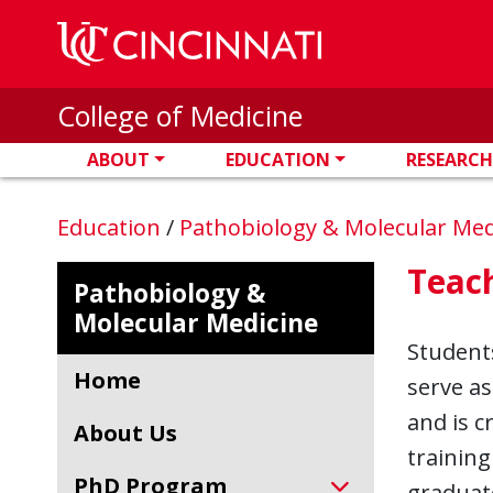
Skip to main content
College of Medicine
ABOUT
EDUCATION
RESEARCH
Education
/
Pathobiology & Molecular Me
Teac
Pathobiology &
Molecular Medicine
Student
Home
serve a
and is c
About Us
training
PhD Program
graduate