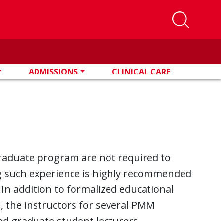
ADMISSIONS
CLINICAL CARE
raduate program are not required to
ng such experience is highly recommended
r. In addition to formalized educational
, the instructors for several PMM
ed graduate student lecturers.