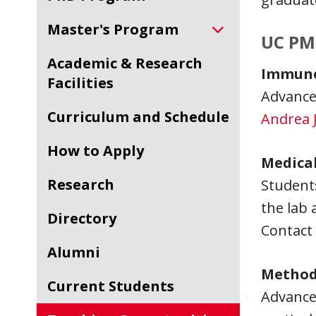
Master's Program
UC PM
Academic & Research
Immuno
Facilities
Advanced
Curriculum and Schedule
Andrea J
How to Apply
Medical
Research
Students
the lab 
Directory
Contact
Alumni
Method
Current Students
Advanced