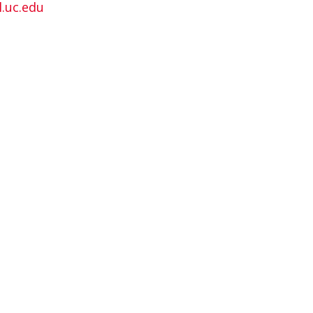
.uc.edu