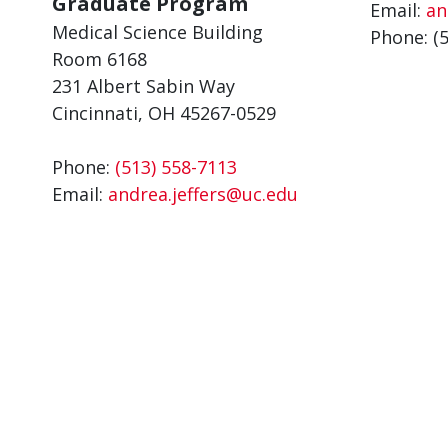
Graduate Program
Email:
an
Medical Science Building
Phone: (
Room 6168
231 Albert Sabin Way
Cincinnati, OH 45267-0529
Phone:
(513) 558-7113
Email:
andrea.jeffers@uc.edu