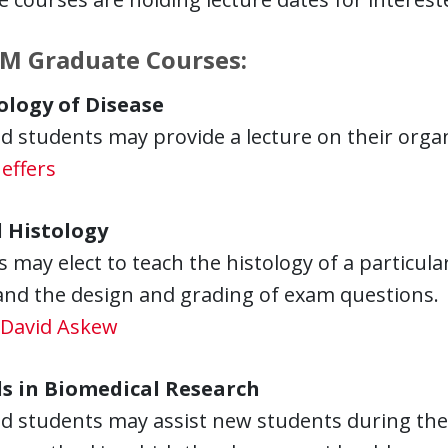
M Graduate Courses:
logy of Disease
 students may provide a lecture on their organi
effers
 Histology
 may elect to teach the histology of a particul
and the design and grading of exam questions.
David Askew
s in Biomedical Research
 students may assist new students during the c