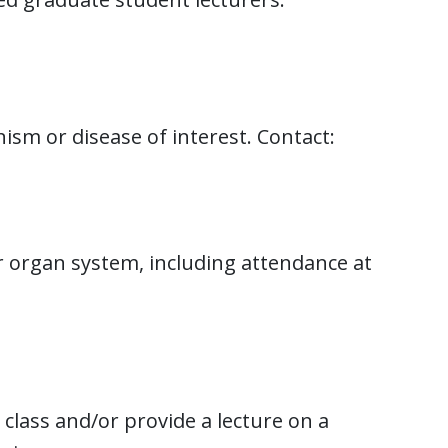
sm or disease of interest. Contact:
ar organ system, including attendance at
lass and/or provide a lecture on a