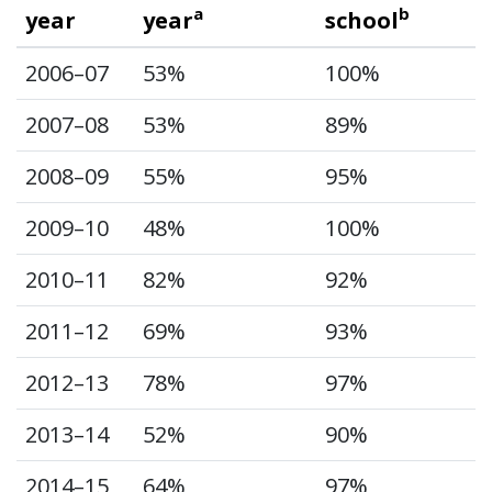
a
b
year
year
school
2006–07
53%
100%
2007–08
53%
89%
2008–09
55%
95%
2009–10
48%
100%
2010–11
82%
92%
2011–12
69%
93%
2012–13
78%
97%
2013–14
52%
90%
2014–15
64%
97%