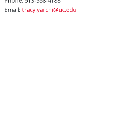
Phone: 513-558-4188
Email:
tracy.yarchi@uc.edu