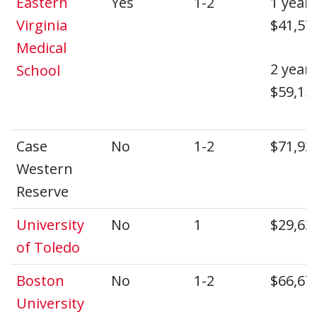
Eastern
Yes
1-2
1 year:
Virginia
$41,57
Medical
2 year:
School
$59,15
Case
No
1-2
$71,93
Western
Reserve
University
No
1
$29,63
of Toledo
Boston
No
1-2
$66,67
University