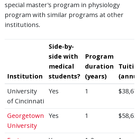
special master's program in physiology
program with similar programs at other
institutions.
Side-by-
side with
Program
medical
duration
Tuitio
Institution
students?
(years)
(annua
University
Yes
1
$38,67
of Cincinnati
Georgetown
Yes
1
$58,63
University