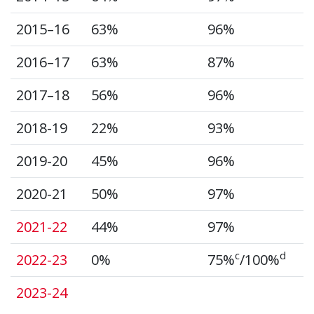
2015–16
63%
96%
2016–17
63%
87%
2017–18
56%
96%
2018-19
22%
93%
2019-20
45%
96%
2020-21
50%
97%
2021-22
44%
97%
c
d
2022-23
0%
75%
/100%
2023-24