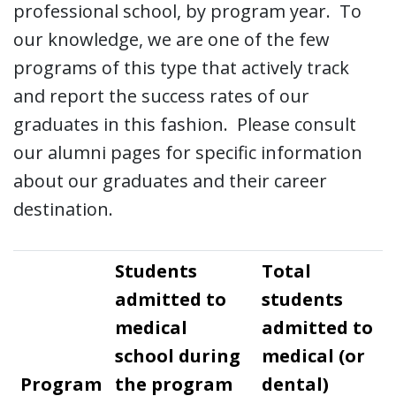
professional school, by program year. To
our knowledge, we are one of the few
programs of this type that actively track
and report the success rates of our
graduates in this fashion. Please consult
our alumni pages for specific information
about our graduates and their career
destination.
Students
Total
admitted to
students
medical
admitted to
school during
medical (or
Program
the program
dental)