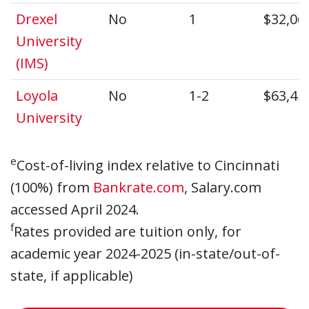
Drexel
No
1
$32,06
University
(IMS)
Loyola
No
1-2
$63,45
University
e
Cost-of-living index relative to Cincinnati
(100%) from
Bankrate.com
, Salary.com
accessed April 2024.
f
Rates provided are tuition only, for
academic year 2024-2025 (in-state/out-of-
state, if applicable)