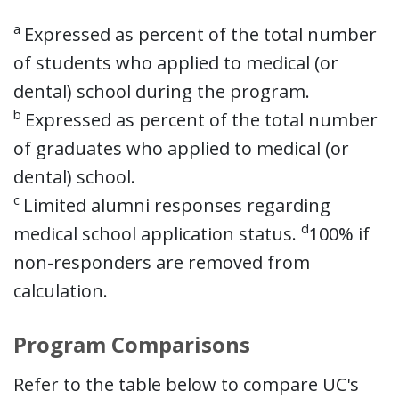
a
Expressed as percent of the total number
of students who applied to medical (or
dental) school during the program.
b
Expressed as percent of the total number
of graduates who applied to medical (or
dental) school.
c
Limited alumni responses regarding
d
medical school application status.
100% if
non-responders are removed from
calculation.
Program Comparisons
Refer to the table below to compare UC's