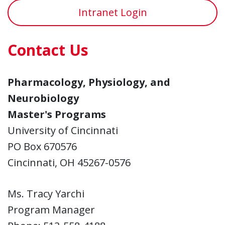
Intranet Login
Contact Us
Pharmacology, Physiology, and
Neurobiology
Master's Programs
University of Cincinnati
PO Box 670576
Cincinnati, OH 45267-0576
Ms. Tracy Yarchi
Program Manager