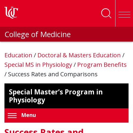
Skip to main content
College of Medicine
Education
/
Doctoral & Masters Education
/
Special MS in Physiology
/
Program Benefits
/
Success Rates and Comparisons
Special Master’s Program in
Physiology
Menu
Success Rates and