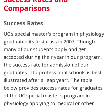
Comparisons
Success Rates
UC's special master's program in physiology
graduated its first class in 2007. Though
many of our students apply and get
accepted during their year in our program,
the success rate for admission of our
graduates into professional schools is best
illustrated after a "gap year". The table
below provides success rates for graduates
of the UC special master's program in
physiology applying to medical or other