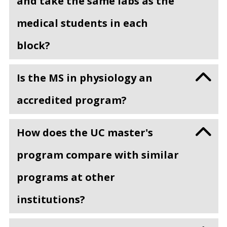
and take the same labs as the
medical students in each
block?
Is the MS in physiology an
accredited program?
How does the UC master's
program compare with similar
programs at other
institutions?