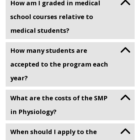
How am I graded in medical
school courses relative to
medical students?
How many students are
accepted to the program each
year?
What are the costs of the SMP
in Physiology?
When should I apply to the