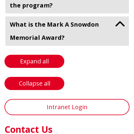
the program?
What is the Mark A Snowdon
Memorial Award?
Expand all
Collapse all
Intranet Login
Contact Us