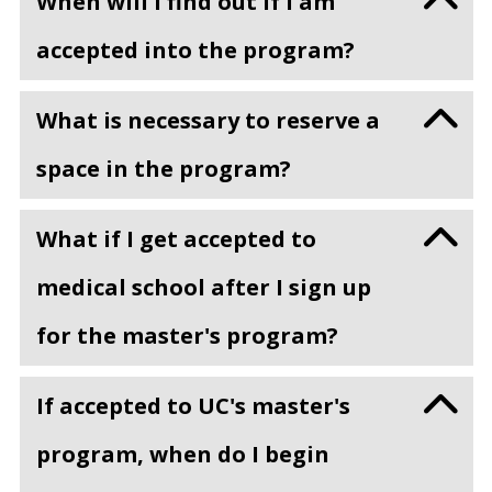
When will I find out if I am
accepted into the program?
What is necessary to reserve a
space in the program?
What if I get accepted to
medical school after I sign up
for the master's program?
If accepted to UC's master's
program, when do I begin