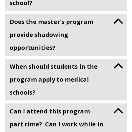
school?
Does the master's program
provide shadowing
opportunities?
When should students in the
program apply to medical
schools?
Can I attend this program
part time? Can I work while in