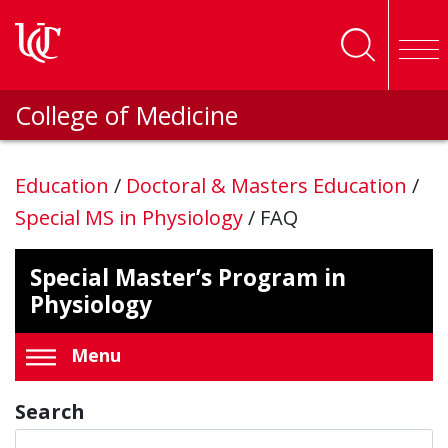
Skip to main content
College of Medicine
Education
/
Doctoral & Masters Education
/
Special MS in Physiology
/
FAQ
Special Master’s Program in
Physiology
Menu
Search