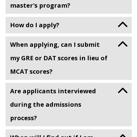
master's program?
How do I apply?
When applying, can I submit
my GRE or DAT scores in lieu of
MCAT scores?
Are applicants interviewed
during the admissions
process?