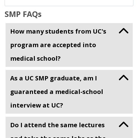
SMP FAQs
How many students from UC's
program are accepted into
medical school?
As a UC SMP graduate, am I
guaranteed a medical-school
interview at UC?
Do I attend the same lectures