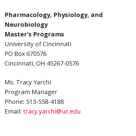
Pharmacology, Physiology, and
Neurobiology
Master's Programs
University of Cincinnati
PO Box 670576
Cincinnati, OH 45267-0576
Ms. Tracy Yarchi
Program Manager
Phone: 513-558-4188
Email:
tracy.yarchi@uc.edu