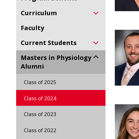
Curriculum
Faculty
Current Students
Masters in Physiology
Alumni
Class of 2025
Class of 2024
Class of 2023
Class of 2022