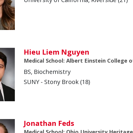
Hieu Liem Nguyen
Medical School: Albert Einstein College 
BS, Biochemistry
SUNY - Stony Brook (18)
Jonathan Feds
Medical School: Ohio University Heritag