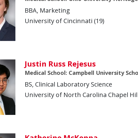
BBA, Marketing
University of Cincinnati (19)
Justin Russ Rejesus
Medical School: Campbell University Sch
BS, Clinical Laboratory Science
University of North Carolina Chapel Hill
Katherine McKenna