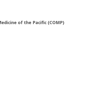
edicine of the Pacific (COMP)