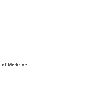
l of Medicine