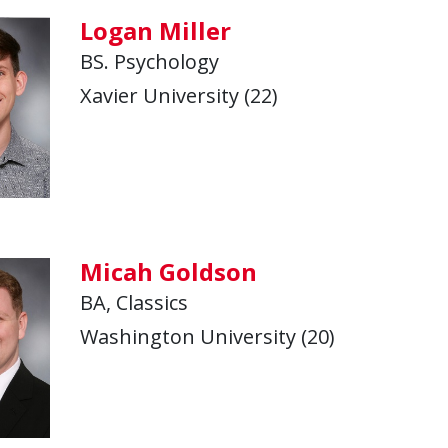
Logan Miller
BS. Psychology
Xavier University (22)
Micah Goldson
BA, Classics
Washington University (20)