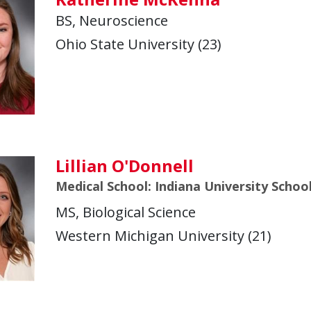
BS, Neuroscience
Ohio State University (23)
Lillian O'Donnell
Medical School: Indiana University Schoo
MS, Biological Science
Western Michigan University (21)