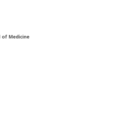
l of Medicine