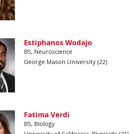
Estiphanos Wodajo
BS, Neuroscience
George Mason University (22)
Fatima Verdi
BS, Biology
University of California, Riverside (21)