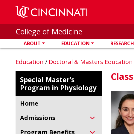
Skip to main content
College of Medicine
ABOUT
EDUCATION
RESEARCH
Education
/
Doctoral & Masters Educatio
Class
Special Master’s
Program in Physiology
Home
Admissions
Program Benefits