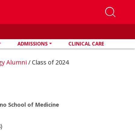
ADMISSIONS
CLINICAL CARE
ogy Alumni
/
Class of 2024
eno School of Medicine
y
)