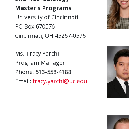
Master's Programs
University of Cincinnati
PO Box 670576
Cincinnati, OH 45267-0576
Ms. Tracy Yarchi
Program Manager
Phone: 513-558-4188
Email:
tracy.yarchi@uc.edu