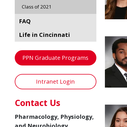
Class of 2021
FAQ
Life in Cincinnati
PPN Graduate Programs
Intranet Login
Contact Us
Pharmacology, Physiology,
and Neurobiology