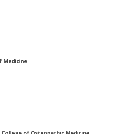
of Medicine
e College of Osteopathic Medicine