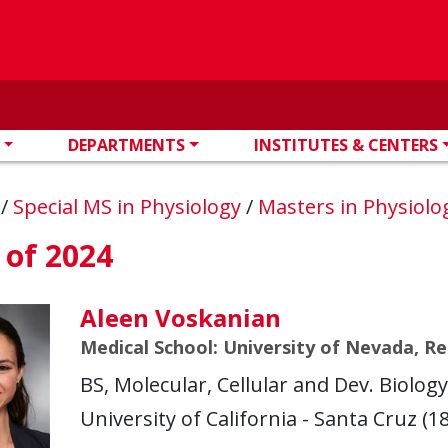
DEPARTMENTS
INSTITUTES & CENTERS
n
/
Special MS in Physiology
/
Masters in Physiol
 of 2024
Aleen Voskanian
Medical School: University of Nevada, R
BS, Molecular, Cellular and Dev. Biolog
University of California - Santa Cruz (18