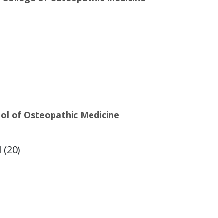
ool of Osteopathic Medicine
 (20)