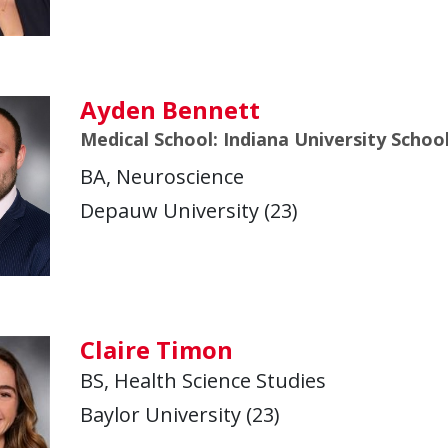
Ayden Bennett
Medical School: Indiana University Schoo
BA, Neuroscience
Depauw University (23)
Claire Timon
BS, Health Science Studies
Baylor University (23)