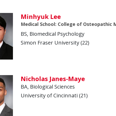
Minhyuk Lee
Medical School: College of Osteopathic M
BS, Biomedical Psychology
Simon Fraser University (22)
Nicholas Janes-Maye
BA, Biological Sciences
University of Cincinnati (21)