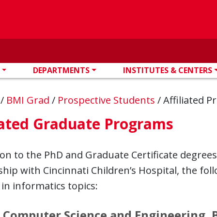
DEPARTMENTS
INSTITUTES & CENTERS
n
/
BMI Grad
/
Prospective Students
/
Affiliated 
iated Graduate Programs
ion to the PhD and Graduate Certificate degrees
hip with Cincinnati Children’s Hospital, the fo
 in informatics topics:
 Computer Science and Engineering, 