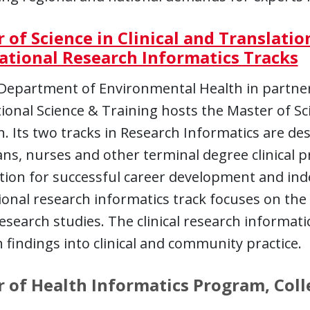
 of Science in Clinical and Translatio
ational Research Informatics Tracks
epartment of Environmental Health in partners
ional Science & Training hosts the Master of Sci
. Its two tracks in Research Informatics are des
ans, nurses and other terminal degree clinical p
tion for successful career development and in
ional research informatics track focuses on the 
 research studies. The clinical research informat
 findings into clinical and community practice.
 of Health Informatics Program, Colle