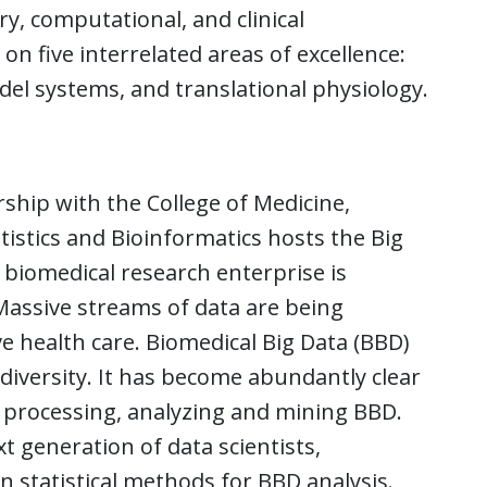
y, computational, and clinical
on five interrelated areas of excellence:
del systems, and translational physiology.
hip with the College of Medicine,
atistics and Bioinformatics hosts the Big
 biomedical research enterprise is
Massive streams of data are being
e health care. Biomedical Big Data (BBD)
 diversity. It has become abundantly clear
or processing, analyzing and mining BBD.
t generation of data scientists,
 statistical methods for BBD analysis.