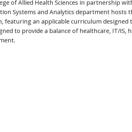
ege of Allied Health Sciences in partnership wi
tion Systems and Analytics department hosts th
 featuring an applicable curriculum designed t
gned to provide a balance of healthcare, IT/IS, 
ment.