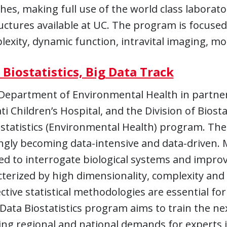
es, making full use of the world class laborator
uctures available at UC. The program is focused 
exity, dynamic function, intravital imaging, mo
 Biostatistics, Big Data Track
Department of Environmental Health in partners
ti Children’s Hospital, and the Division of Biost
statistics (Environmental Health) program. The
ngly becoming data-intensive and data-driven. 
d to interrogate biological systems and improv
cterized by high dimensionality, complexity and
ective statistical methodologies are essential f
Data Biostatistics program aims to train the nex
ng regional and national demands for experts in