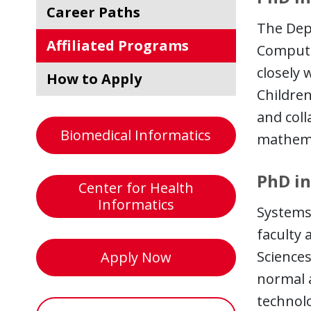
Career Paths
The Depa
Affiliated Programs
Computer
closely 
How to Apply
Childre
and coll
Biomedical Informatics
mathemat
PhD in
Center for Health
Informatics
Systems 
faculty 
Sciences
Apply Now
normal 
technol