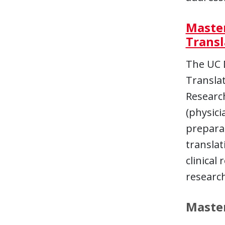
Master
Transl
The UC D
Translat
Research
(physici
prepara
translat
clinical
research
Master