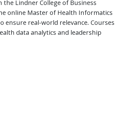
th the Lindner College of Business
e online Master of Health Informatics
o ensure real-world relevance. Courses
health data analytics and leadership