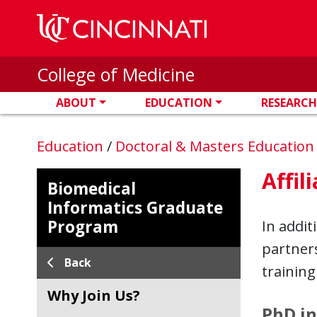
Skip to main content
College of Medicine
ABOUT
EDUCATION
RESEARCH
Education
/
Doctoral & Masters Educatio
Affil
Biomedical
Informatics Graduate
Program
In addit
partners
Back
training
Why Join Us?
PhD in