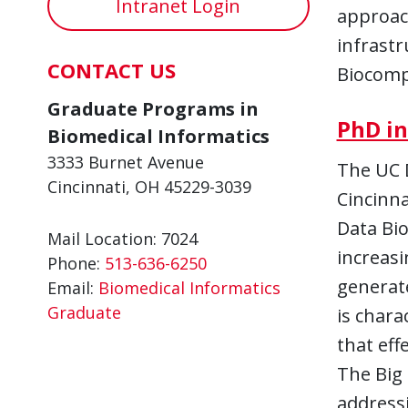
Intranet Login
approach
infrastr
CONTACT US
Biocompl
Graduate Programs in
PhD in
Biomedical Informatics
3333 Burnet Avenue
The UC 
Cincinnati, OH 45229-3039
Cincinna
Data Bio
Mail Location: 7024
increasi
Phone:
513-636-6250
generate
Email:
Biomedical Informatics
Graduate
is chara
that eff
The Big 
addressi