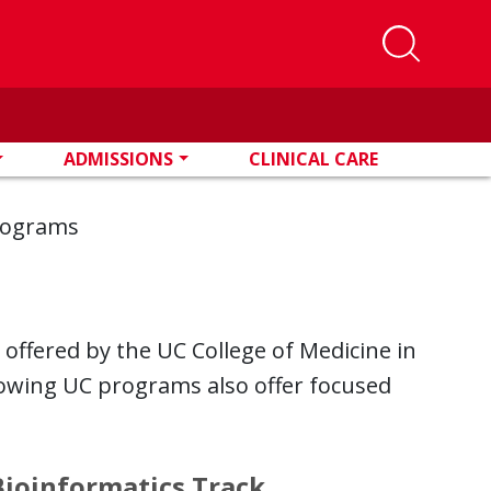
ADMISSIONS
CLINICAL CARE
Programs
 offered by the UC College of Medicine in
llowing UC programs also offer focused
Bioinformatics Track