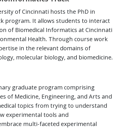
sity of Cincinnati hosts the PhD in
 program. It allows students to interact
sion of Biomedical Informatics at Cincinnati
ironmental Health. Through course work
pertise in the relevant domains of
ology, molecular biology, and biomedicine.
linary graduate program comprising
es of Medicine, Engineering, and Arts and
medical topics from trying to understand
ew experimental tools and
 embrace multi-faceted experimental