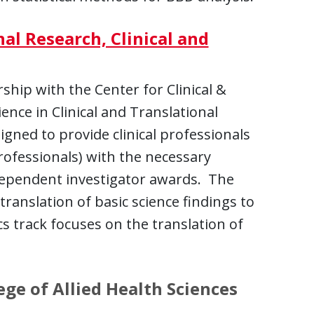
nal Research, Clinical and
hip with the Center for Clinical &
ence in Clinical and Translational
igned to provide clinical professionals
rofessionals) with the necessary
dependent investigator awards. The
translation of basic science findings to
ics track focuses on the translation of
ge of Allied Health Sciences