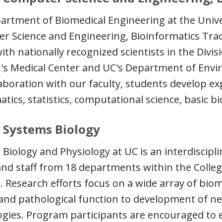
rtment of Biomedical Engineering at the Univer
 Science and Engineering, Bioinformatics Track
with nationally recognized scientists in the Divi
n's Medical Center and UC's Department of Env
aboration with our faculty, students develop ex
ics, statistics, computational science, basic bi
 Systems Biology
Biology and Physiology at UC is an interdiscip
and staff from 18 departments within the Colleg
. Research efforts focus on a wide array of bio
and pathological function to development of n
ogies. Program participants are encouraged to