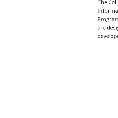
The Coll
Informa
Program,
are desi
develop