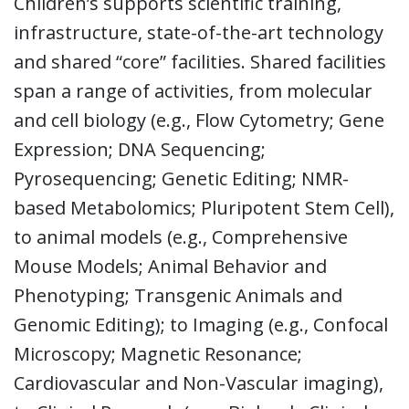
Children’s supports scientific training,
infrastructure, state-of-the-art technology
and shared “core” facilities. Shared facilities
span a range of activities, from molecular
and cell biology (e.g., Flow Cytometry; Gene
Expression; DNA Sequencing;
Pyrosequencing; Genetic Editing; NMR-
based Metabolomics; Pluripotent Stem Cell),
to animal models (e.g., Comprehensive
Mouse Models; Animal Behavior and
Phenotyping; Transgenic Animals and
Genomic Editing); to Imaging (e.g., Confocal
Microscopy; Magnetic Resonance;
Cardiovascular and Non-Vascular imaging),