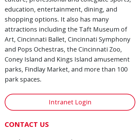
education, entertainment, dining, and
shopping options. It also has many
attractions including the Taft Museum of
Art, Cincinnati Ballet, Cincinnati Symphony
and Pops Ochestras, the Cincinnati Zoo,
Coney Island and Kings Island amusement
parks, Findlay Market, and more than 100
park spaces.
Intranet Login
CONTACT US