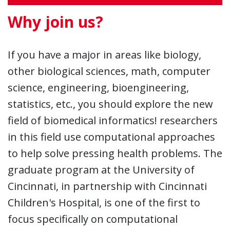
Why join us?
If you have a major in areas like biology,
other biological sciences, math, computer
science, engineering, bioengineering,
statistics, etc., you should explore the new
field of biomedical informatics! researchers
in this field use computational approaches
to help solve pressing health problems. The
graduate program at the University of
Cincinnati, in partnership with Cincinnati
Children's Hospital, is one of the first to
focus specifically on computational