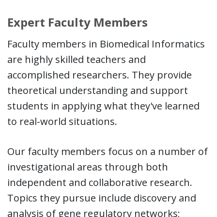
Expert Faculty Members
Faculty members in Biomedical Informatics
are highly skilled teachers and
accomplished researchers. They provide
theoretical understanding and support
students in applying what they've learned
to real-world situations.
Our faculty members focus on a number of
investigational areas through both
independent and collaborative research.
Topics they pursue include discovery and
analysis of gene regulatory networks;