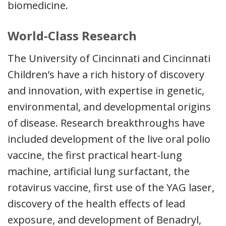
biomedicine.
World-Class Research
The University of Cincinnati and Cincinnati
Children’s have a rich history of discovery
and innovation, with expertise in genetic,
environmental, and developmental origins
of disease. Research breakthroughs have
included development of the live oral polio
vaccine, the first practical heart-lung
machine, artificial lung surfactant, the
rotavirus vaccine, first use of the YAG laser,
discovery of the health effects of lead
exposure, and development of Benadryl,