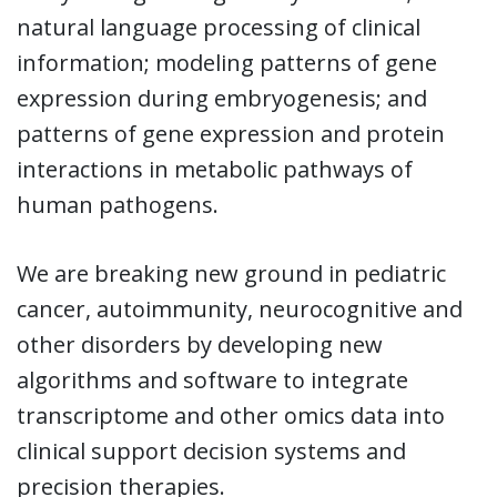
natural language processing of clinical
information; modeling patterns of gene
expression during embryogenesis; and
patterns of gene expression and protein
interactions in metabolic pathways of
human pathogens.
We are breaking new ground in pediatric
cancer, autoimmunity, neurocognitive and
other disorders by developing new
algorithms and software to integrate
transcriptome and other omics data into
clinical support decision systems and
precision therapies.