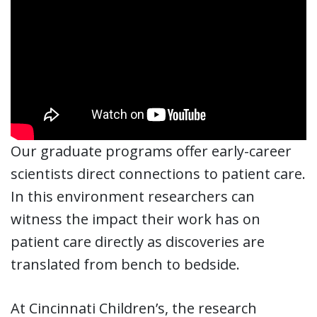
Our graduate programs offer early-career
scientists direct connections to patient care.
In this environment researchers can
witness the impact their work has on
patient care directly as discoveries are
translated from bench to bedside.
At Cincinnati Children’s, the research