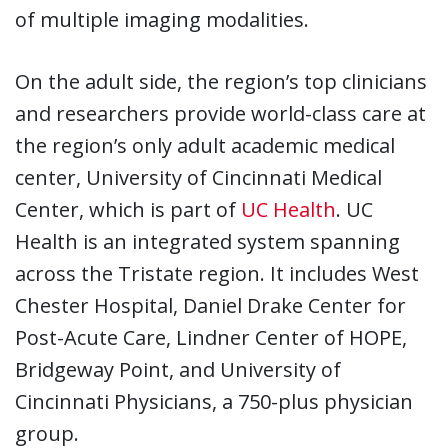
of multiple imaging modalities.
On the adult side, the region’s top clinicians
and researchers provide world-class care at
the region’s only adult academic medical
center, University of Cincinnati Medical
Center, which is part of
UC Health
. UC
Health is an integrated system spanning
across the Tristate region. It includes West
Chester Hospital, Daniel Drake Center for
Post-Acute Care, Lindner Center of HOPE,
Bridgeway Point, and University of
Cincinnati Physicians, a 750-plus physician
group.