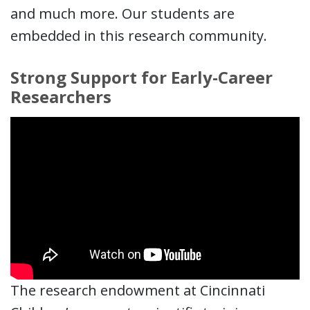
and much more. Our students are
embedded in this research community.
Strong Support for Early-Career
Researchers
The research endowment at Cincinnati