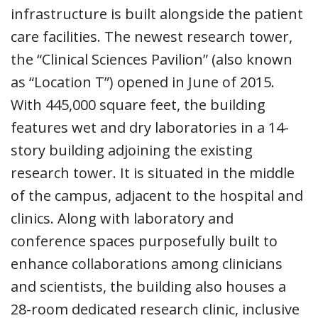
infrastructure is built alongside the patient
care facilities. The newest research tower,
the “Clinical Sciences Pavilion” (also known
as “Location T”) opened in June of 2015.
With 445,000 square feet, the building
features wet and dry laboratories in a 14-
story building adjoining the existing
research tower. It is situated in the middle
of the campus, adjacent to the hospital and
clinics. Along with laboratory and
conference spaces purposefully built to
enhance collaborations among clinicians
and scientists, the building also houses a
28-room dedicated research clinic, inclusive