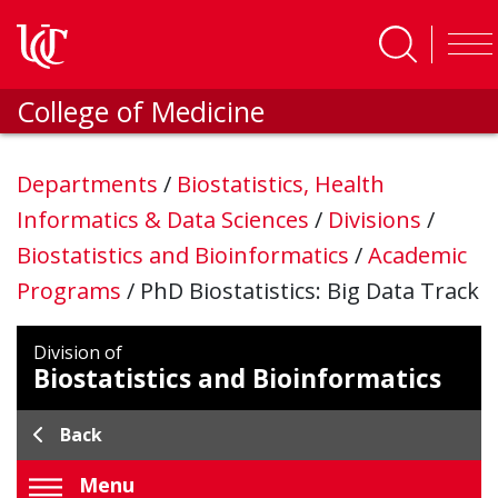
Skip to main content
College of Medicine
Departments
/
Biostatistics, Health
Informatics & Data Sciences
/
Divisions
/
Biostatistics and Bioinformatics
/
Academic
Programs
/
PhD Biostatistics: Big Data Track
Division of
Biostatistics and Bioinformatics
Back
Menu