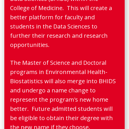
College of Medicine. This will create a
better platform for faculty and
students in the Data Sciences to
further their research and research
opportunities.
The Master of Science and Doctoral
programs in Environmental Health-
Biostatistics will also merge into BHIDS
and undergo a name change to
represent the program's new home
better. Future admitted students will
be eligible to obtain their degree with
the new name if they choose.