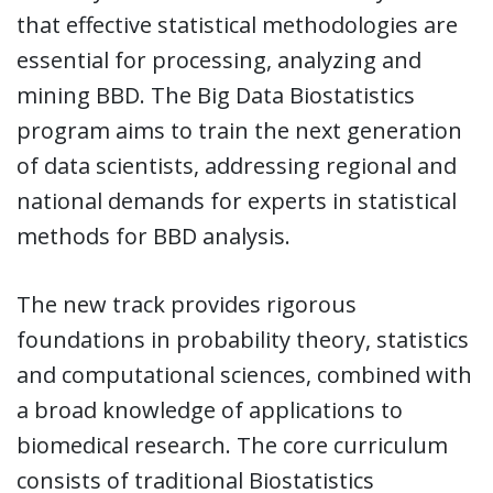
that effective statistical methodologies are
essential for processing, analyzing and
mining BBD. The Big Data Biostatistics
program aims to train the next generation
of data scientists, addressing regional and
national demands for experts in statistical
methods for BBD analysis.
The new track provides rigorous
foundations in probability theory, statistics
and computational sciences, combined with
a broad knowledge of applications to
biomedical research. The core curriculum
consists of traditional Biostatistics