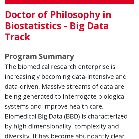
Doctor of Philosophy in
Biostatistics - Big Data
Track
Program Summary
The biomedical research enterprise is
increasingly becoming data-intensive and
data-driven. Massive streams of data are
being generated to interrogate biological
systems and improve health care.
Biomedical Big Data (BBD) is characterized
by high dimensionality, complexity and
diversity. It has become abundantly clear