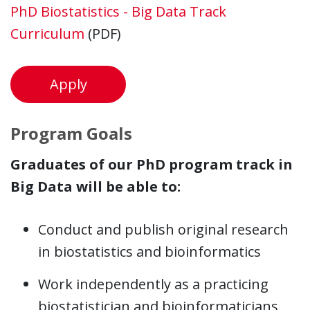
PhD Biostatistics - Big Data Track
Curriculum
(PDF)
Apply
Program Goals
Graduates of our PhD program track in
Big Data will be able to:
Conduct and publish original research
in biostatistics and bioinformatics
Work independently as a practicing
biostatistician and bioinformaticians