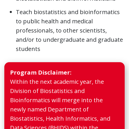
Teach biostatistics and bioinformatics
to public health and medical
professionals, to other scientists,
and/or to undergraduate and graduate
students
Program Disclaimer:
Within the next academic year, the
Division of Biostatistics and
Bioinformatics will merge into the
newly named Department of
Biostatistics, Health Informatics, and
Data Sciences (BHIDS) within the