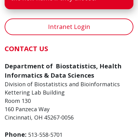
Intranet Login
CONTACT US
Department of Biostatistics, Health
Informatics & Data Sciences
Division of Biostatistics and Bioinformatics
Kettering Lab Building
Room 130
160 Panzeca Way
Cincinnati, OH 45267-0056
Phone:
513-558-5701