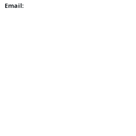
Email: