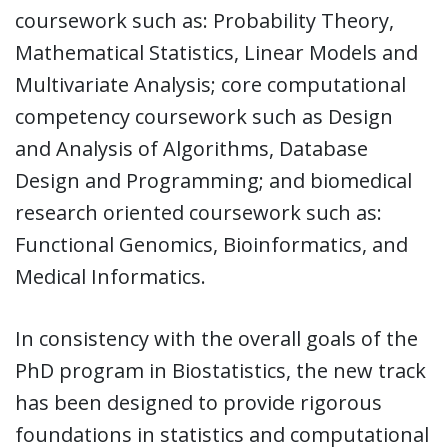
coursework such as: Probability Theory,
Mathematical Statistics, Linear Models and
Multivariate Analysis; core computational
competency coursework such as Design
and Analysis of Algorithms, Database
Design and Programming; and biomedical
research oriented coursework such as:
Functional Genomics, Bioinformatics, and
Medical Informatics.
In consistency with the overall goals of the
PhD program in Biostatistics, the new track
has been designed to provide rigorous
foundations in statistics and computational