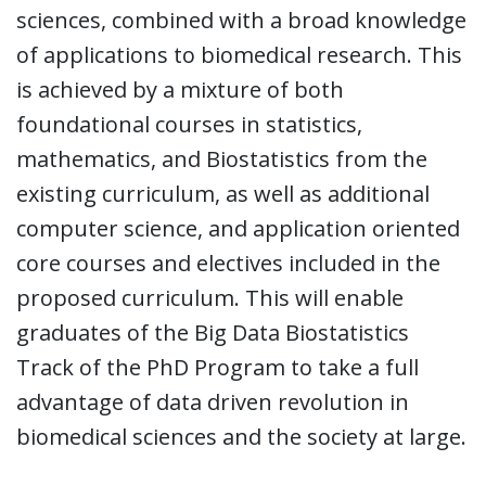
sciences, combined with a broad knowledge
of applications to biomedical research. This
is achieved by a mixture of both
foundational courses in statistics,
mathematics, and Biostatistics from the
existing curriculum, as well as additional
computer science, and application oriented
core courses and electives included in the
proposed curriculum. This will enable
graduates of the Big Data Biostatistics
Track of the PhD Program to take a full
advantage of data driven revolution in
biomedical sciences and the society at large.