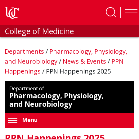
Skip to main content
College of Medicine
Departments
/
Pharmacology, Physiology,
and Neurobiology
/
News & Events
/
PPN
Happenings
/
PPN Happenings 2025
Department of
Pharmacology, Physiology,
and Neurobiology
Menu
PPN Happenings 2025