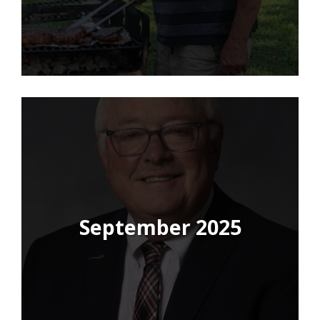
September 2025