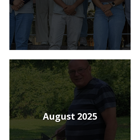
August 2025