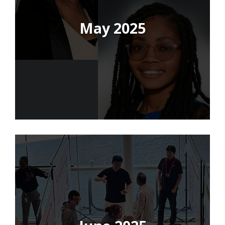
May 2025