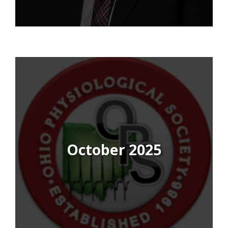
October 2025