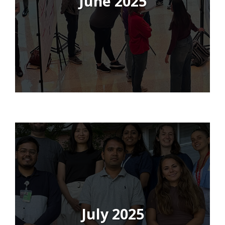
June 2025
July 2025