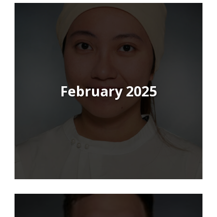
February 2025