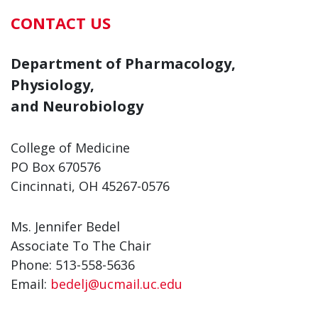
CONTACT US
Department of Pharmacology,
Physiology,
and Neurobiology
College of Medicine
PO Box 670576
Cincinnati, OH 45267-0576
Ms. Jennifer Bedel
Associate To The Chair
Phone: 513-558-5636
Email:
bedelj@ucmail.uc.edu