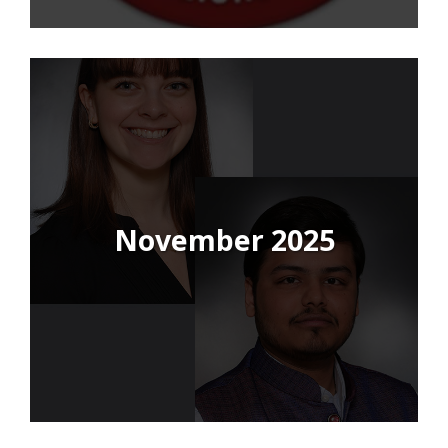
November 2025