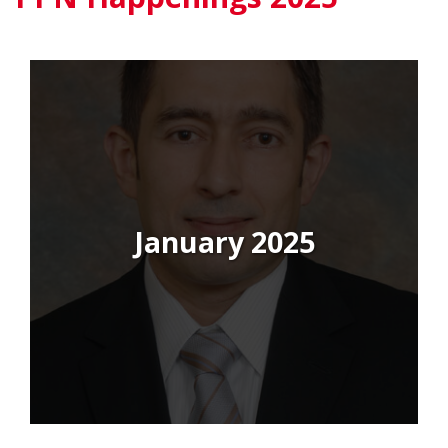
January 2025