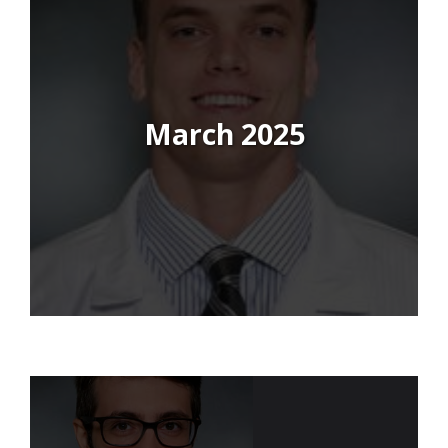
March 2025