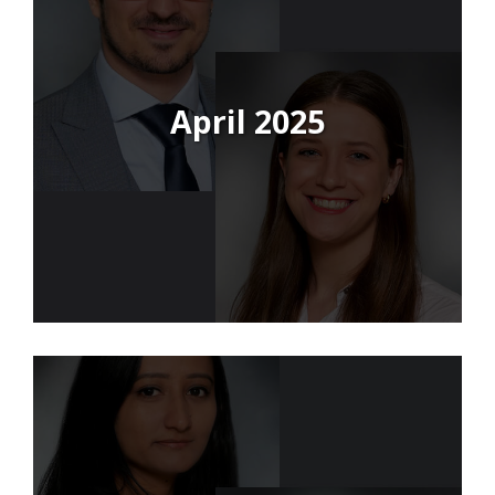
April 2025