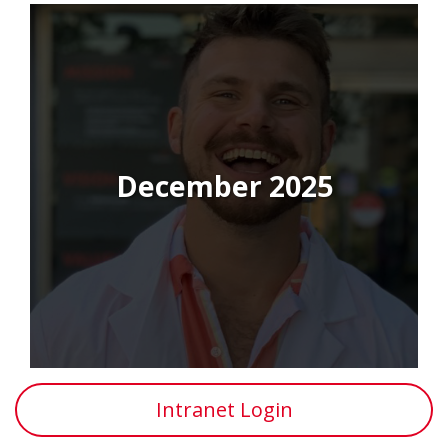
December 2025
Intranet Login