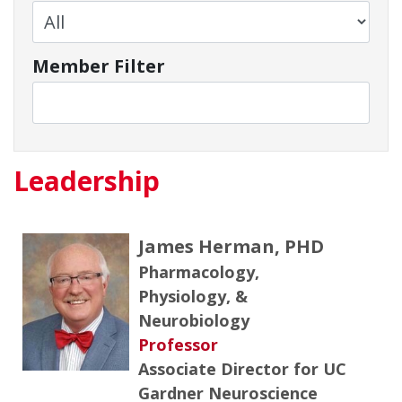
Member Filter
Leadership
James Herman, PHD
Pharmacology,
Physiology, &
Neurobiology
Professor
Associate Director for UC
Gardner Neuroscience