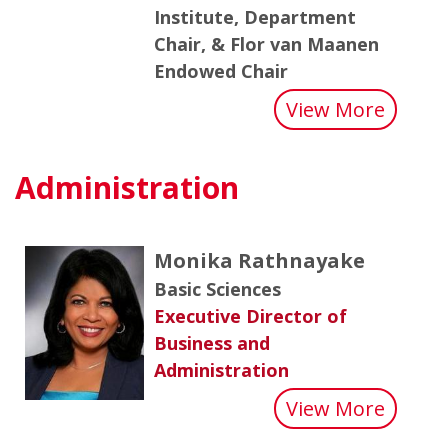
Institute, Department
Chair, & Flor van Maanen
Endowed Chair
about
View More
Administration
Monika Rathnayake
Basic Sciences
Executive Director of
Business and
Administration
about
View More