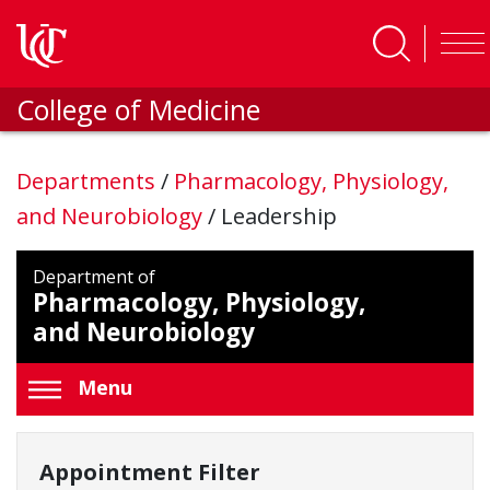
Skip to main content
College of Medicine
Departments
/
Pharmacology, Physiology,
and Neurobiology
/
Leadership
Department of
Pharmacology, Physiology,
and Neurobiology
Menu
Appointment Filter