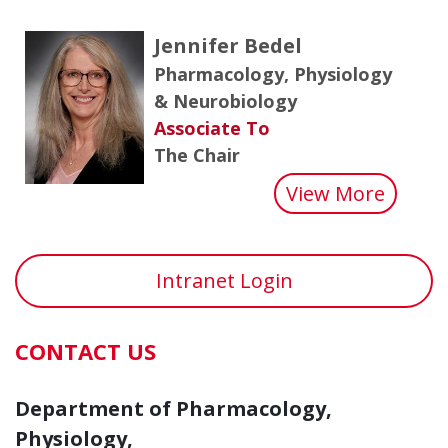
Jennifer Bedel
Pharmacology, Physiology
& Neurobiology
Associate To
The Chair
about 
View More
Intranet Login
CONTACT US
Department of Pharmacology,
Physiology,