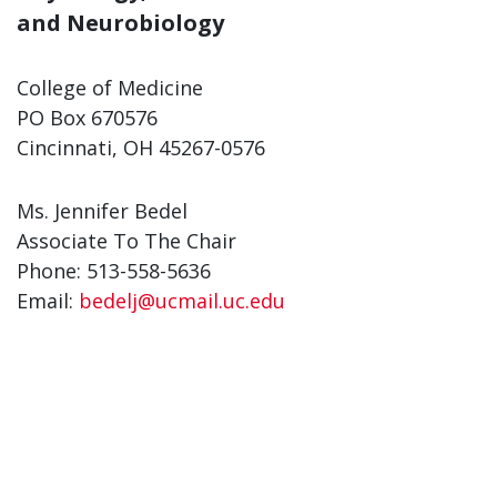
and Neurobiology
College of Medicine
PO Box 670576
Cincinnati, OH 45267-0576
Ms. Jennifer Bedel
Associate To The Chair
Phone: 513-558-5636
Email:
bedelj@ucmail.uc.edu