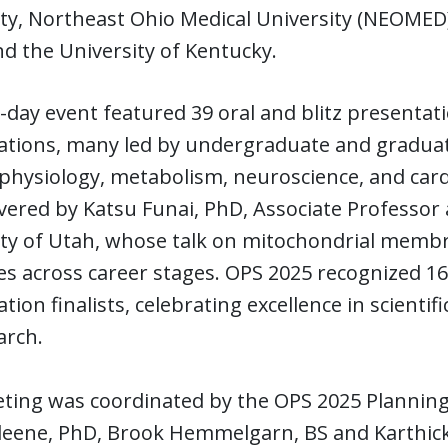
ty, Northeast Ohio Medical University (NEOMED)
and the University of Kentucky.
day event featured 39 oral and blitz presenta
ations, many led by undergraduate and graduat
physiology, metabolism, neuroscience, and card
vered by Katsu Funai, PhD, Associate Professor 
ty of Utah, whose talk on mitochondrial membra
s across career stages. OPS 2025 recognized 1
tion finalists, celebrating excellence in scienti
arch.
ting was coordinated by the OPS 2025 Plannin
leene, PhD, Brook Hemmelgarn, BS and Karthicke