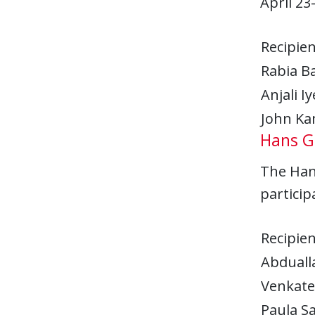
April 23
Recipien
Rabia Ba
Anjali Iy
John K
Hans G.
The Hans
particip
Recipien
Abdual
Venkate
Paula S