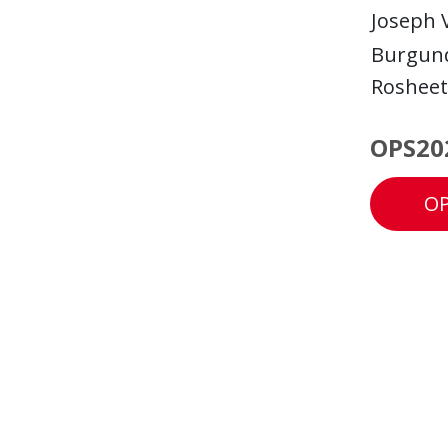
Joseph 
Burgund
Roshee
OPS20
OP