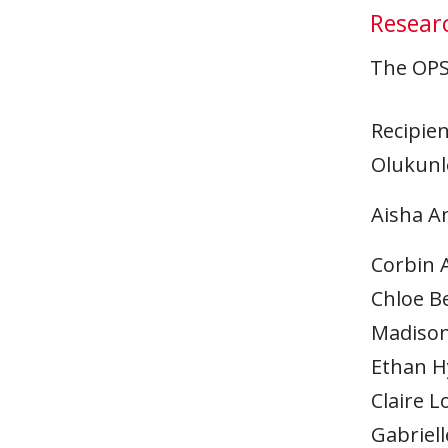
Researc
The OPS 
Recipien
Olukunl
Aisha A
Corbin 
Chloe B
Madison
Ethan H
Claire L
Gabriel