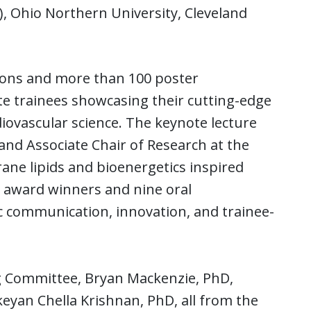
, Ohio Northern University, Cleveland
tions and more than 100 poster
e trainees showcasing their cutting-edge
iovascular science. The keynote lecture
and Associate Chair of Research at the
ne lipids and bioenergetics inspired
6 award winners and nine oral
fic communication, innovation, and trainee-
g Committee, Bryan Mackenzie, PhD,
yan Chella Krishnan, PhD, all from the