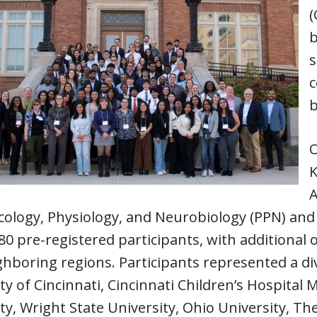
(
b
s
c
b
O
K
A
ology, Physiology, and Neurobiology (PPN) and
80 pre-registered participants, with additional 
hboring regions. Participants represented a div
ty of Cincinnati, Cincinnati Children’s Hospital 
ty, Wright State University, Ohio University, Th