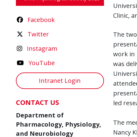
Universi
Clinic, 
Facebook
Twitter
The two-
present
Instagram
work in 
YouTube
was deli
Universi
Intranet Login
attendee
presenta
CONTACT US
led rese
Department of
The mee
Pharmacology, Physiology,
Nancy K
and Neurobiology