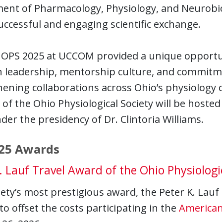
ent of Pharmacology, Physiology, and Neurobiol
uccessful and engaging scientific exchange.
OPS 2025 at UCCOM provided a unique opportuni
 leadership, mentorship culture, and commitmen
ening collaborations across Ohio’s physiology
of the Ohio Physiological Society will be hosted
der the presidency of Dr. Clintoria Williams.
25 Awards
. Lauf Travel Award of the Ohio Physiologi
ety’s most prestigious award, the Peter K. Lauf
to offset the costs participating in the
American