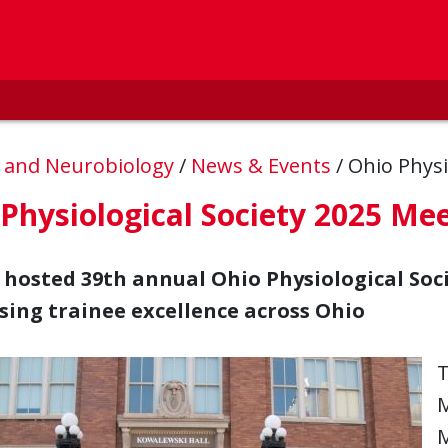
, and Neurobiology
/
News & Events
/
Ohio Physi
Physiological Society 2025 Me
osted 39th annual Ohio Physiological Soc
ing trainee excellence across Ohio
T
M
M