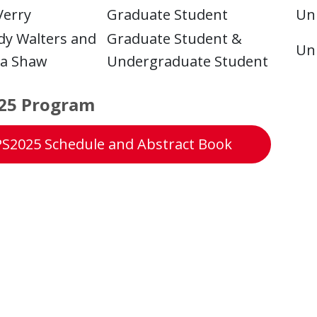
Verry
Graduate Student
Uni
y Walters and
Graduate Student &
Uni
ta Shaw
Undergraduate Student
25 Program
S2025 Schedule and Abstract Book