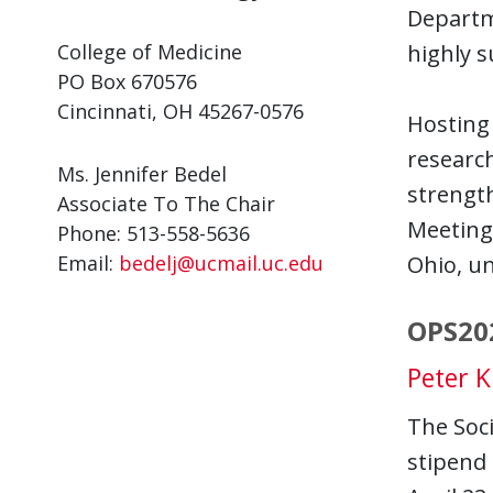
Departm
College of Medicine
highly s
PO Box 670576
Cincinnati, OH 45267-0576
Hosting 
research
Ms. Jennifer Bedel
strength
Associate To The Chair
Meeting 
Phone: 513-558-5636
Email:
bedelj@ucmail.uc.edu
Ohio, un
OPS20
Peter K
The Soci
stipend 