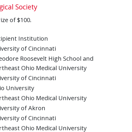
ical Society
ze of $100.
ipient Institution
versity of Cincinnati
eodore Roosevelt High School and
theast Ohio Medical University
versity of Cincinnati
o University
theast Ohio Medical University
versity of Akron
versity of Cincinnati
theast Ohio Medical University