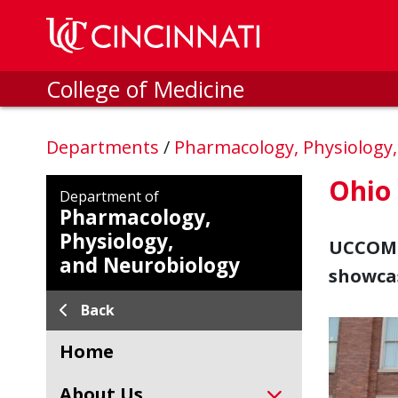
Skip to main content
College of Medicine
Departments
/
Pharmacology, Physiology
Ohio 
Department of
Pharmacology,
Physiology,
UCCOM h
and Neurobiology
showcas
Back
Home
About Us