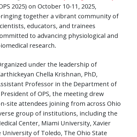
OPS 2025) on October 10-11, 2025,
ringing together a vibrant community of
cientists, educators, and trainees
ommitted to advancing physiological and
iomedical research.
rganized under the leadership of
arthickeyan Chella Krishnan, PhD,
ssistant Professor in the Department of
 President of OPS, the meeting drew
on-site attendees joining from across Ohio
erse group of institutions, including the
Medical Center, Miami University, Xavier
e University of Toledo, The Ohio State