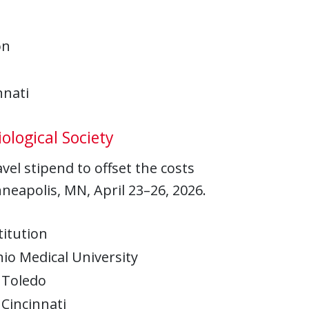
on
nnati
ological Society
el stipend to offset the costs
nneapolis, MN, April 23–26, 2026.
titution
io Medical University
 Toledo
 Cincinnati