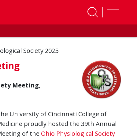
ological Society 2025
eting
iety Meeting,
he University of Cincinnati College of
edicine proudly hosted the 39th Annual
eeting of the
Ohio Physiological Society