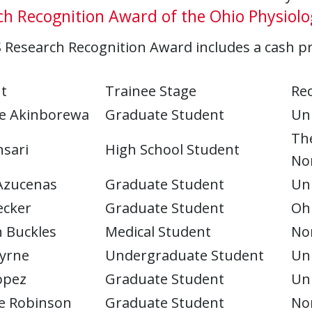
h Recognition Award of the Ohio Physiolog
Research Recognition Award includes a cash pri
t
Trainee Stage
Rec
e Akinborewa
Graduate Student
Uni
Th
nsari
High School Student
Nor
Azucenas
Graduate Student
Uni
ecker
Graduate Student
Ohi
 Buckles
Medical Student
Nor
yrne
Undergraduate Student
Uni
opez
Graduate Student
Uni
le Robinson
Graduate Student
Nor