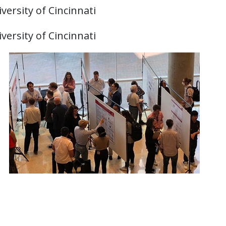
versity of Cincinnati
versity of Cincinnati