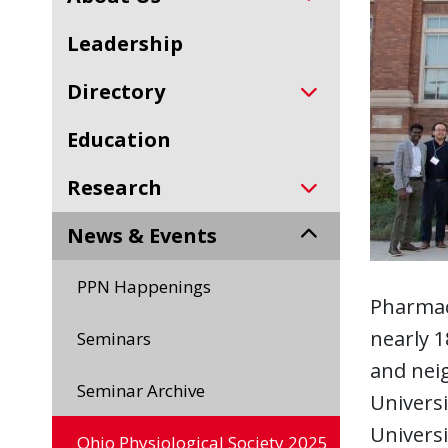
Leadership
Directory
Education
Research
News & Events
PPN Happenings
Pharmac
nearly 1
Seminars
and neig
Seminar Archive
Universi
Universi
Ohio Physiological Society 2025