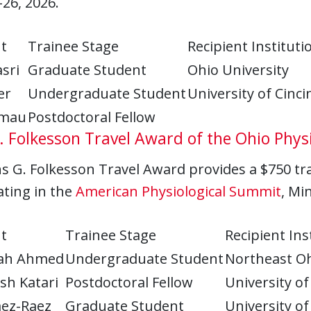
–26, 2026.
t
Trainee Stage
Recipient Instituti
sri
Graduate Student
Ohio University
er
Undergraduate Student
University of Cinci
amau
Postdoctoral Fellow
 Folkesson Travel Award of the Ohio Physi
 G. Folkesson Travel Award provides a $750 trav
ating in the
American Physiological Summit
, Mi
t
Trainee Stage
Recipient Ins
lah Ahmed
Undergraduate Student
Northeast Oh
sh Katari
Postdoctoral Fellow
University of
aez-Raez
Graduate Student
University of