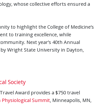
ogy, whose collective efforts ensured a
ty to highlight the College of Medicine’s
t to training excellence, while
 community. Next year’s 40th Annual
 by Wright State University in Dayton,
cal Society
 Travel Award provides a $750 travel
 Physiological Summit
, Minneapolis, MN,