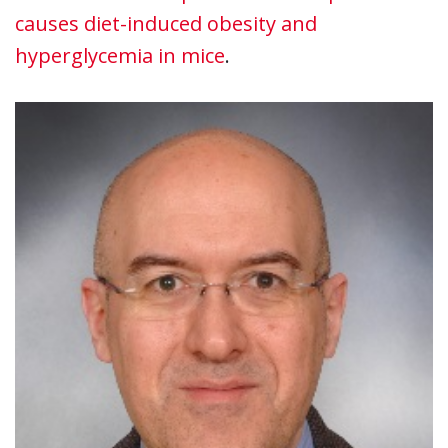
causes diet-induced obesity and
hyperglycemia in mice
.