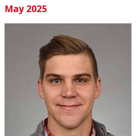
May 2025