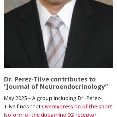
Dr. Perez-Tilve contributes to
"Journal of Neuroendocrinology"
May 2025 – A group including Dr. Perez-
Tilve finds that
Overexpression of the short
isoform of the dopamine D2 receptor