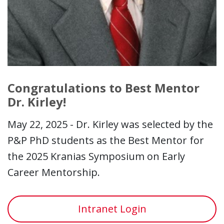
Congratulations to Best Mentor
Dr. Kirley!
May 22, 2025 - Dr. Kirley was selected by the
P&P PhD students as the Best Mentor for
the 2025 Kranias Symposium on Early
Career Mentorship.
Intranet Login