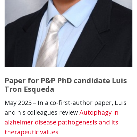
Paper for P&P PhD candidate Luis
Tron Esqueda
May 2025 – In a co-first-author paper, Luis
and his colleagues review
Autophagy in
alzheimer disease pathogenesis and its
therapeutic values
.