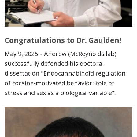
Congratulations to Dr. Gaulden!
May 9, 2025 – Andrew (McReynolds lab)
successfully defended his doctoral
dissertation "Endocannabinoid regulation
of cocaine-motivated behavior: role of
stress and sex as a biological variable".