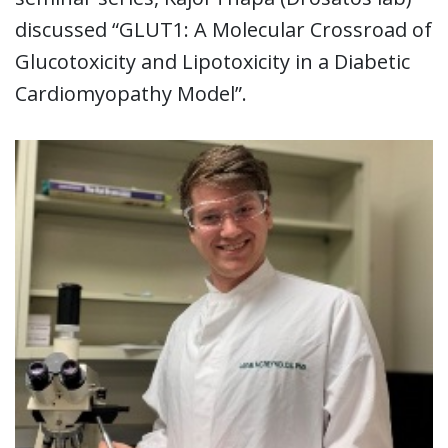
discussed “GLUT1: A Molecular Crossroad of
Glucotoxicity and Lipotoxicity in a Diabetic
Cardiomyopathy Model”.