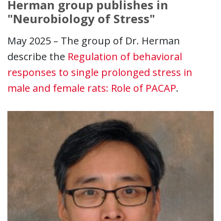
Herman group publishes in
"Neurobiology of Stress"
May 2025 – The group of Dr. Herman
describe the
Regulation of behavioral
responses to single prolonged stress in
male and female rats: Role of PACAP
.