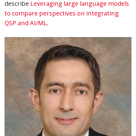
describe
Leveraging large language models
to compare perspectives on integrating
QSP and AI/ML
.