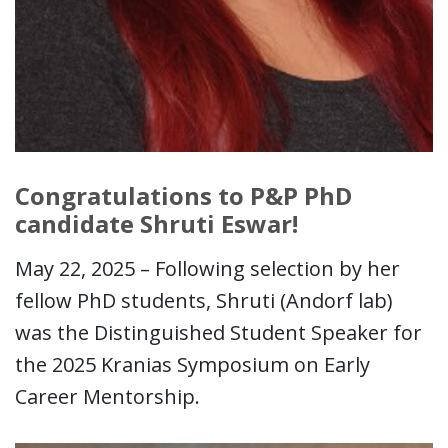
Congratulations to P&P PhD
candidate Shruti Eswar!
May 22, 2025 – Following selection by her
fellow PhD students, Shruti (Andorf lab)
was the Distinguished Student Speaker for
the 2025 Kranias Symposium on Early
Career Mentorship.