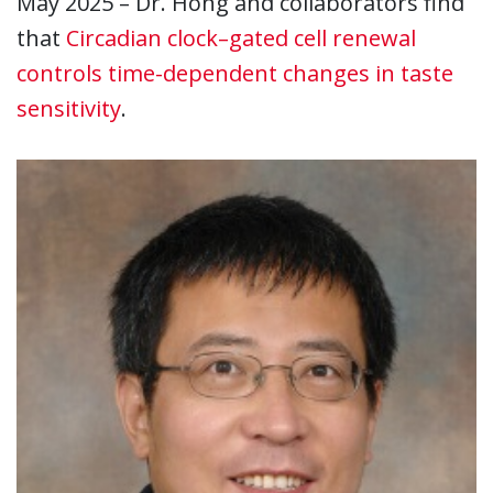
May 2025 – Dr. Hong and collaborators find
that
Circadian clock–gated cell renewal
controls time-dependent changes in taste
sensitivity
.