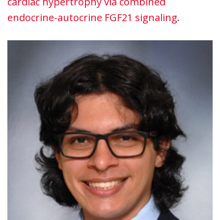
cardiac hypertrophy via combined
endocrine-autocrine FGF21 signaling
.