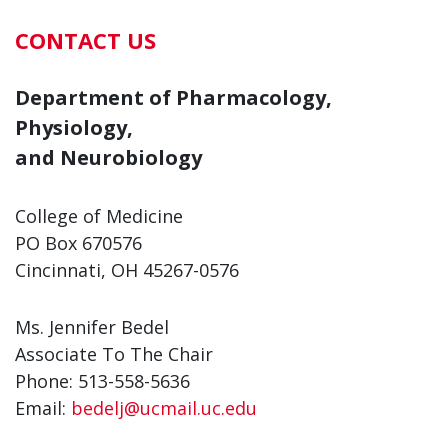
CONTACT US
Department of Pharmacology,
Physiology,
and Neurobiology
College of Medicine
PO Box 670576
Cincinnati, OH 45267-0576
Ms. Jennifer Bedel
Associate To The Chair
Phone: 513-558-5636
Email:
bedelj@ucmail.uc.edu