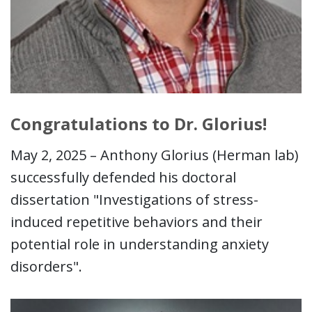
Congratulations to Dr. Glorius!
May 2, 2025 – Anthony Glorius (Herman lab)
successfully defended his doctoral
dissertation "Investigations of stress-
induced repetitive behaviors and their
potential role in understanding anxiety
disorders".