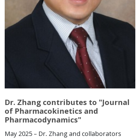
Dr. Zhang contributes to "Journal
of Pharmacokinetics and
Pharmacodynamics"
May 2025 – Dr. Zhang and collaborators