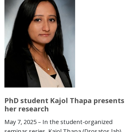
PhD student Kajol Thapa presents
her research
May 7, 2025 – In the student-organized
seminar series, Kajol Thapa (Drosatos lab)