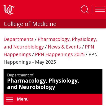
Skip to main content
College of Medicine
Departments
/
Pharmacology, Physiology,
and Neurobiology
/
News & Events
/
PPN
Happenings
/
PPN Happenings 2025
/
PPN
Happenings - May 2025
Department of
Pharmacology, Physiology,
and Neurobiology
Menu