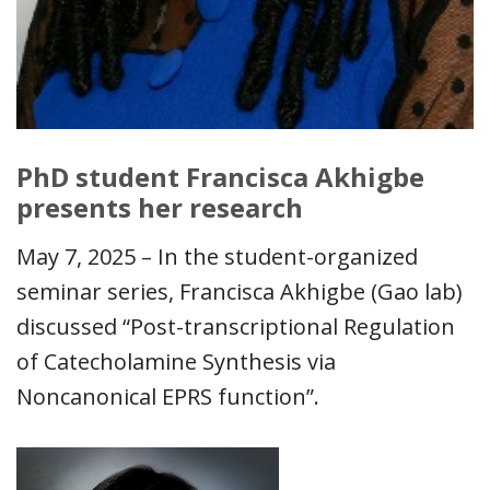
PhD student Francisca Akhigbe
presents her research
May 7, 2025 – In the student-organized
seminar series, Francisca Akhigbe (Gao lab)
discussed “Post-transcriptional Regulation
of Catecholamine Synthesis via
Noncanonical EPRS function”.