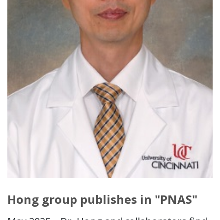
Hong group publishes in "PNAS"