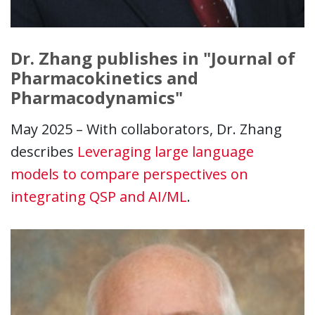
Dr. Zhang publishes in "Journal of
Pharmacokinetics and
Pharmacodynamics"
May 2025 – With collaborators, Dr. Zhang
describes
Leveraging large language
models to compare perspectives on
integrating QSP and AI/ML
.