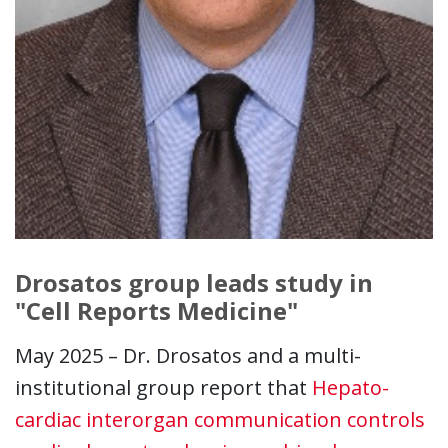
Drosatos group leads study in
"Cell Reports Medicine"
May 2025 – Dr. Drosatos and a multi-
institutional group report that
Hepato-
cardiac interorgan communication controls