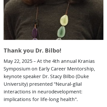
Thank you Dr. Bilbo!
May 22, 2025 – At the 4th annual Kranias
Symposium on Early Career Mentorship,
keynote speaker Dr. Stacy Bilbo (Duke
University) presented "Neural-glial
interactions in neurodevelopment:
implications for life-long health".