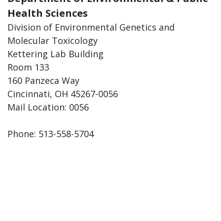
Health Sciences
Division of Environmental Genetics and
Molecular Toxicology
Kettering Lab Building
Room 133
160 Panzeca Way
Cincinnati, OH 45267-0056
Mail Location: 0056
Phone: 513-558-5704