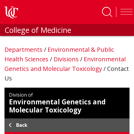
Skip to main content
College of Medicine
Departments
/
Environmental & Public
Health Sciences
/
Divisions
/
Environmental
Genetics and Molecular Toxicology
/
Contact
Us
Division of
Environmental Genetics and
Molecular Toxicology
Back