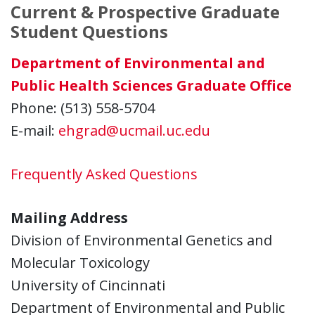
Current & Prospective Graduate
Student Questions
Department of Environmental and
Public Health Sciences Graduate Office
Phone: (513) 558-5704
E-mail:
ehgrad@ucmail.uc.edu
Frequently Asked Questions
Mailing Address
Division of Environmental Genetics and
Molecular Toxicology
University of Cincinnati
Department of Environmental and Public