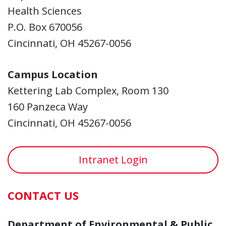
Health Sciences
P.O. Box 670056
Cincinnati, OH 45267-0056
Campus Location
Kettering Lab Complex, Room 130
160 Panzeca Way
Cincinnati, OH 45267-0056
Intranet Login
CONTACT US
Department of Environmental & Public