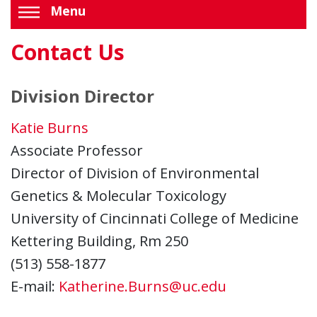
Menu
Contact Us
Division Director
Katie Burns
Associate Professor
Director of Division of Environmental
Genetics & Molecular Toxicology
University of Cincinnati College of Medicine
Kettering Building, Rm 250
(513) 558-1877
E-mail:
Katherine.Burns@uc.edu