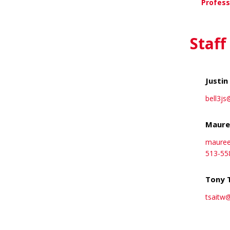
Profess
Vi
Staff
Justin 
bell3js
Maure
maure
513-55
Tony 
tsaitw