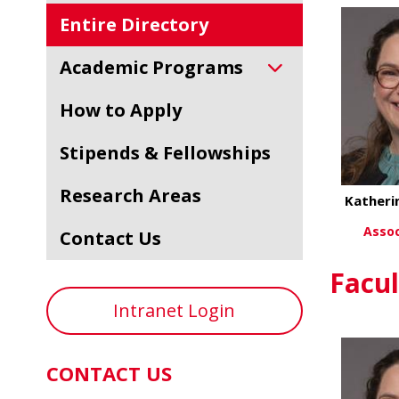
Entire Directory
Academic Programs
How to Apply
Stipends & Fellowships
Research Areas
Katheri
Assoc
Contact Us
Vi
Facul
Intranet Login
CONTACT US