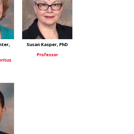
ter,
Susan Kasper, PhD
Professor
eritus
about Susan Kasper, PhD
View More
about Mary Beth Genter, PhD
re