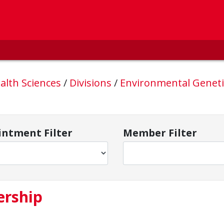
alth Sciences
/
Divisions
/
Environmental Geneti
ntment Filter
Member Filter
ership