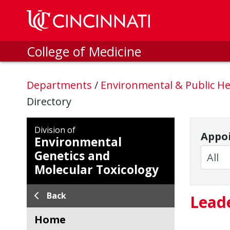
Skip to main content
College of Medicine
Departments
/
Environmental & Public He
Directory
Division of
Appoi
Environmental
Genetics and
Molecular Toxicology
Back
Lead
Home