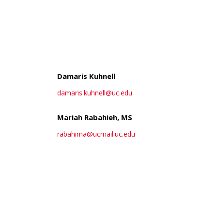
ch
Damaris Kuhnell
damaris.kuhnell@uc.edu
Mariah Rabahieh, MS
rabahima@ucmail.uc.edu