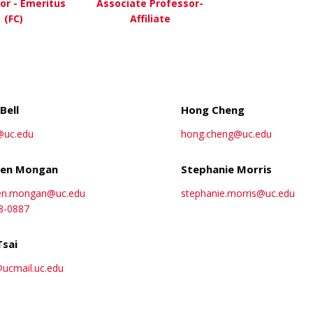
or - Emeritus
Associate Professor-
(FC)
Affiliate
about David Bernstein, MD
about Shelley Ehrli
ew More
View More
Bell
Hong Cheng
@uc.edu
hong.cheng@uc.edu
en Mongan
Stephanie Morris
en.mongan@uc.edu
stephanie.morris@uc.edu
8-0887
Tsai
@ucmail.uc.edu