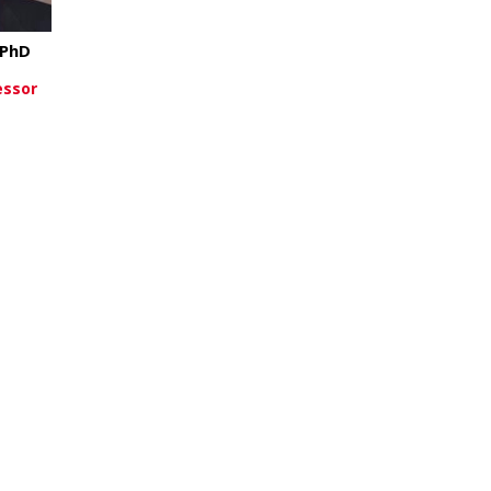
 PhD
essor
about Xiang Zhang, PhD
re