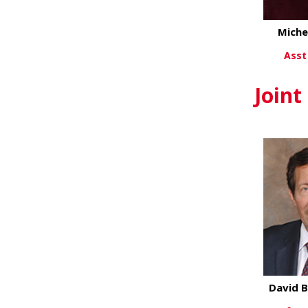
Miche
Asst
Vi
Joint
David B