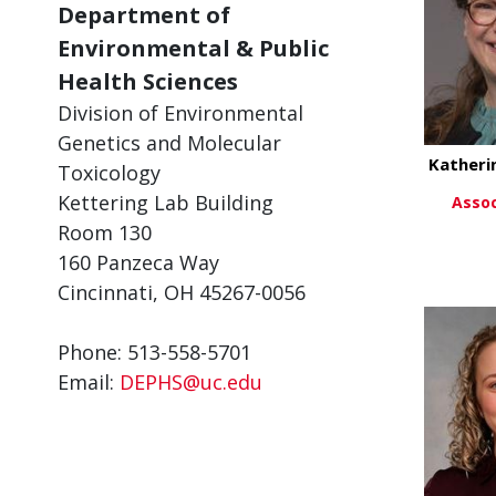
Department of
Environmental & Public
Health Sciences
Division of Environmental
Genetics and Molecular
Katheri
Toxicology
Kettering Lab Building
Assoc
Room 130
Vi
160 Panzeca Way
Cincinnati, OH 45267-0056
Phone: 513-558-5701
Email:
DEPHS@uc.edu