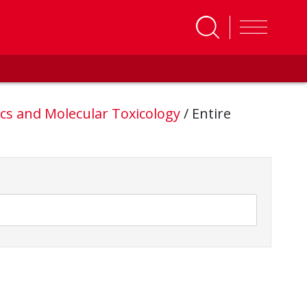
cs and Molecular Toxicology
/
Entire