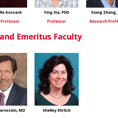
lle Kossack
Ying Xia, PhD
Xiang Zhang,
 Professor
Professor
Research Prof
about Michelle Kossack
about Ying Xia, PhD
ew More
View More
View Mo
 and Emeritus Faculty
ernstein, MD
Shelley Ehrlich