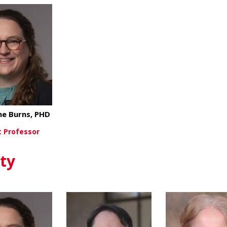
ne Burns, PHD
 Professor
about Katherine Burns, PHD
ew More
ty