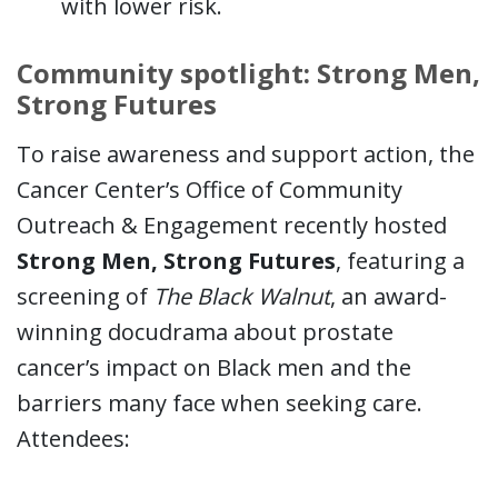
with lower risk.
Community spotlight: Strong Men,
Strong Futures
To raise awareness and support action, the
Cancer Center’s Office of Community
Outreach & Engagement recently hosted
Strong Men, Strong Futures
, featuring a
screening of
The Black Walnut
, an award-
winning docudrama about prostate
cancer’s impact on Black men and the
barriers many face when seeking care.
Attendees: