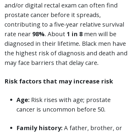
and/or digital rectal exam can often find
prostate cancer before it spreads,
contributing to a five-year relative survival
rate near
98%
. About
1 in 8
men will be
diagnosed in their lifetime. Black men have
the highest risk of diagnosis and death and
may face barriers that delay care.
Risk factors that may increase risk
Age:
Risk rises with age; prostate
cancer is uncommon before 50.
Family history:
A father, brother, or