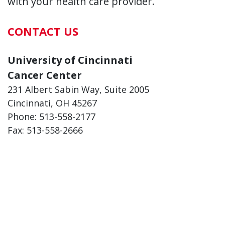
with your health care provider.
CONTACT US
University of Cincinnati
Cancer Center
231 Albert Sabin Way, Suite 2005
Cincinnati, OH 45267
Phone: 513-558-2177
Fax: 513-558-2666