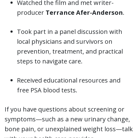
Watched the film and met writer-
producer
Terrance Afer-Anderson
.
Took part in a panel discussion with
local physicians and survivors on
prevention, treatment, and practical
steps to navigate care.
Received educational resources and
free PSA blood tests.
If you have questions about screening or
symptoms—such as a new urinary change,
bone pain, or unexplained weight loss—talk