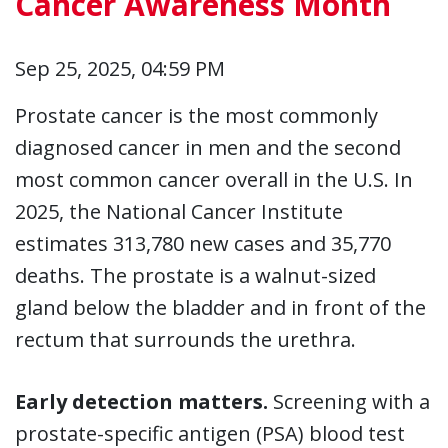
Cancer Awareness Month
Sep 25, 2025, 04:59 PM
Prostate cancer is the most commonly
diagnosed cancer in men and the second
most common cancer overall in the U.S. In
2025, the National Cancer Institute
estimates 313,780 new cases and 35,770
deaths. The prostate is a walnut-sized
gland below the bladder and in front of the
rectum that surrounds the urethra.
Early detection matters.
Screening with a
prostate-specific antigen (PSA) blood test