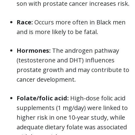
son with prostate cancer increases risk.
Race:
Occurs more often in Black men
and is more likely to be fatal.
Hormones:
The androgen pathway
(testosterone and DHT) influences
prostate growth and may contribute to
cancer development.
Folate/folic acid:
High-dose folic acid
supplements (1 mg/day) were linked to
higher risk in one 10-year study, while
adequate dietary folate was associated