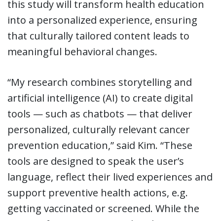
this study will transform health education
into a personalized experience, ensuring
that culturally tailored content leads to
meaningful behavioral changes.
“My research combines storytelling and
artificial intelligence (AI) to create digital
tools — such as chatbots — that deliver
personalized, culturally relevant cancer
prevention education,” said Kim. “These
tools are designed to speak the user’s
language, reflect their lived experiences and
support preventive health actions, e.g.
getting vaccinated or screened. While the