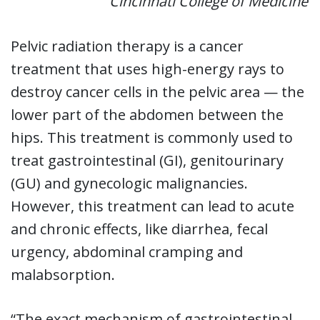
Cincinnati College of Medicine
Pelvic radiation therapy is a cancer
treatment that uses high-energy rays to
destroy cancer cells in the pelvic area — the
lower part of the abdomen between the
hips. This treatment is commonly used to
treat gastrointestinal (GI), genitourinary
(GU) and gynecologic malignancies.
However, this treatment can lead to acute
and chronic effects, like diarrhea, fecal
urgency, abdominal cramping and
malabsorption.
“The exact mechanism of gastrointestinal