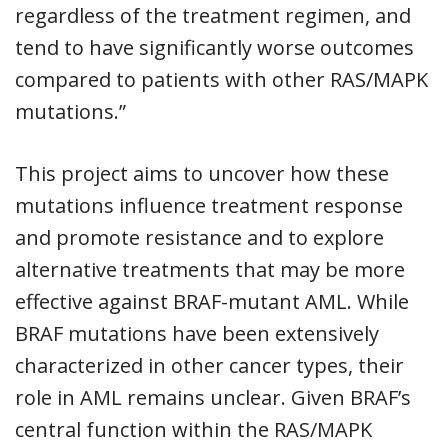
regardless of the treatment regimen, and
tend to have significantly worse outcomes
compared to patients with other RAS/MAPK
mutations.”
This project aims to uncover how these
mutations influence treatment response
and promote resistance and to explore
alternative treatments that may be more
effective against BRAF-mutant AML. While
BRAF mutations have been extensively
characterized in other cancer types, their
role in AML remains unclear. Given BRAF’s
central function within the RAS/MAPK