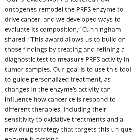
oncogenes remodel the PRPS enzyme to
drive cancer, and we developed ways to
evaluate its composition,” Cunningham
shared. “This award allows us to build on
those findings by creating and refining a
diagnostic test to measure PRPS activity in
tumor samples. Our goal is to use this tool
to guide personalized treatment, as
changes in the enzyme’s activity can
influence how cancer cells respond to
different therapies, including their
sensitivity to oxidative treatments and a
new drug strategy that targets this unique
enzyme function.”