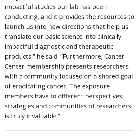
impactful studies our lab has been
conducting, and it provides the resources to
launch us into new directions that help us
translate our basic science into clinically
impactful diagnostic and therapeutic
products,” he said. “Furthermore, Cancer
Center membership presents researchers
with a community focused on a shared goal
of eradicating cancer. The exposure
members have to different perspectives,
strategies and communities of researchers
is truly invaluable.”