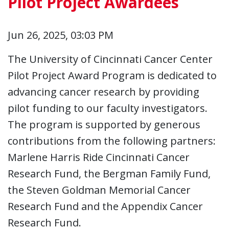
Pilot Project Awardees
Jun 26, 2025, 03:03 PM
The University of Cincinnati Cancer Center
Pilot Project Award Program is dedicated to
advancing cancer research by providing
pilot funding to our faculty investigators.
The program is supported by generous
contributions from the following partners:
Marlene Harris Ride Cincinnati Cancer
Research Fund, the Bergman Family Fund,
the Steven Goldman Memorial Cancer
Research Fund and the Appendix Cancer
Research Fund.