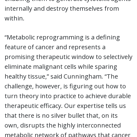
internally and destroy themselves from
within.
“Metabolic reprogramming is a defining
feature of cancer and represents a
promising therapeutic window to selectively
eliminate malignant cells while sparing
healthy tissue,” said Cunningham. “The
challenge, however, is figuring out how to
turn theory into practice to achieve durable
therapeutic efficacy. Our expertise tells us
that there is no silver bullet that, on its
own, disrupts the highly interconnected
metabolic network of pathways that cancer