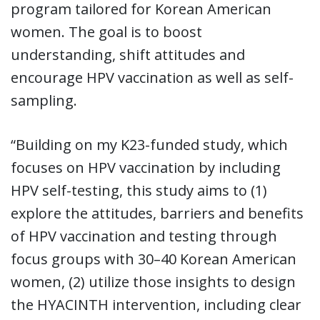
program tailored for Korean American
women. The goal is to boost
understanding, shift attitudes and
encourage HPV vaccination as well as self-
sampling.
“Building on my K23-funded study, which
focuses on HPV vaccination by including
HPV self-testing, this study aims to (1)
explore the attitudes, barriers and benefits
of HPV vaccination and testing through
focus groups with 30–40 Korean American
women, (2) utilize those insights to design
the HYACINTH intervention, including clear