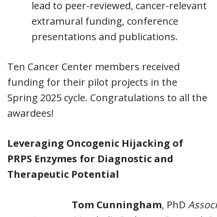
lead to peer-reviewed, cancer-relevant
extramural funding, conference
presentations and publications.
Ten Cancer Center members received
funding for their pilot projects in the
Spring 2025 cycle. Congratulations to all the
awardees!
Leveraging Oncogenic Hijacking of
PRPS Enzymes for Diagnostic and
Therapeutic Potential
Tom Cunningham
, PhD
Associ