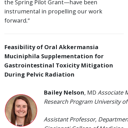
the Spring Pilot Grant—have been
instrumental in propelling our work
forward.”
Feasibility of Oral Akkermansia
Muciniphila Supplementation for
Gastrointestinal Toxicity Mitigation
During Pelvic Radiation
Bailey Nelson
, MD
Associate 
Research Program University of
Assistant Professor, Department