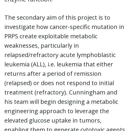
The secondary aim of this project is to
investigate how cancer-specific mutation in
PRPS create exploitable metabolic
weaknesses, particularly in
relapsed/refractory acute lymphoblastic
leukemia (ALL), i.e. leukemia that either
returns after a period of remission
(relapsed) or does not respond to initial
treatment (refractory). Cunningham and
his team will begin designing a metabolic
engineering approach to leverage the
elevated glucose uptake in tumors,
enabling them to generate cytotoxic agents