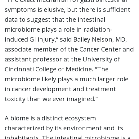
symptoms is elusive, but there is sufficient
data to suggest that the intestinal
microbiome plays a role in radiation-
induced GI injury,” said Bailey Nelson, MD,
associate member of the Cancer Center and
assistant professor at the University of
Cincinnati College of Medicine. “The
microbiome likely plays a much larger role
in cancer development and treatment
toxicity than we ever imagined.”
A biome is a distinct ecosystem
characterized by its environment and its
inhabitants. The intestinal microbiome is a