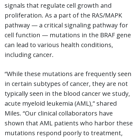
signals that regulate cell growth and
proliferation. As a part of the RAS/MAPK
pathway — a critical signaling pathway for
cell function — mutations in the BRAF gene
can lead to various health conditions,
including cancer.
“While these mutations are frequently seen
in certain subtypes of cancer, they are not
typically seen in the blood cancer we study,
acute myeloid leukemia (AML),” shared
Miles. “Our clinical collaborators have
shown that AML patients who harbor these
mutations respond poorly to treatment,