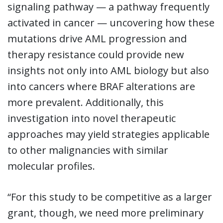
signaling pathway — a pathway frequently
activated in cancer — uncovering how these
mutations drive AML progression and
therapy resistance could provide new
insights not only into AML biology but also
into cancers where BRAF alterations are
more prevalent. Additionally, this
investigation into novel therapeutic
approaches may yield strategies applicable
to other malignancies with similar
molecular profiles.
“For this study to be competitive as a larger
grant, though, we need more preliminary