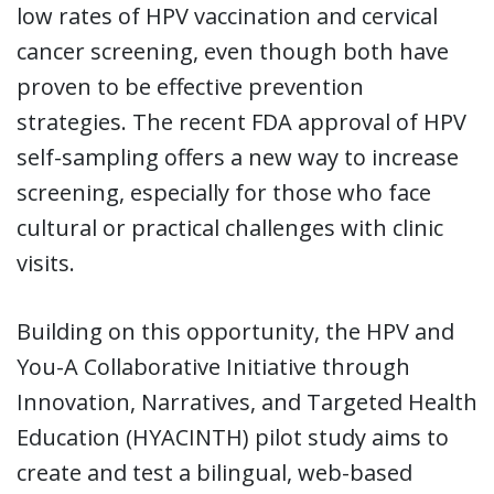
low rates of HPV vaccination and cervical
cancer screening, even though both have
proven to be effective prevention
strategies. The recent FDA approval of HPV
self-sampling offers a new way to increase
screening, especially for those who face
cultural or practical challenges with clinic
visits.
Building on this opportunity, the HPV and
You-A Collaborative Initiative through
Innovation, Narratives, and Targeted Health
Education (HYACINTH) pilot study aims to
create and test a bilingual, web-based