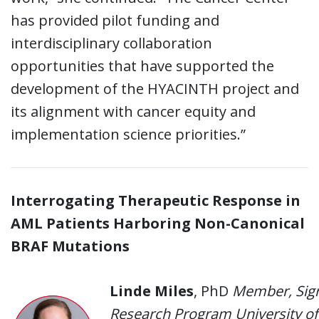
has provided pilot funding and
interdisciplinary collaboration
opportunities that have supported the
development of the HYACINTH project and
its alignment with cancer equity and
implementation science priorities.”
Interrogating Therapeutic Response in
AML Patients Harboring Non-Canonical
BRAF Mutations
Linde Miles
, PhD
Member, Sign
Research Program University of