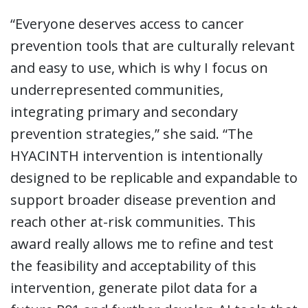
“Everyone deserves access to cancer
prevention tools that are culturally relevant
and easy to use, which is why I focus on
underrepresented communities,
integrating primary and secondary
prevention strategies,” she said. “The
HYACINTH intervention is intentionally
designed to be replicable and expandable to
support broader disease prevention and
reach other at-risk communities. This
award really allows me to refine and test
the feasibility and acceptability of this
intervention, generate pilot data for a