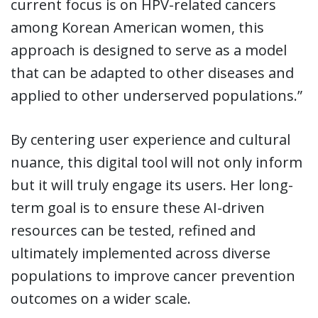
current focus is on HPV-related cancers
among Korean American women, this
approach is designed to serve as a model
that can be adapted to other diseases and
applied to other underserved populations.”
By centering user experience and cultural
nuance, this digital tool will not only inform
but it will truly engage its users. Her long-
term goal is to ensure these AI-driven
resources can be tested, refined and
ultimately implemented across diverse
populations to improve cancer prevention
outcomes on a wider scale.