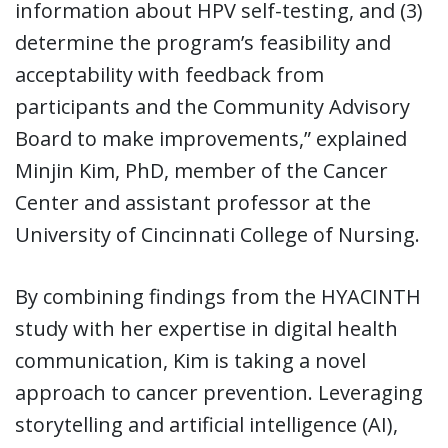
information about HPV self-testing, and (3)
determine the program’s feasibility and
acceptability with feedback from
participants and the Community Advisory
Board to make improvements,” explained
Minjin Kim, PhD, member of the Cancer
Center and assistant professor at the
University of Cincinnati College of Nursing.
By combining findings from the HYACINTH
study with her expertise in digital health
communication, Kim is taking a novel
approach to cancer prevention. Leveraging
storytelling and artificial intelligence (AI),