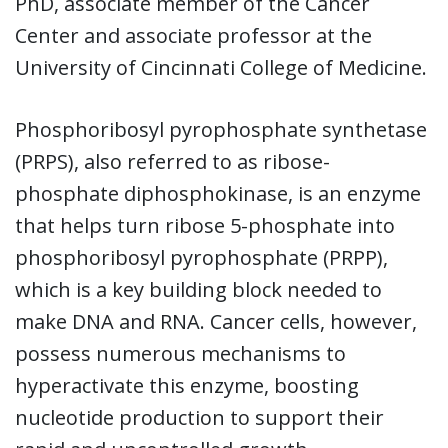
PhD, associate member of the Cancer
Center and associate professor at the
University of Cincinnati College of Medicine.
Phosphoribosyl pyrophosphate synthetase
(PRPS), also referred to as ribose-
phosphate diphosphokinase, is an enzyme
that helps turn ribose 5-phosphate into
phosphoribosyl pyrophosphate (PRPP),
which is a key building block needed to
make DNA and RNA. Cancer cells, however,
possess numerous mechanisms to
hyperactivate this enzyme, boosting
nucleotide production to support their