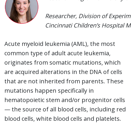
Researcher, Division of Experi
Cincinnati Children’s Hospital 
Acute myeloid leukemia (AML), the most
common type of adult acute leukemia,
originates from somatic mutations, which
are acquired alterations in the DNA of cells
that are not inherited from parents. These
mutations happen specifically in
hematopoietic stem and/or progenitor cells
— the source of all blood cells, including red
blood cells, white blood cells and platelets.