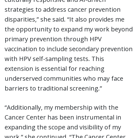
strategies to address cancer prevention
disparities,” she said. “It also provides me
the opportunity to expand my work beyond
primary prevention through HPV
vaccination to include secondary prevention
with HPV self-sampling tests. This
extension is essential for reaching
underserved communities who may face
barriers to traditional screening.”
“Additionally, my membership with the
Cancer Center has been instrumental in
expanding the scope and visibility of my
work,” she continued. “The Cancer Center