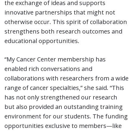
the exchange of ideas and supports
innovative partnerships that might not
otherwise occur. This spirit of collaboration
strengthens both research outcomes and
educational opportunities.
“My Cancer Center membership has
enabled rich conversations and
collaborations with researchers from a wide
range of cancer specialties,” she said. “This
has not only strengthened our research
but also provided an outstanding training
environment for our students. The funding
opportunities exclusive to members—like