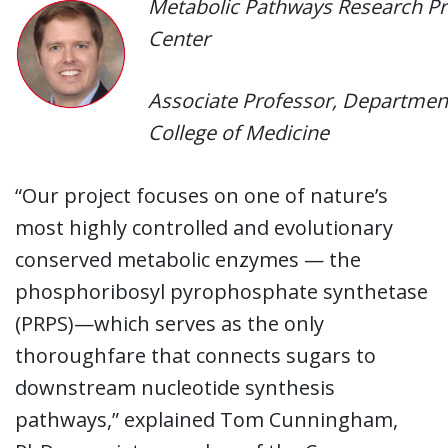
Metabolic Pathways Research Pr
Center
Associate Professor, Department 
College of Medicine
“Our project focuses on one of nature’s
most highly controlled and evolutionary
conserved metabolic enzymes — the
phosphoribosyl pyrophosphate synthetase
(PRPS)—which serves as the only
thoroughfare that connects sugars to
downstream nucleotide synthesis
pathways,” explained Tom Cunningham,