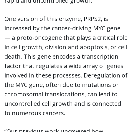
rapid and uncontrolled growth.
One version of this enzyme, PRPS2, is
increased by the cancer-driving MYC gene
— a proto-oncogene that plays a critical role
in cell growth, division and apoptosis, or cell
death. This gene encodes a transcription
factor that regulates a wide array of genes
involved in these processes. Deregulation of
the MYC gene, often due to mutations or
chromosomal translocations, can lead to
uncontrolled cell growth and is connected
to numerous cancers.
“Our previous work uncovered how