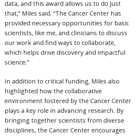
data, and this award allows us to do just
that,” Miles said. “The Cancer Center has
provided necessary opportunities for basic
scientists, like me, and clinicians to discuss
our work and find ways to collaborate,
which helps drive discovery and impactful
science.”
In addition to critical funding, Miles also
highlighted how the collaborative
environment fostered by the Cancer Center
plays a key role in advancing research. By
bringing together scientists from diverse
disciplines, the Cancer Center encourages