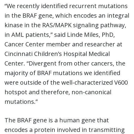
“We recently identified recurrent mutations
in the BRAF gene, which encodes an integral
kinase in the RAS/MAPK signaling pathway,
in AML patients,” said Linde Miles, PhD,
Cancer Center member and researcher at
Cincinnati Children’s Hospital Medical
Center. “Divergent from other cancers, the
majority of BRAF mutations we identified
were outside of the well-characterized V600
hotspot and therefore, non-canonical
mutations.”
The BRAF gene is a human gene that
encodes a protein involved in transmitting