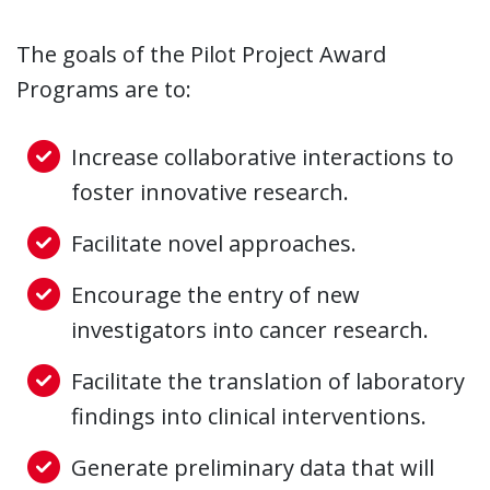
The goals of the Pilot Project Award
Programs are to:
Increase collaborative interactions to
foster innovative research.
Facilitate novel approaches.
Encourage the entry of new
investigators into cancer research.
Facilitate the translation of laboratory
findings into clinical interventions.
Generate preliminary data that will