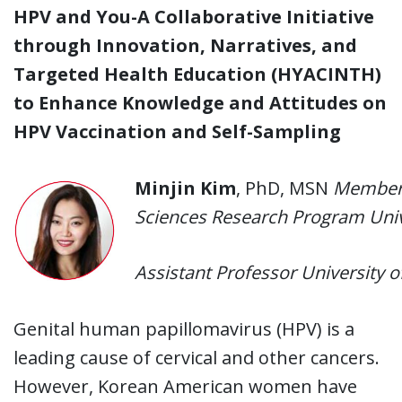
HPV and You-A Collaborative Initiative
through Innovation, Narratives, and
Targeted Health Education (HYACINTH)
to Enhance Knowledge and Attitudes on
HPV Vaccination and Self-Sampling
Minjin Kim
, PhD, MSN
Member,
Sciences Research Program Unive
Assistant Professor University o
Genital human papillomavirus (HPV) is a
leading cause of cervical and other cancers.
However, Korean American women have