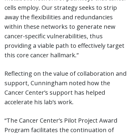
cells employ. Our strategy seeks to strip
away the flexibilities and redundancies
within these networks to generate new
cancer-specific vulnerabilities, thus
providing a viable path to effectively target
this core cancer hallmark.”
Reflecting on the value of collaboration and
support, Cunningham noted how the
Cancer Center’s support has helped
accelerate his lab’s work.
“The Cancer Center’s Pilot Project Award
Program facilitates the continuation of