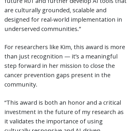
future R01 and further develop AI tools that
are culturally grounded, scalable and
designed for real-world implementation in
underserved communities.”
For researchers like Kim, this award is more
than just recognition — it’s a meaningful
step forward in her mission to close the
cancer prevention gaps present in the
community.
“This award is both an honor and a critical
investment in the future of my research as
it validates the importance of using
culturally responsive and AI-driven